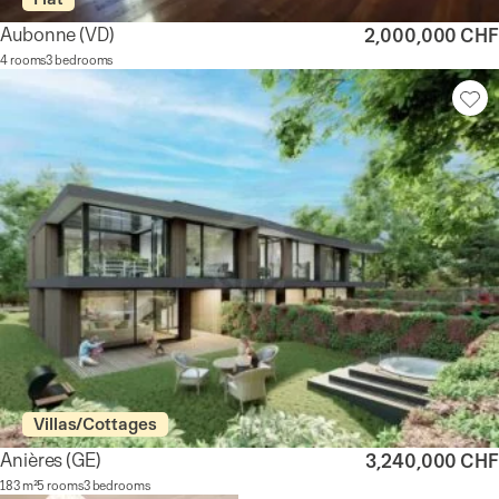
Aubonne
(VD)
2,000,000 CHF
4 rooms
3 bedrooms
Villas/Cottages
Anières
(GE)
3,240,000 CHF
183 m²
5 rooms
3 bedrooms