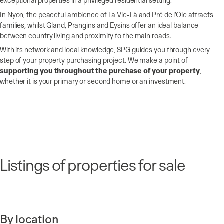
exceptional properties in a privileged residential setting.
In Nyon, the peaceful ambience of La Vie-Là and Pré de l’Oie attracts
families, whilst Gland, Prangins and Eysins offer an ideal balance
between country living and proximity to the main roads.
With its network and local knowledge, SPG guides you through every
step of your property purchasing project. We make a point of
supporting you throughout the purchase of your property
,
whether it is your primary or second home or an investment.
Listings of properties for sale
By location