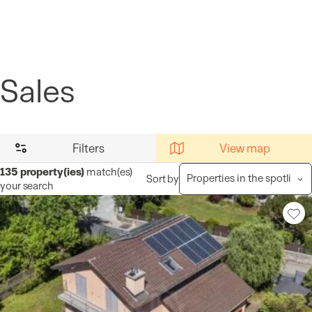
Cookies management panel
Sales
Filters
View map
135
property(ies)
match(es)
Sort by
your search