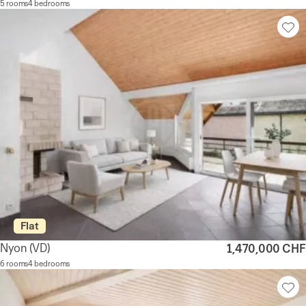
5 rooms
4 bedrooms
Flat
Nyon
(VD)
1,470,000 CHF
6 rooms
4 bedrooms