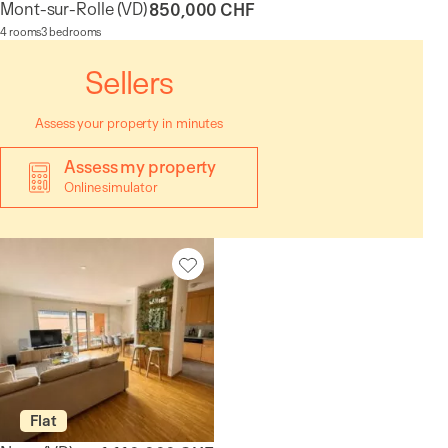
Mont-sur-Rolle
(VD)
850,000 CHF
4 rooms
3 bedrooms
Sellers
Assess your property in minutes
Assess my property
Online simulator
Flat