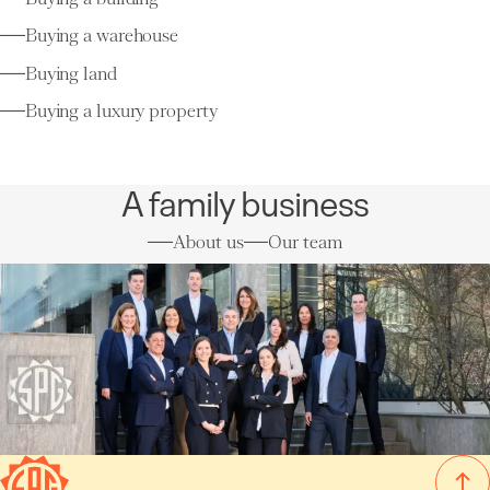
Buying a warehouse
Buying land
Buying a luxury property
A family business
About us
Our team