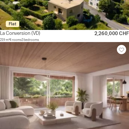
Flat
La Conversion
(VD)
2,260,000 CHF
219 m²
4 rooms
3 bedrooms