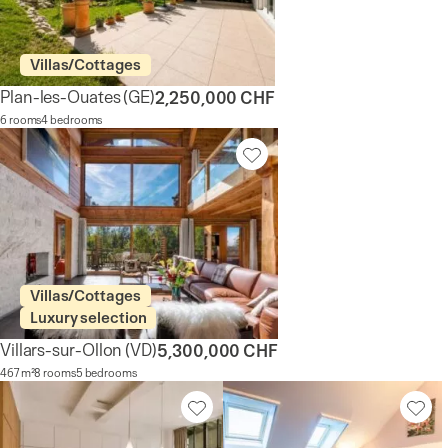
Villas/Cottages
Plan-les-Ouates
(GE)
2,250,000 CHF
6 rooms
4 bedrooms
Villas/Cottages
Luxury selection
Villars-sur-Ollon
(VD)
5,300,000 CHF
467 m²
8 rooms
5 bedrooms