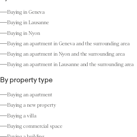
Buying in Geneva
Buying in Lausanne
Buying in Nyon
Buying an apartment in Geneva and the surrounding area
Buying an apartment in Nyon and the surrounding area
Buying an apartment in Lausanne and the surrounding area
By property type
Buying an apartment
Buying a new property
Buying a villa
Buying commercial space
Buying a building