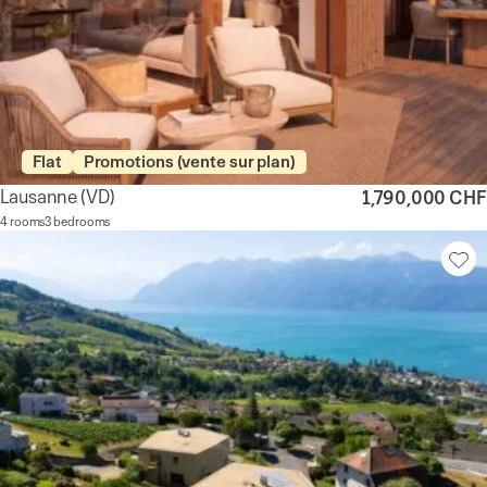
Flat
Promotions (vente sur plan)
Lausanne
(VD)
1,790,000 CHF
4 rooms
3 bedrooms