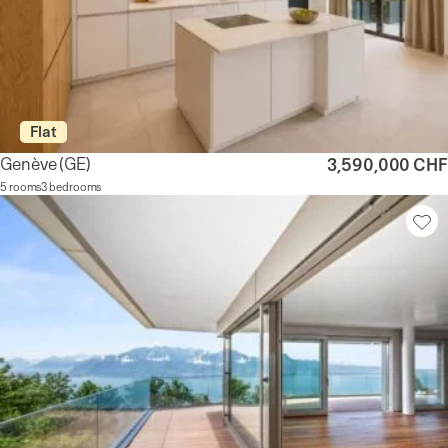
Flat
Genève
(GE)
3,590,000 CHF
5 rooms
3 bedrooms