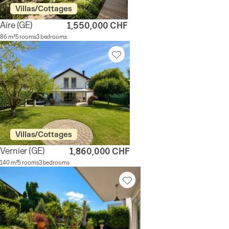
Villas/Cottages
Aïre
(GE)
1,550,000 CHF
86 m²
5 rooms
3 bedrooms
Villas/Cottages
Vernier
(GE)
1,860,000 CHF
140 m²
5 rooms
3 bedrooms