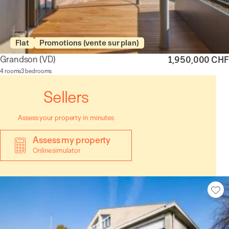
Flat
Promotions (vente sur plan)
Grandson
(VD)
1,950,000 CHF
4 rooms
3 bedrooms
Sellers
Assess your property in minutes
Assess my property
Online simulator