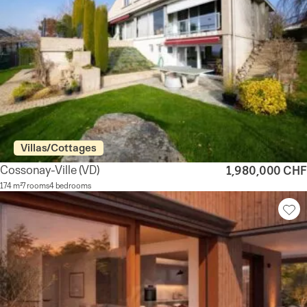
Villas/Cottages
Cossonay-Ville
(VD)
1,980,000 CHF
174 m²
7 rooms
4 bedrooms