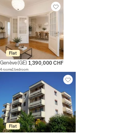
Flat
Genève
(GE)
1,390,000 CHF
4 rooms
1 bedroom
Flat