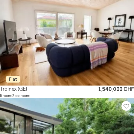
Flat
Troinex
(GE)
1,540,000 CHF
5 rooms
2 bedrooms