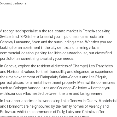
5 rooms
3 bedrooms
A recognised specialist in the real estate market in French-speaking
Switzerland, SPG is here to assist you in purchasing real estate in
Geneva, Lausanne, Nyon and the surrounding areas. Whether you are
looking for an apartment in the city centre, a charming villa, a
commercial location, parking facilities or a warehouse, our diversified
portfolio has something to satisfy your needs.
In Geneva, explore the residential districts of Champel, Les Tranchées
and Florissant, valued for their tranquillity and elegance, or experience
the urban excitement of Plainpalais, Saint-Gervais and Les Pâquis,
perfect places for a rental investment property. Meanwhile, communes
such as Cologny, Vandoeuvres and Collonge-Bellerive will entice you
with luxurious villas nestled between the lake and lush greenery.
In Lausanne, apartments overlooking Lake Geneva in Ouchy, Montchoisi
and Florimont are neighboured by the family homes of Valency and
Bellevaux, whilst the communes of Pully, Lutry and Chissiez offer