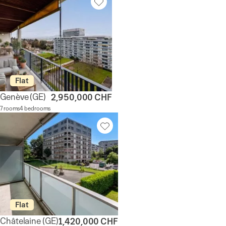
Flat
Genève
(GE)
2,950,000 CHF
7 rooms
4 bedrooms
Flat
Châtelaine
(GE)
1,420,000 CHF