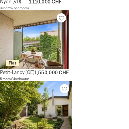
Nyon
(VD)
1,110,000 CHF
3 rooms
2 bedrooms
Flat
Petit-Lancy
(GE)
1,550,000 CHF
5 rooms
3 bedrooms