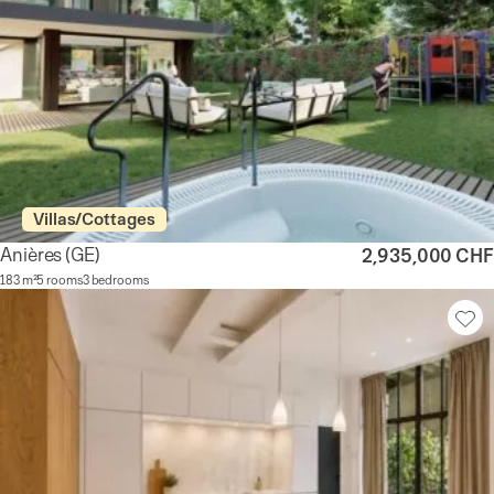
Villas/Cottages
Anières
(GE)
2,935,000 CHF
183 m²
5 rooms
3 bedrooms