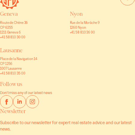
Geneva
Nyon
Route de Chêne 36
Rue de la Morâche 9
CP 6255
1260 Nyon
1211 Geneva 6
+41 58 810 36 00
+41 58 810 30 00
Lausanne
Place de la Navigation 14
CP 1256
1007 Lausanne
+41 58 810 35 00
Follow us
Don’t miss any of our latest news
Newsletter
Subscribe to our newsletter for expert real estate advice and our latest
news.