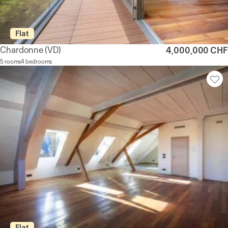
Flat
Chardonne
(VD)
4,000,000 CHF
5 rooms
4 bedrooms
Flat