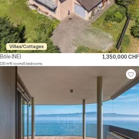
Villas/Cottages
Bôle
(NE)
1,350,000 CHF
130 m²
6 rooms
5 bedrooms