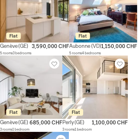
Flat
Flat
Genève
(GE)
Aubonne
(VD)
3,590,000 CHF
1,150,000 CHF
5 rooms
3 bedrooms
5 rooms
4 bedrooms
Flat
Flat
Genève
(GE)
Perly
(GE)
685,000 CHF
1,100,000 CHF
3 rooms
1 bedroom
3 rooms
1 bedroom