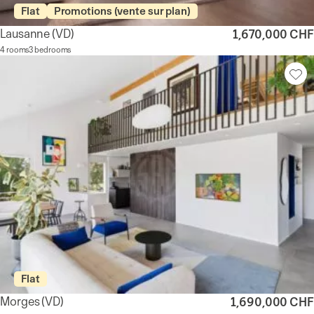
Flat
Promotions (vente sur plan)
Lausanne
(VD)
1,670,000 CHF
4 rooms
3 bedrooms
Flat
Morges
(VD)
1,690,000 CHF