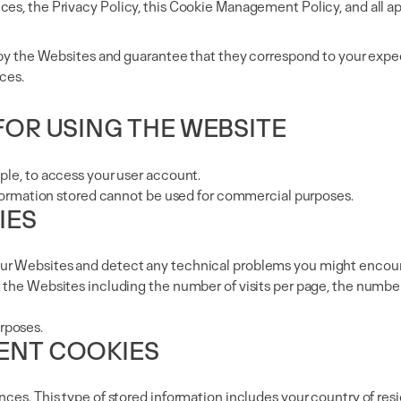
ces, the Privacy Policy, this Cookie Management Policy, and all a
d by the Websites and guarantee that they correspond to your expec
ces.
 FOR USING THE WEBSITE
ple, to access your user account.
information stored cannot be used for commercial purposes.
IES
our Websites and detect any technical problems you might encou
 the Websites including the number of visits per page, the number
rposes.
TENT COOKIES
nces. This type of stored information includes your country of res