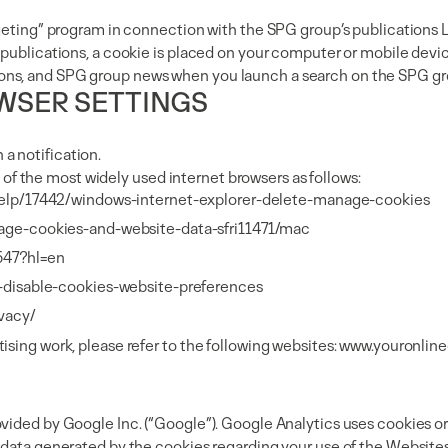
etargeting” program in connection with the SPG group’s publicat
 publications, a cookie is placed on your computer or mobile devic
lications, and SPG group news when you launch a search on the SPG 
WSER SETTINGS
a notification.
us of the most widely used internet browsers as follows:
help/17442/windows-internet-explorer-delete-manage-cookies
nage-cookies-and-website-data-sfri11471/mac
647?hl=en
d-disable-cookies-website-preferences
ivacy/
sing work, please refer to the following websites:
www.youronline
vided by Google Inc. (“Google”). Google Analytics uses cookies or 
e data generated by the cookies regarding your use of the Websit