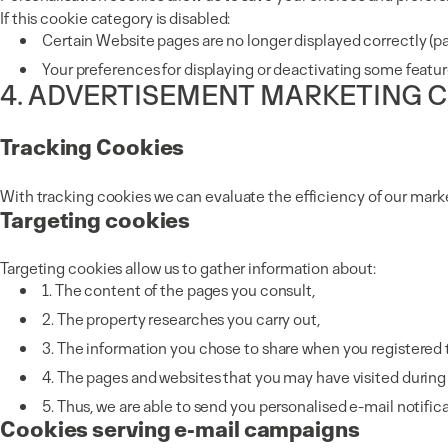
If this cookie category is disabled:
Certain Website pages are no longer displayed correctly (pa
Your preferences for displaying or deactivating some featu
4. ADVERTISEMENT MARKETING 
Tracking Cookies
With tracking cookies we can evaluate the efficiency of our mark
Targeting cookies
Targeting cookies allow us to gather information about:
1. The content of the pages you consult,
2. The property researches you carry out,
3. The information you chose to share when you registered t
4. The pages and websites that you may have visited during y
5. Thus, we are able to send you personalised e-mail notific
Cookies serving e-mail campaigns