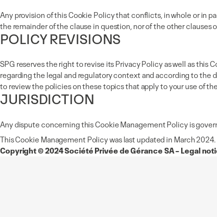
Any provision of this Cookie Policy that conflicts, in whole or in pa
the remainder of the clause in question, nor of the other clauses of
POLICY REVISIONS
SPG reserves the right to revise its Privacy Policy as well as t
regarding the legal and regulatory context and according to the d
to review the policies on these topics that apply to your use of th
JURISDICTION
Any dispute concerning this Cookie Management Policy is governed
This Cookie Management Policy was last updated in March 2024.
Copyright © 2024 Société Privée de Gérance SA – Legal notic