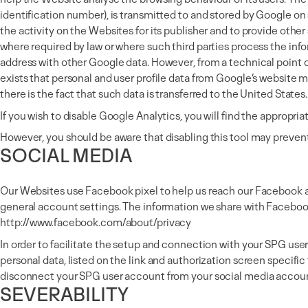
identification number), is transmitted to and stored by Google on 
the activity on the Websites for its publisher and to provide other 
where required by law or where such third parties process the info
address with other Google data. However, from a technical point of
exists that personal and user profile data from Google’s website m
there is the fact that such data is transferred to the United States.
If you wish to disable Google Analytics, you will find the appropria
However, you should be aware that disabling this tool may preven
SOCIAL MEDIA
Our Websites use Facebook pixel to help us reach our Facebook a
general account settings. The information we share with Facebook
http://www.facebook.com/about/privacy
In order to facilitate the setup and connection with your SPG use
personal data, listed on the link and authorization screen specif
disconnect your SPG user account from your social media accoun
SEVERABILITY