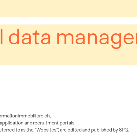
l data manag
ormationimmobiliere.ch
,
 application and recruitment portals
referred to as the “Websites”) are edited and published by SPG.