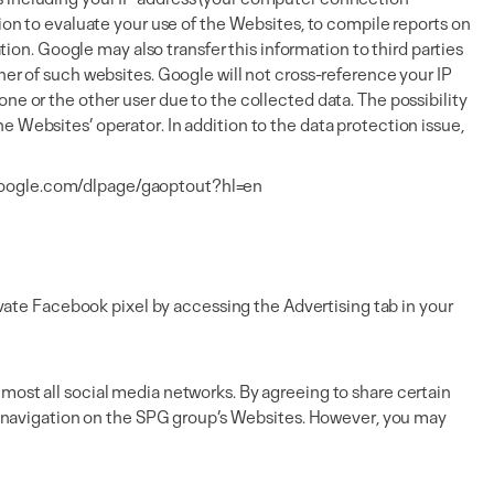
tion to evaluate your use of the Websites, to compile reports on
tion. Google may also transfer this information to third parties
her of such websites. Google will not cross-reference your IP
ne or the other user due to the collected data. The possibility
 Websites’ operator. In addition to the data protection issue,
.google.com/dlpage/gaoptout?hl=en
ate Facebook pixel by accessing the Advertising tab in your
most all social media networks. By agreeing to share certain
zed navigation on the SPG group’s Websites. However, you may