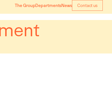
The Group
Departments
News
Contact us
ement