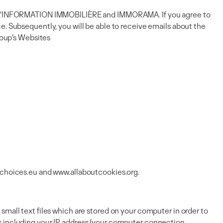
ions L’INFORMATION IMMOBILIÈRE and IMMORAMA. If you agree to
e. Subsequently, you will be able to receive emails about the
group’s Websites
choices.eu
and
www.allaboutcookies.org
.
small text files which are stored on your computer in order to
es including your IP address (your computer connection