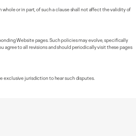
 whole or in part, of such a clause shall not affect the validity of
ponding Website pages. Such policies may evolve, specifically
agree to all revisions and should periodically visit these pages
exclusive jurisdiction to hear such disputes.