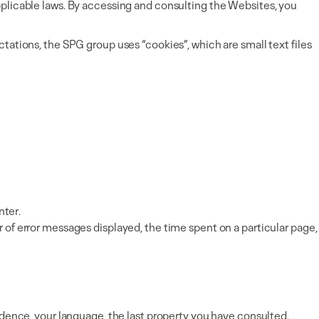
pplicable laws. By accessing and consulting the Websites, you
tations, the SPG group uses “cookies”, which are small text files
nter.
 of error messages displayed, the time spent on a particular page,
idence, your language, the last property you have consulted.