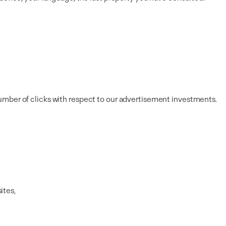
umber of clicks with respect to our advertisement investments.
ites,