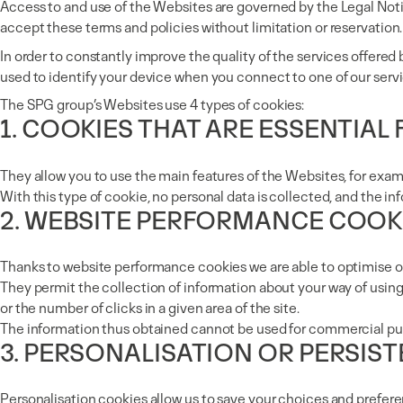
Access to and use of the Websites are governed by the Legal Noti
accept these terms and policies without limitation or reservation.
In order to constantly improve the quality of the services offere
used to identify your device when you connect to one of our servi
The SPG group’s Websites use 4 types of cookies:
1. COOKIES THAT ARE ESSENTIAL
They allow you to use the main features of the Websites, for exam
With this type of cookie, no personal data is collected, and the 
2. WEBSITE PERFORMANCE COOK
Thanks to website performance cookies we are able to optimise 
They permit the collection of information about your way of using
or the number of clicks in a given area of the site.
The information thus obtained cannot be used for commercial pu
3. PERSONALISATION OR PERSIS
Personalisation cookies allow us to save your choices and prefere