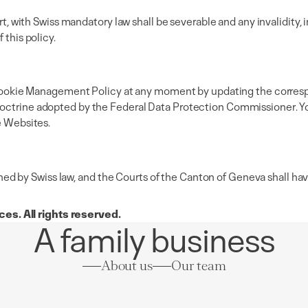
rt, with Swiss mandatory law shall be severable and any invalidity, in
 this policy.
his Cookie Management Policy at any moment by updating the corres
octrine adopted by the Federal Data Protection Commissioner. You 
e Websites.
 by Swiss law, and the Courts of the Canton of Geneva shall have 
es. All rights reserved.
A family business
About us
Our team