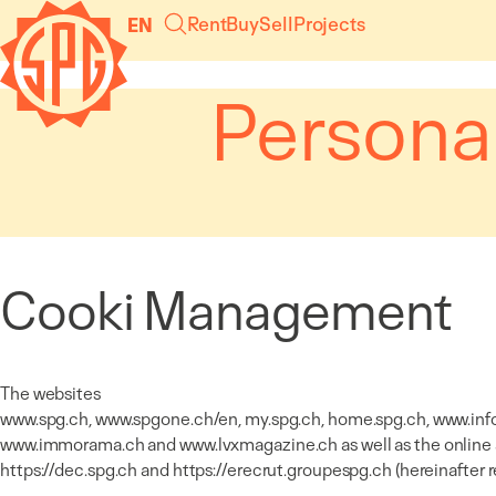
Cookies management panel
Rent
Buy
Sell
Projects
EN
Persona
Cooki Management
The websites
www.spg.ch
,
www.spgone.ch/en
, my.spg.ch, home.spg.ch,
www.inf
www.immorama.ch
and
www.lvxmagazine.ch
as well as the online
https://dec.spg.ch
and
https://erecrut.groupespg.ch
(hereinafter 