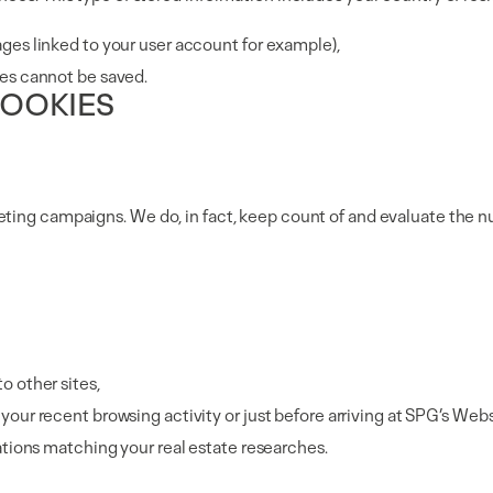
ges linked to your user account for example),
res cannot be saved.
COOKIES
eting campaigns. We do, in fact, keep count of and evaluate the n
o other sites,
our recent browsing activity or just before arriving at SPG’s Webs
ations matching your real estate researches.