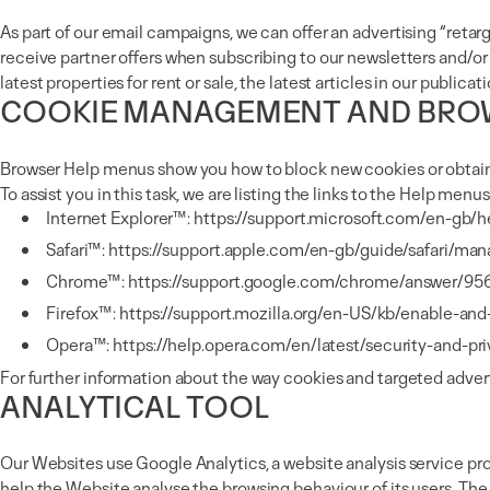
As part of our email campaigns, we can offer an advertising “r
receive partner offers when subscribing to our newsletters and/or
latest properties for rent or sale, the latest articles in our pub
COOKIE MANAGEMENT AND BRO
Browser Help menus show you how to block new cookies or obtain 
To assist you in this task, we are listing the links to the Help men
Internet Explorer™:
https://support.microsoft.com/en-gb/
Safari™:
https://support.apple.com/en-gb/guide/safari/ma
Chrome™:
https://support.google.com/chrome/answer/95
Firefox™:
https://support.mozilla.org/en-US/kb/enable-an
Opera™:
https://help.opera.com/en/latest/security-and-pr
For further information about the way cookies and targeted adverti
ANALYTICAL TOOL
Our Websites use Google Analytics, a website analysis service pro
help the Website analyse the browsing behaviour of its users. Th