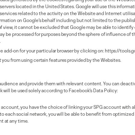
servers located in the United States. Google will use this informa
services related to the activity on the Website and Internet utilisa
rmation on Google’s behalf including but not limited to the publis
 view, it cannot be excluded that Google may be able to identify o
ay be processed for purposes beyond the sphere of influence of the
.
te add-on for your particular browser by clicking on:
https://tools
t you from using certain features provided by the Websites.
udience and provide them with relevant content. You can deactiv
 will be used solely according to Facebook’s Data Policy:
r account, you have the choice of linking your SPG account with al
ic to each social network, you will be able to benefit from optimi
t at any time.