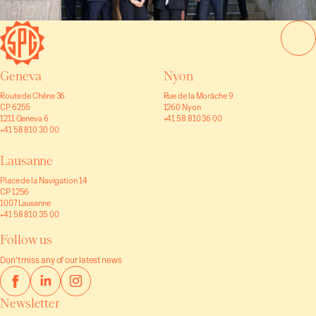
Geneva
Nyon
Route de Chêne 36
Rue de la Morâche 9
CP 6255
1260 Nyon
1211 Geneva 6
+41 58 810 36 00
+41 58 810 30 00
Lausanne
Place de la Navigation 14
CP 1256
1007 Lausanne
+41 58 810 35 00
Follow us
Don’t miss any of our latest news
Newsletter