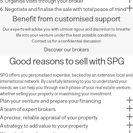
5. Organise visits through your broker
6. Negotiate and finalise the sale with total peace of mind
Benefit from customised support
Our experts will advise you with utmost rigour and discretion to breathe
life into your venture under the best possible conditions.
Contact us for a confidential discussion
Discover our brokers
Good reasons to sell with SPG
SPG offers you personalised expertise, backed by an extensive local and
international network. By carefully listening to you to understand your
needs, we can help you through each phase of your real estate venture,
whether selling your property or maximising your investment.
Plan your venture and prepare your financing
A team of expert brokers
A precise, reliable appraisal of your property
A strategy to add value to your property