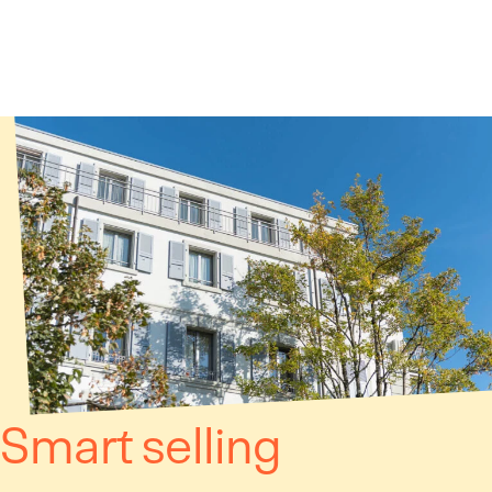
Cookies management panel
Smart selling