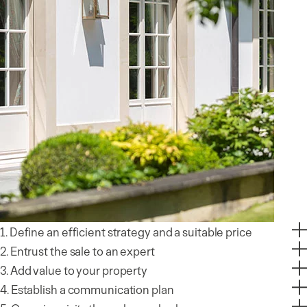
1. Define an efficient strategy and a suitable price
2. Entrust the sale to an expert
3. Add value to your property
4. Establish a communication plan