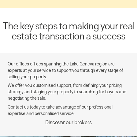
The key steps to making your real
estate transaction a success
Our offices offices spanning the Lake Geneva region are
experts at your service to support you through every stage of
selling your property.
We offer you customised support, from defining your pricing
strategy and staging your property to searching for buyers and
negotiating the sale.
Contact us today to take advantage of our professional
expertise and personalised service.
Discover our brokers