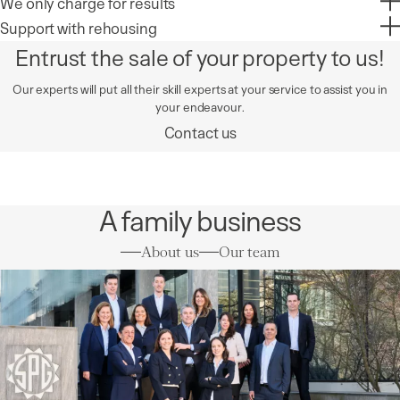
We only charge for results
Support with rehousing
Entrust the sale of your property to us!
Our experts will put all their skill experts at your service to assist you in
your endeavour.
Contact us
A family business
About us
Our team