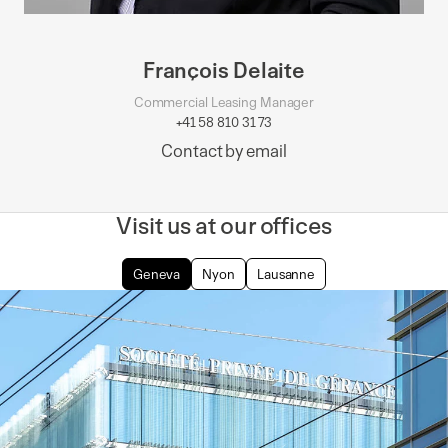
François Delaite
Commercial Leasing Manager
+41 58 810 31 73
Contact by email
Visit us at our offices
Geneva
Nyon
Lausanne