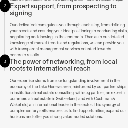
Expert support, from prospecting to
2
signing
Our dedicated team guides you through each step, from defining
your needs and ensuring your ideal positioning to conducting visits,
negotiating and drawing up the contracts. Thanks to our detailed
knowledge of market trends and regulations, we can provide you
with transparent management services oriented towards
concrete results.
The power of networking, from local
3
roots to international reach
Our expertise stems from our longstanding involvement in the
economy of the Lake Geneva area, reinforced by our partnerships
in institutional real estate consulting, with spg partner, an expert in
commercial real estate in Switzerland, and with Cushman &
Wakefield, an international leader in the sector. This synergy of
complementary skills enables us to find opportunities, expand our
horizons and offer you strong value-added solutions.