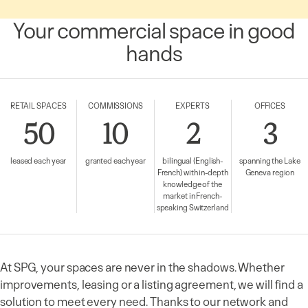
Your commercial space in good
hands
RETAIL SPACES
COMMISSIONS
EXPERTS
OFFICES
50
10
2
3
leased each year
granted each year
bilingual (English-
spanning the Lake
French) with in-depth
Geneva region
knowledge of the
market in French-
speaking Switzerland
At SPG, your spaces are never in the shadows. Whether
improvements, leasing or a listing agreement, we will find a
solution to meet every need. Thanks to our network and