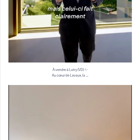
À vendre à Lutry (VD) ✨
…
Au cœur de Lavaux, la
À vendre à Genève ✨
Situé au 7ᵉ étage d`un
...
16
0