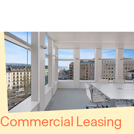
Cookies management panel
Commercial Leasing