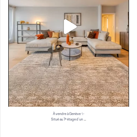
À vendre à Genève ✨
…
Situé au 7ᵉ étage d`un