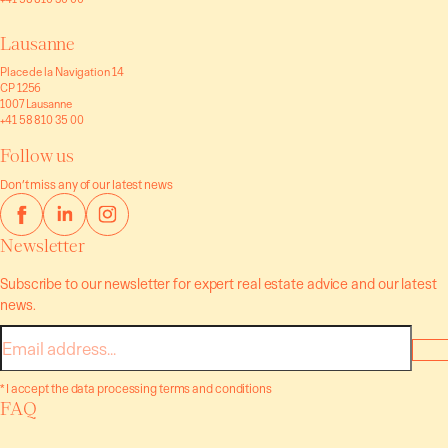
Lausanne
Place de la Navigation 14
CP 1256
1007 Lausanne
+41 58 810 35 00
Follow us
Don’t miss any of our latest news
Newsletter
Subscribe to our newsletter for expert real estate advice and our latest
news.
E-
mail
* I accept the data processing terms and conditions
FAQ