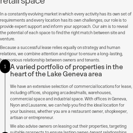
In a constantly evolving market in which every activity has its own set of
requirements and every location has its own challenges, our role is to
provide expert support and inform your approach. Our aim is to reveal
the potential of each space to find the right match between site and
venture.
Because a successful lease relies equally on strategy and human
relations, we combine attention and rigour to ensure a long-lasting,
harmonious relationship between owners and tenants.
A varied portfolio of properties in the
1
heart of the Lake Geneva area
We have an extensive selection of commercial locations for lease,
including offices, shopping arcades/malls, warehouses,
commercial space and industrial space. With offices in Geneva,
Nyon and Lausanne, we can help you find the ideal location for
your business, whether you are a restaurant owner, shopkeeper,
artisan or entrepreneur.
We also advise owners on leasing out their properties, targeting
suitable prospects to ensure lasting owner-tenant relationships.