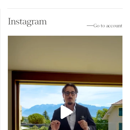
Instagram
Go to account
À vendre à Lutry (VD) ✨
Au cœur de Lavaux, la
...
17
0