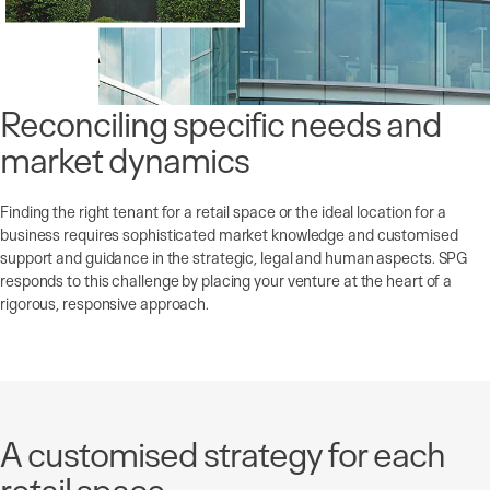
Reconciling specific needs and
market dynamics
Finding the right tenant for a retail space or the ideal location for a
business requires sophisticated market knowledge and customised
support and guidance in the strategic, legal and human aspects. SPG
responds to this challenge by placing your venture at the heart of a
rigorous, responsive approach.
A customised strategy for each
retail space