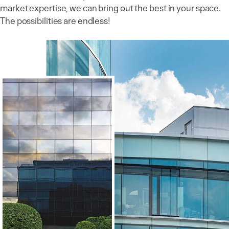
market expertise, we can bring out the best in your space.
The possibilities are endless!