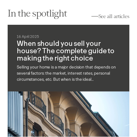
In the spotlight
See all articles
16 April 2025
When should you sell your
house? The complete guide to
making the right choice
Selling your home is a major decision that depends on
several factors: the market, interest rates, personal
circumstances, etc. But when is the ideal…