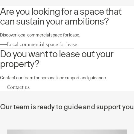
Are you looking for a space that
can sustain your ambitions?
Discover local commercial space for lease.
Local commercial space for lease
Do you want to lease out your
property?
Contact our team for personalised support and guidance.
Contact us
Our team is ready to guide and support you