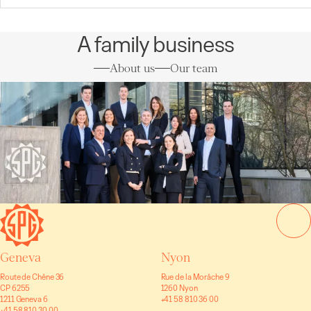
A family business
About us
Our team
Geneva
Nyon
Route de Chêne 36
Rue de la Morâche 9
CP 6255
1260 Nyon
1211 Geneva 6
+41 58 810 36 00
+41 58 810 30 00