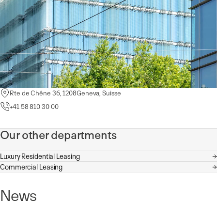
Rte de Chêne 36, 1208
Rue de la Morâche 9, 1260 Nyon, Switzerland
Place de la Navigation 14, 1007 Lausanne, Switzerland
Geneva
, Suisse
+41 58 810 30 00
+41 58 810 36 00
+41 58 810 35 00
Our other departments
Luxury Residential Leasing
Commercial Leasing
News