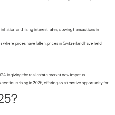
nflation and rising interest rates, slowing transactions in
s where prices have fallen, prices in Switzerland have held
024, is giving the real estate market new impetus.
continue rising in 2025, offering an attractive opportunity for
025?