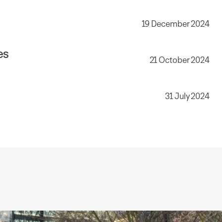
19 December 2024
es
21 October 2024
31 July 2024