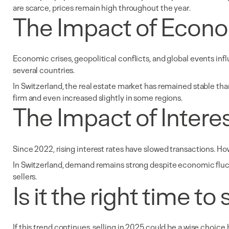
are scarce, prices remain high throughout the year.
The Impact of Econo
Economic crises, geopolitical conflicts, and global events influ
several countries.
In Switzerland, the real estate market has remained stable tha
firm and even increased slightly in some regions.
The Impact of Intere
Since 2022, rising interest rates have slowed transactions. Ho
In Switzerland, demand remains strong despite economic fluctua
sellers.
Is it the right time t
If this trend continues, selling in 2025 could be a wise choice 