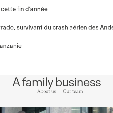
cette fin d’année
rado, survivant du crash aérien des And
Tanzanie
A family business
About us
Our team