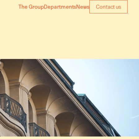
The Group
Departments
News
Contact us