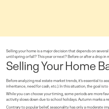
Selling your home is a major decision that depends on several 
until spring or fall? This year or next? Before or after a drop 
Selling Your Home Ba
Before analyzing real estate market trends, it’s essential to as
inheritance, need for cash, etc.). In this situation, the goal is 
While you can choose your timing, some periods are more favora
activity slows down due to school holidays. Autumn marks a res
Contrary to popular belief, seasonality has only a moderate imp