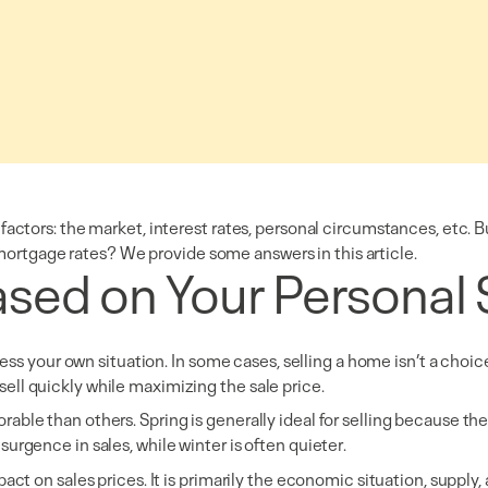
factors: the market, interest rates, personal circumstances, etc. 
in mortgage rates? We provide some answers in this article.
sed on Your Personal 
sess your own situation. In some cases, selling a home isn’t a choice
to sell quickly while maximizing the sale price.
ble than others. Spring is generally ideal for selling because the
urgence in sales, while winter is often quieter.
act on sales prices. It is primarily the economic situation, supply