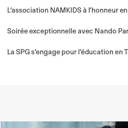
L’association NAMKIDS à l’honneur en 
Soirée exceptionnelle avec Nando Par
La SPG s’engage pour l’éducation en 