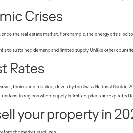
mic Crises
ence the real estate market. For example, the energy crisis led to i
nks to sustained demand and limited supply. Unlike other countrie
st Rates
wever, their recent decline, driven by the Swiss National Bank in 2
tions. In regions where supply is limited, prices are expected to 
o sell your property in 2
before the market stabilizes.