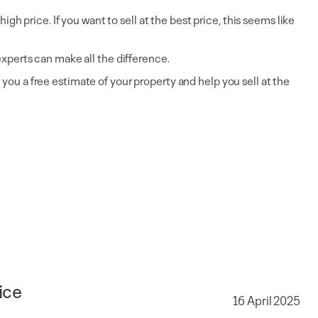
gh price. If you want to sell at the best price, this seems like
experts can make all the difference.
you a free estimate of your property and help you sell at the
ice
16 April 2025