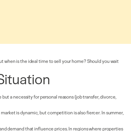
But when is the ideal time to sell your home? Should you wait
Situation
 but a necessity for personal reasons (job transfer, divorce,
 market is dynamic, but competition is also fiercer. In summer,
, and demand that influence prices. In regions where properties