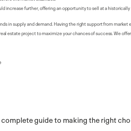
ncrease further, offering an opportunity to sell at a historically hi
 trends in supply and demand. Having the right support from market 
real estate project to maximize your chances of success. We offer 
e
 complete guide to making the right cho