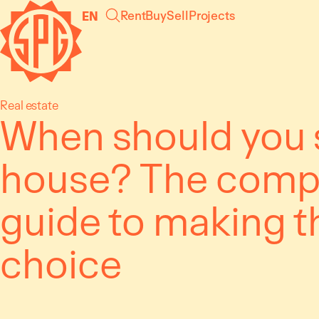
Skip
Cookies management panel
Rent
Buy
Sell
Projects
EN
to
content
Real estate
When should you s
house? The comp
guide to making t
choice