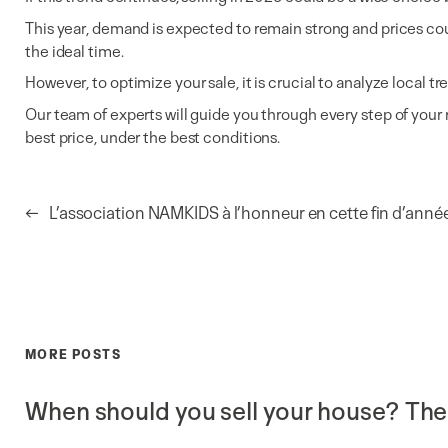
This year, demand is expected to remain strong and prices could i
the ideal time.
However, to optimize your sale, it is crucial to analyze local
Our team of experts will guide you through every step of your 
best price, under the best conditions.
←
L’association NAMKIDS à l’honneur en cette fin d’anné
MORE POSTS
When should you sell your house? The