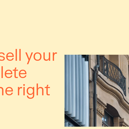
ell your
lete
he right