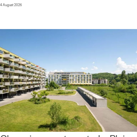
4 August 2026