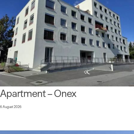
Apartment – Onex
6 August 2026