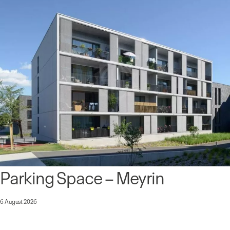
Parking Space – Meyrin
6 August 2026