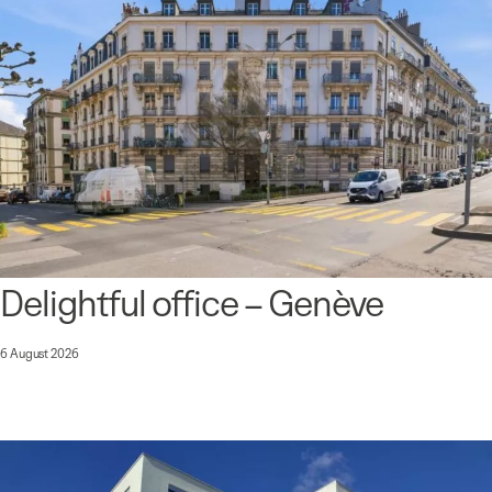
Delightful office – Genève
6 August 2026