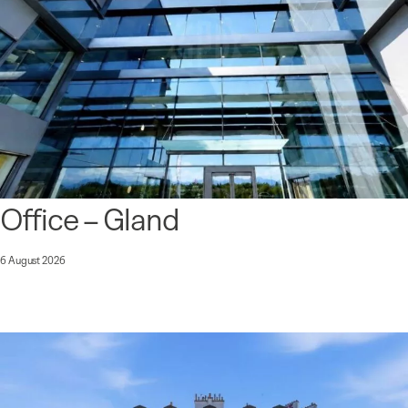
Office – Gland
6 August 2026