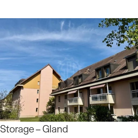
Storage – Gland