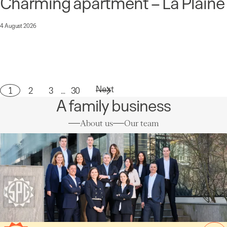
Charming apartment – La Plaine
4 August 2026
Next
1
2
3
…
30
Page
A family business
About us
Our team