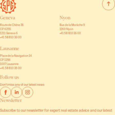
Geneva
Nyon
Route de Chêne 36
Rue de la Morâche 9
CP 6255
1260 Nyon
1211 Geneva 6
+41 58 810 36 00
+41 58 810 30 00
Lausanne
Place de la Navigation 14
CP 1256
1007 Lausanne
+41 58 810 35 00
Follow us
Don’t miss any of our latest news
Newsletter
Subscribe to our newsletter for expert real estate advice and our latest