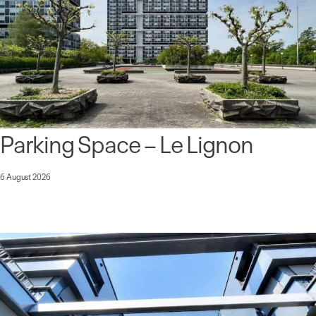
Parking Space – Le Lignon
6 August 2026