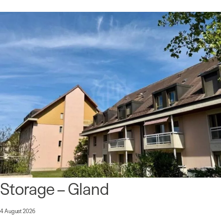
Storage – Gland
4 August 2026