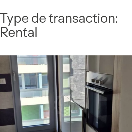
Cookies management panel
Type de transaction:
Skip
to
Rental
content