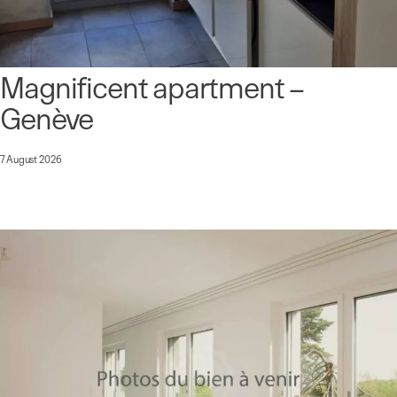
Magnificent apartment –
Genève
7 August 2026