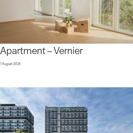
Apartment – Vernier
7 August 2026