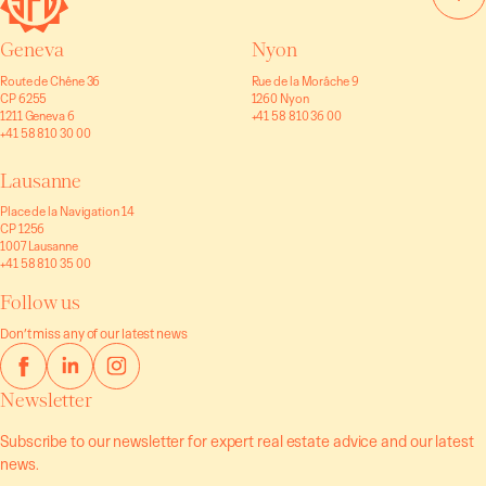
Geneva
Nyon
Route de Chêne 36
Rue de la Morâche 9
CP 6255
1260 Nyon
1211 Geneva 6
+41 58 810 36 00
+41 58 810 30 00
Lausanne
Place de la Navigation 14
CP 1256
1007 Lausanne
+41 58 810 35 00
Follow us
Don’t miss any of our latest news
Newsletter
Subscribe to our newsletter for expert real estate advice and our latest
news.