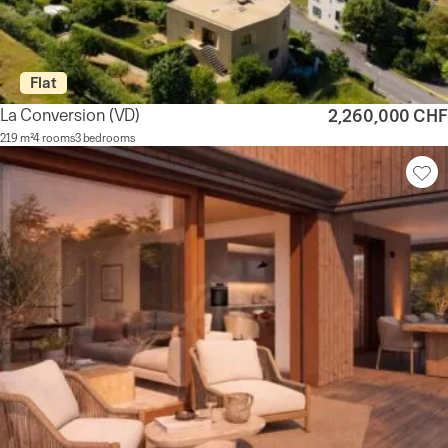
Flat
La Conversion
(VD)
2,260,000 CHF
219 m²
4 rooms
3 bedrooms