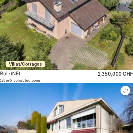
Villas/Cottages
Bôle
(NE)
1,350,000 CHF
130 m²
6 rooms
5 bedrooms