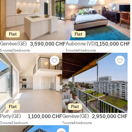
Flat
Flat
Genève
(GE)
Aubonne
(VD)
3,590,000 CHF
1,150,000 CHF
5 rooms
3 bedrooms
5 rooms
4 bedrooms
Flat
Flat
Perly
(GE)
Genève
(GE)
1,100,000 CHF
2,950,000 CHF
3 rooms
1 bedroom
7 rooms
4 bedrooms