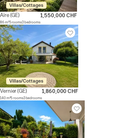
Villas/Cottages
Aïre
(GE)
1,550,000 CHF
86 m²
5 rooms
3 bedrooms
Villas/Cottages
Vernier
(GE)
1,860,000 CHF
140 m²
5 rooms
3 bedrooms