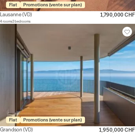
Flat
Promotions (vente sur plan)
Lausanne
(VD)
1,790,000 CHF
4 rooms
3 bedrooms
Flat
Promotions (vente sur plan)
Grandson
(VD)
1,950,000 CHF