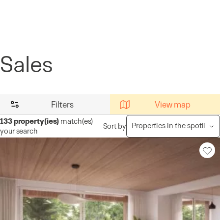
Cookies management panel
Sales
Filters
View map
133
property(ies)
match(es)
Sort by
your search