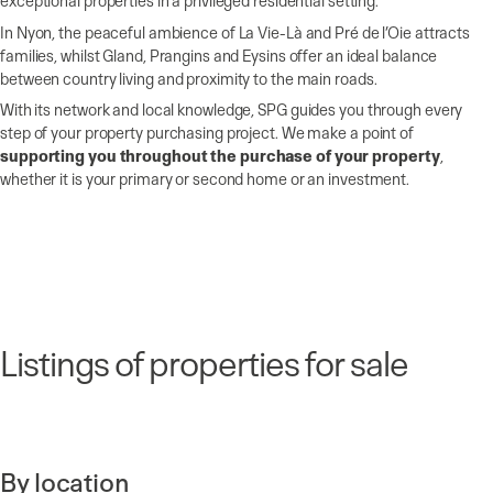
exceptional properties in a privileged residential setting.
In Nyon, the peaceful ambience of La Vie-Là and Pré de l’Oie attracts
families, whilst Gland, Prangins and Eysins offer an ideal balance
between country living and proximity to the main roads.
With its network and local knowledge, SPG guides you through every
step of your property purchasing project. We make a point of
supporting you throughout the purchase of your property
,
whether it is your primary or second home or an investment.
Listings of properties for sale
By location