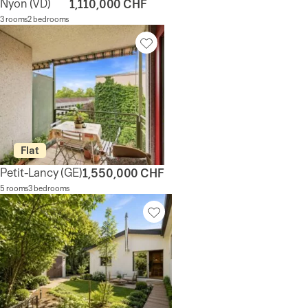
Nyon
(VD)
1,110,000 CHF
3 rooms
2 bedrooms
Flat
Petit-Lancy
(GE)
1,550,000 CHF
5 rooms
3 bedrooms