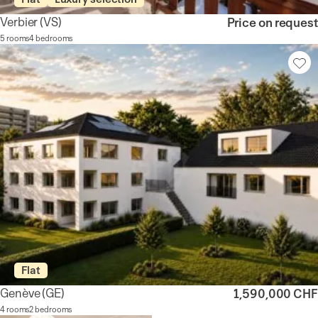
Verbier
(VS)
Price on request
5 rooms
4 bedrooms
Flat
Genève
(GE)
1,590,000 CHF
4 rooms
2 bedrooms