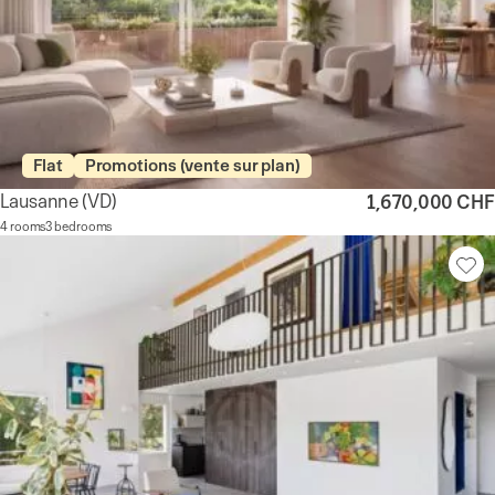
Flat
Promotions (vente sur plan)
Lausanne
(VD)
1,670,000 CHF
4 rooms
3 bedrooms