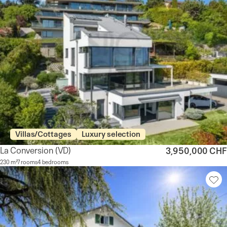
Villas/Cottages
Luxury selection
La Conversion
(VD)
3,950,000 CHF
230 m²
7 rooms
4 bedrooms