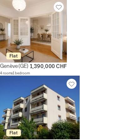
Flat
Genève
(GE)
1,390,000 CHF
4 rooms
1 bedroom
Flat