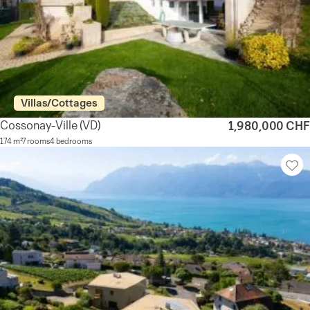
Villas/Cottages
Cossonay-Ville
(VD)
1,980,000 CHF
174 m²
7 rooms
4 bedrooms