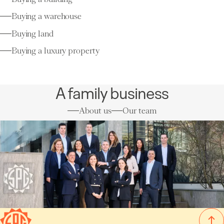
Buying a warehouse
Buying land
Buying a luxury property
A family business
About us
Our team