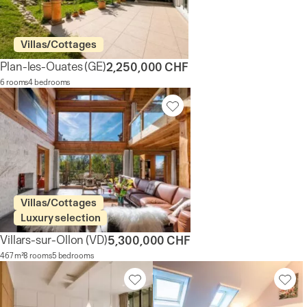
Villas/Cottages
Plan-les-Ouates
(GE)
2,250,000 CHF
6 rooms
4 bedrooms
Villas/Cottages
Luxury selection
Villars-sur-Ollon
(VD)
5,300,000 CHF
467 m²
8 rooms
5 bedrooms