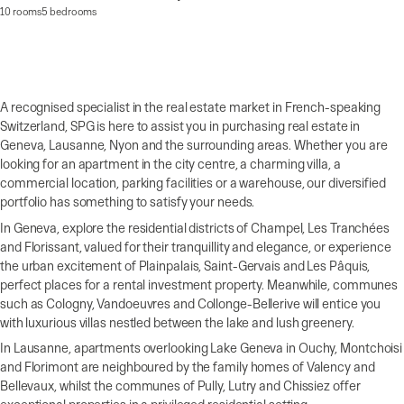
10 rooms
5 bedrooms
A recognised specialist in the real estate market in French-speaking
Switzerland, SPG is here to assist you in purchasing real estate in
Geneva, Lausanne, Nyon and the surrounding areas. Whether you are
looking for an apartment in the city centre, a charming villa, a
commercial location, parking facilities or a warehouse, our diversified
portfolio has something to satisfy your needs.
In Geneva, explore the residential districts of Champel, Les Tranchées
and Florissant, valued for their tranquillity and elegance, or experience
the urban excitement of Plainpalais, Saint-Gervais and Les Pâquis,
perfect places for a rental investment property. Meanwhile, communes
such as Cologny, Vandoeuvres and Collonge-Bellerive will entice you
with luxurious villas nestled between the lake and lush greenery.
In Lausanne, apartments overlooking Lake Geneva in Ouchy, Montchoisi
and Florimont are neighboured by the family homes of Valency and
Bellevaux, whilst the communes of Pully, Lutry and Chissiez offer