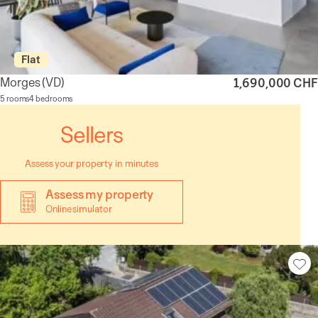
Flat
Morges
(VD)
1,690,000 CHF
5 rooms
4 bedrooms
Sellers
Assess your property in minutes
Assess my property
Online simulator