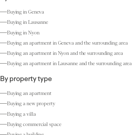
Buying in Geneva
Buying in Lausanne
Buying in Nyon
Buying an apartment in Geneva and the surrounding area
Buying an apartment in Nyon and the surrounding area
Buying an apartment in Lausanne and the surrounding area
By property type
Buying an apartment
Buying a new property
Buying a villa
Buying commercial space
Buying a building