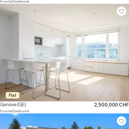
4 rooms
3 bedrooms
Flat
Genève
(GE)
2,500,000 CHF
5 rooms
3 bedrooms