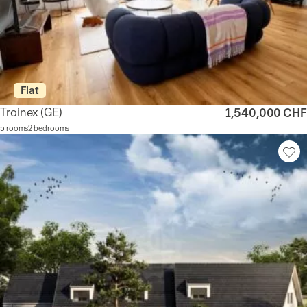
Flat
Troinex
(GE)
1,540,000 CHF
5 rooms
2 bedrooms