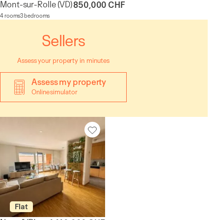
Mont-sur-Rolle
(VD)
850,000 CHF
4 rooms
3 bedrooms
Sellers
Assess your property in minutes
Assess my property
Online simulator
Flat