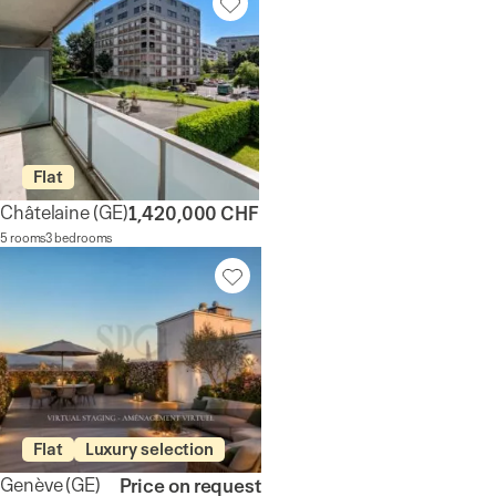
Flat
Châtelaine
(GE)
1,420,000 CHF
5 rooms
3 bedrooms
Flat
Luxury selection
Genève
(GE)
Price on request