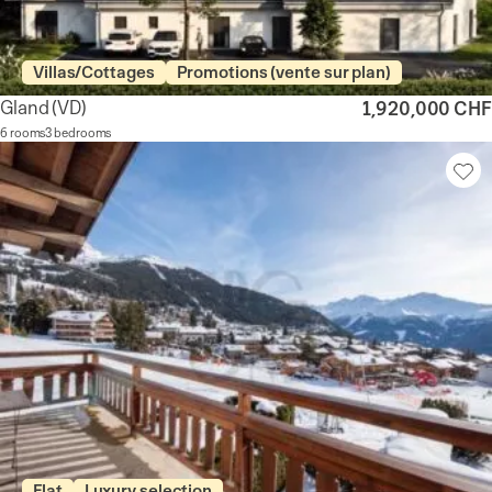
Villas/Cottages
Promotions (vente sur plan)
Gland
(VD)
1,920,000 CHF
6 rooms
3 bedrooms
Flat
Luxury selection