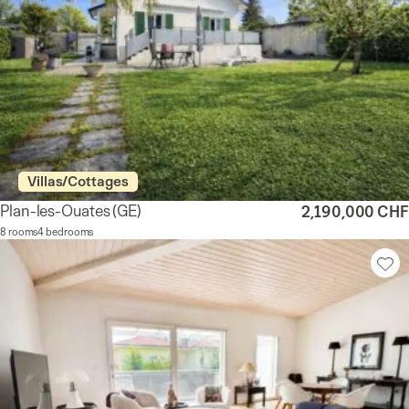
Villas/Cottages
Plan-les-Ouates
(GE)
2,190,000 CHF
8 rooms
4 bedrooms