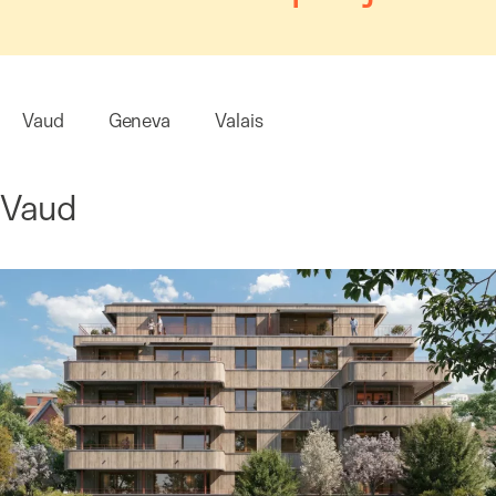
Vaud
Geneva
Valais
Vaud