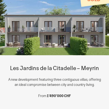
Les Jardins de la Citadelle – Meyrin
A new development featuring three contiguous villas, offering
an ideal compromise between city and country living.
From
1’490’000 CHF