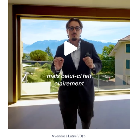
À vendre à Lutry (VD) ✨