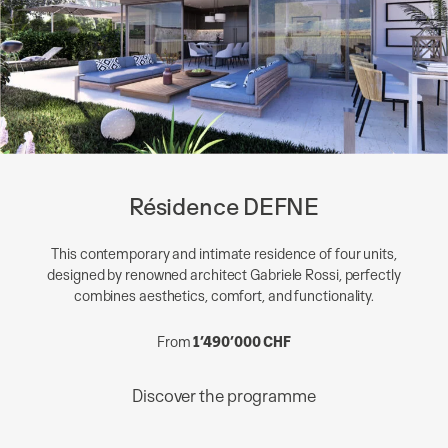
Résidence DEFNE
This contemporary and intimate residence of four units,
designed by renowned architect Gabriele Rossi, perfectly
combines aesthetics, comfort, and functionality.
From
1’490’000 CHF
Discover the programme