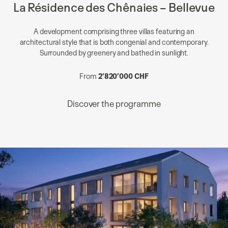
La Résidence des Chênaies – Bellevue
A development comprising three villas featuring an
architectural style that is both congenial and contemporary.
Surrounded by greenery and bathed in sunlight.
From
2’820’000 CHF
Discover the programme