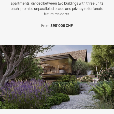
apartments, divided between two buildings with three units
each, promise unparalleled peace and privacy to fortunate
future residents.
From
895’000 CHF