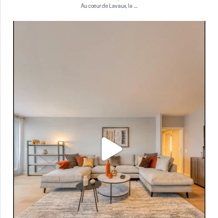
…
Au cœur de Lavaux, la
À vendre à Genève ✨
Situé au 7ᵉ étage d`un
...
12
0