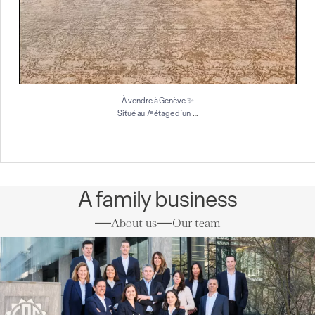
À vendre à Genève ✨
…
Situé au 7ᵉ étage d`un
A family business
About us
Our team