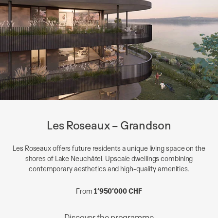
Les Roseaux – Grandson
Les Roseaux offers future residents a unique living space on the
shores of Lake Neuchâtel. Upscale dwellings combining
contemporary aesthetics and high-quality amenities.
From
1’950’000 CHF
Discover the programme