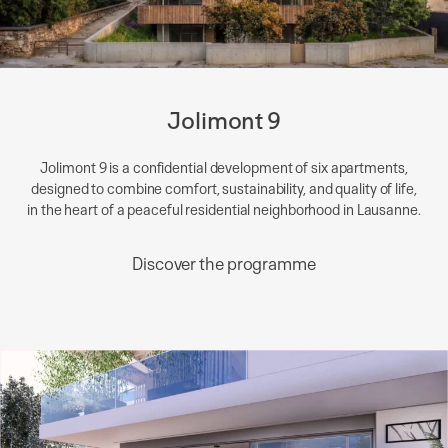
Jolimont 9
Jolimont 9 is a confidential development of six apartments,
designed to combine comfort, sustainability, and quality of life,
in the heart of a peaceful residential neighborhood in Lausanne.
Discover the programme