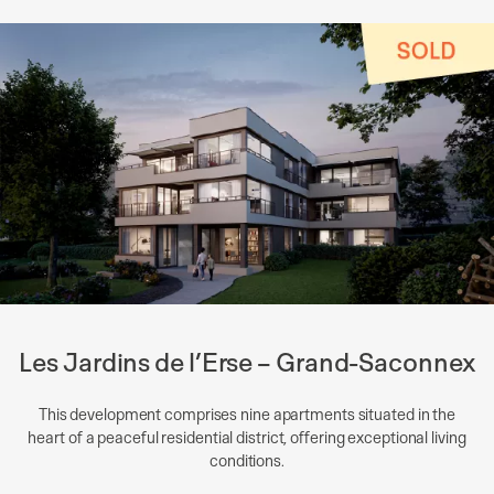
Les Jardins de l’Erse – Grand-Saconnex
This development comprises nine apartments situated in the
heart of a peaceful residential district, offering exceptional living
conditions.