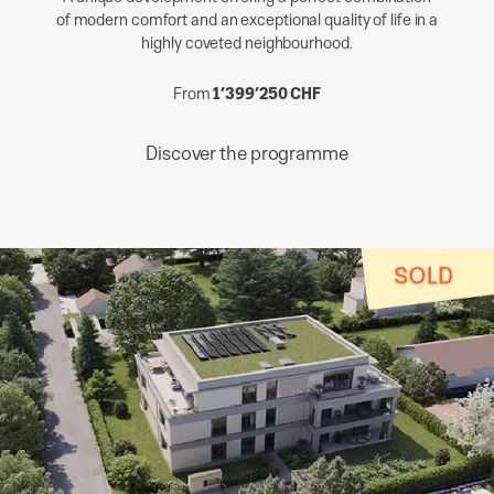
of modern comfort and an exceptional quality of life in a
highly coveted neighbourhood.
From
1’399’250 CHF
Discover the programme