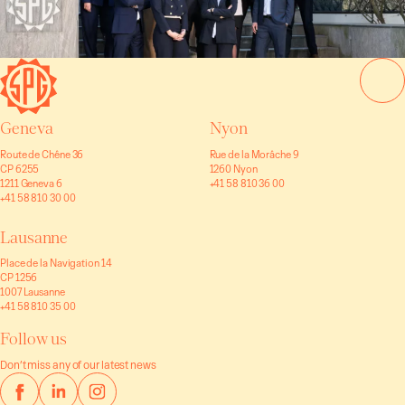
Geneva
Nyon
Route de Chêne 36
Rue de la Morâche 9
CP 6255
1260 Nyon
1211 Geneva 6
+41 58 810 36 00
+41 58 810 30 00
Lausanne
Place de la Navigation 14
CP 1256
1007 Lausanne
+41 58 810 35 00
Follow us
Don’t miss any of our latest news