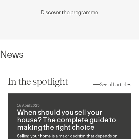
Discover the programme
News
In the spotlight
See all articles
16 April 2025
When should you sell your
house? The complete guide to
making the right choice
Selling your home is a major decision that depends on