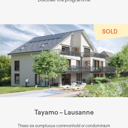
Tayamo – Lausanne
These six sumptuous commonhold or condominium