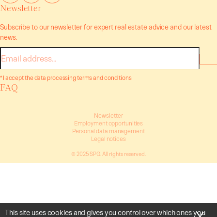
Newsletter
Subscribe to our newsletter for expert real estate advice and our latest
news.
E-
mail
* I accept the data processing terms and conditions
FAQ
Newsletter
Employment opportunities
Personal data management
Legal notices
© 2025 SPG. All rights reserved.
This site uses cookies and gives you control over which ones you
X
Hi