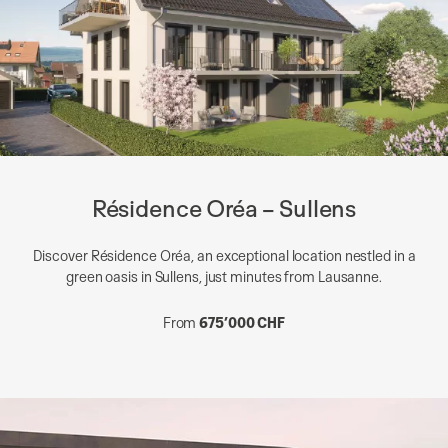
Résidence Oréa – Sullens
Discover Résidence Oréa, an exceptional location nestled in a
green oasis in Sullens, just minutes from Lausanne.
From
675’000 CHF