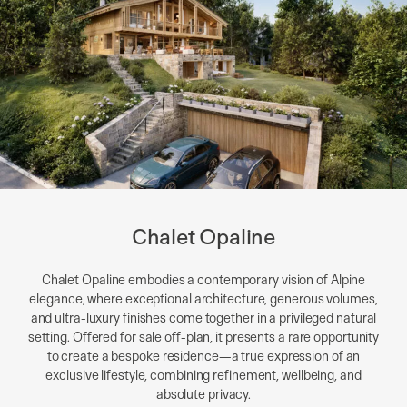
Chalet Opaline
Chalet Opaline embodies a contemporary vision of Alpine
elegance, where exceptional architecture, generous volumes,
and ultra-luxury finishes come together in a privileged natural
setting. Offered for sale off-plan, it presents a rare opportunity
to create a bespoke residence—a true expression of an
exclusive lifestyle, combining refinement, wellbeing, and
absolute privacy.