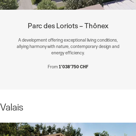
Parc des Loriots – Thônex
A development offering exceptional living conditions,
allying harmony with nature, contemporary design and
energy efficiency.
From
1’038’750 CHF
Valais