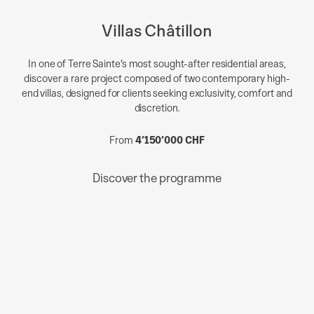
Villas Châtillon
In one of Terre Sainte’s most sought-after residential areas,
discover a rare project composed of two contemporary high-
end villas, designed for clients seeking exclusivity, comfort and
discretion.
From
4’150’000 CHF
Discover the programme