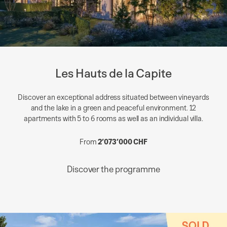
Les Hauts de la Capite
Discover an exceptional address situated between vineyards
and the lake in a green and peaceful environment. 12
apartments with 5 to 6 rooms as well as an individual villa.
From
2’073’000 CHF
Discover the programme