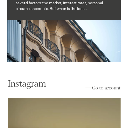
several factors: the market, interest rates, personal
circumstances, etc. But when is the ideal…
Instagram
Go to account
À vendre à Lutry (VD) ✨
Au cœur de Lavaux, la
...
10
0