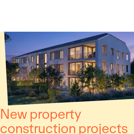
Cookies management panel
New property
construction projects