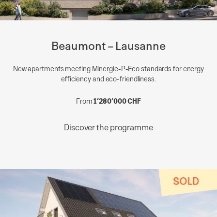
Beaumont – Lausanne
New apartments meeting Minergie-P-Eco standards for energy
efficiency and eco-friendliness.
From
1’280’000 CHF
Discover the programme