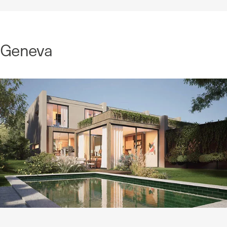
Geneva