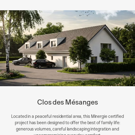
Clos des Mésanges
Located in a peaceful residential area, this Minergie certified
project has been designed to offer the best of family life:
generous volumes, careful landscaping integration and
uncompromising everyday comfort.