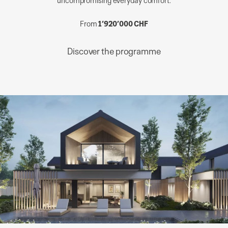
From
1’920’000 CHF
Discover the programme