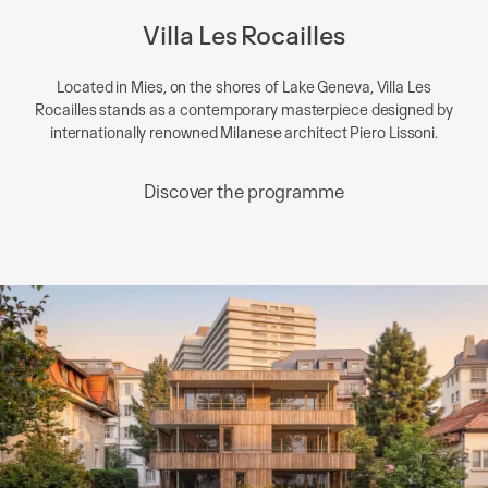
Villa Les Rocailles
Located in Mies, on the shores of Lake Geneva, Villa Les
Rocailles stands as a contemporary masterpiece designed by
internationally renowned Milanese architect Piero Lissoni.
Discover the programme