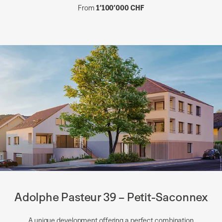
From
1’100’000 CHF
Adolphe Pasteur 39 – Petit-Saconnex
A unique development offering a perfect combination