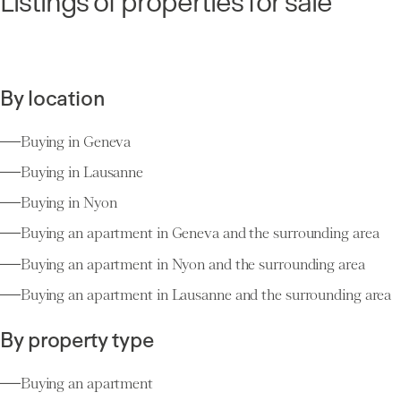
Listings of properties for sale
By location
Buying in Geneva
Buying in Lausanne
Buying in Nyon
Buying an apartment in Geneva and the surrounding area
Buying an apartment in Nyon and the surrounding area
Buying an apartment in Lausanne and the surrounding area
By property type
Buying an apartment