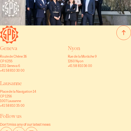
Geneva
Nyon
Route de Chêne 36
Rue de la Morâche 9
CP 6255
1260 Nyon
1211 Geneva 6
+41 58 810 36 00
+41 58 810 30 00
Lausanne
Place de la Navigation 14
CP 1256
1007 Lausanne
+41 58 810 35 00
Follow us
Don’t miss any of our latest news