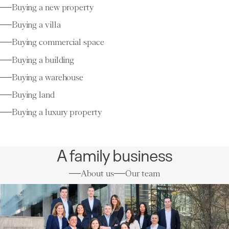
Buying a new property
Buying a villa
Buying commercial space
Buying a building
Buying a warehouse
Buying land
Buying a luxury property
A family business
About us
Our team