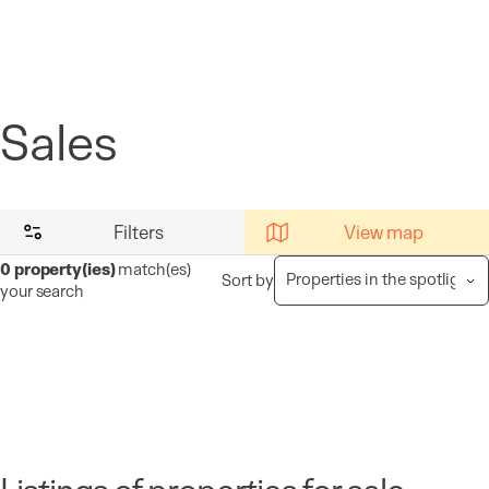
Cookies management panel
Sales
Filters
View map
0
property(ies)
match(es)
Sort by
your search