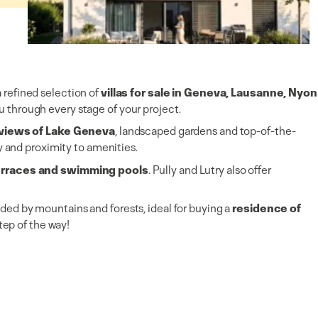
Villas/Cottages
Promotions (vente sur plan)
Gland
(VD)
2,100,000 CHF
5 rooms
3 bedrooms
a refined selection of
villas for sale in Geneva, Lausanne, Nyon
 through every stage of your project.
h views of Lake Geneva
, landscaped gardens and top-of-the-
y and proximity to amenities.
terraces and swimming pools
. Pully and Lutry also offer
ded by mountains and forests, ideal for buying a
residence of
tep of the way!
Villas/Cottages
Promotions (vente sur plan)