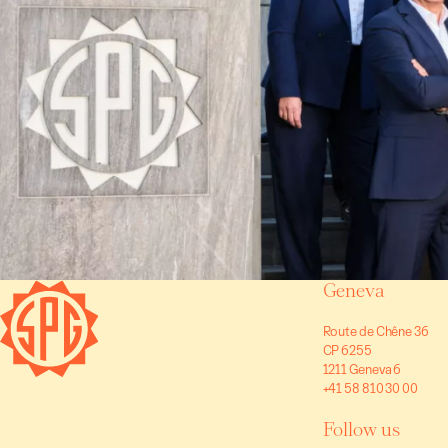
Geneva
Route de Chêne 36
CP 6255
1211 Geneva 6
+41 58 810 30 00
Follow us