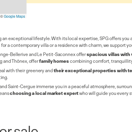
©
Google Maps
n exceptional lifestyle. With its local expertise, SPG offers you 
or a contemporary villa or a residence with charm, we support you
longe-Bellerive and Le Petit-Saconnex offer
spacious villas wit
g and Thônex, offer
family homes
combining comfort, tranquillit
al with their greenery and
their exceptional properties with 
ting.
ds and Saint-Cergue immerse you in a peaceful atmosphere, surroun
means
choosing a local market expert
who will guide you every s
Villas/Cottages
Luxury selection
or sale