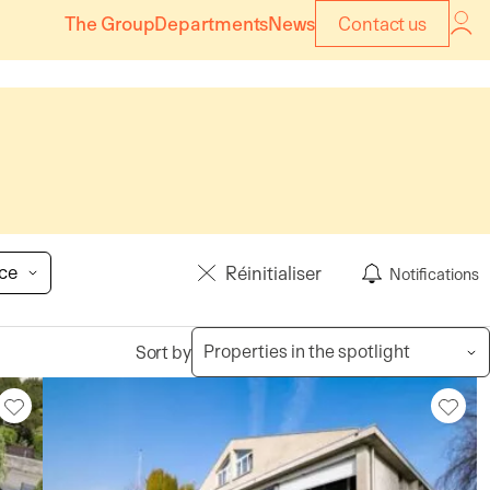
The Group
Departments
News
Contact us
ice
Réinitialiser
Notifications
Sort by