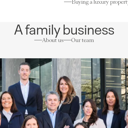
Buying a luxury propert
A family business
About us
Our team
Villas/Cottages
Luxury selection
Lausanne
(VD)
Price on re
380 m²
8 rooms
5 bedrooms