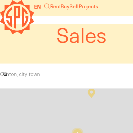
Cookies management panel
Rent
Buy
Sell
Projects
EN
Sales