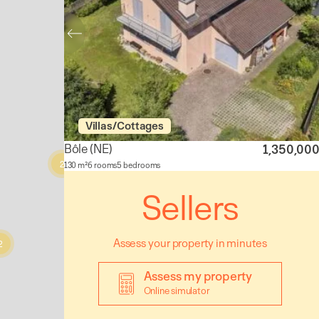
Villas/Cottages
Bôle
(NE)
1,350,00
2
130 m²
6 rooms
5 bedrooms
Sellers
Assess your property in minutes
2
Assess my property
Online simulator