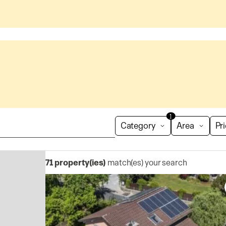
1
Category
Area
Pr
71
property(ies)
match(es) your search