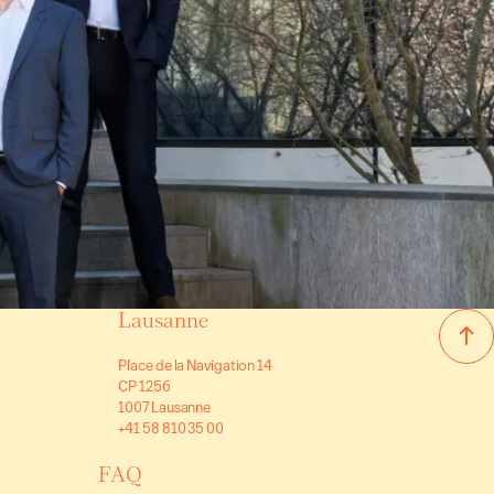
Villas/Cottages
Luxury selection
Lonay
(VD)
0 CHF
Price on request
600 m²
10 rooms
6 bedrooms
Lausanne
Place de la Navigation 14
CP 1256
1007 Lausanne
+41 58 810 35 00
FAQ
Villas/Cottages