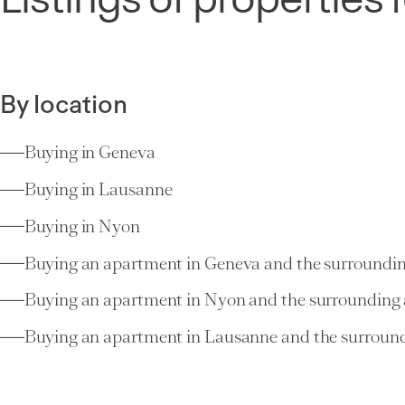
By location
Buying in Geneva
Buying in Lausanne
Buying in Nyon
Buying an apartment in Geneva and the surroundin
Buying an apartment in Nyon and the surrounding 
Buying an apartment in Lausanne and the surround