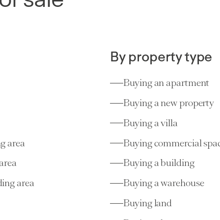
Choulex
(GE)
19,500,00
1020 m²
20 rooms
8 bedrooms
By property type
Buying an apartment
Buying a new property
Buying a villa
g area
Buying commercial spa
Villas/Cottages
area
Buying a building
Plan-les-Ouates
(GE)
2,250,00
6 rooms
4 bedrooms
ing area
Buying a warehouse
Buying land