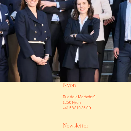
Villas/Cottages
Vernier
(GE)
1,990,00
150 m²
7 rooms
5 bedrooms
Nyon
Rue de la Morâche 9
1260 Nyon
+41 58 810 36 00
Newsletter
Villas/Cottages