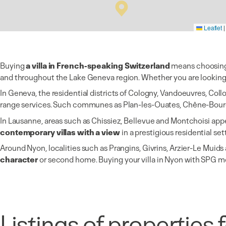
Leaflet
|
Buying
a villa in French-speaking Switzerland
means choosing a
and throughout the Lake Geneva region. Whether you are looking f
In Geneva, the residential districts of Cologny, Vandoeuvres, Col
range services. Such communes as Plan-les-Ouates, Chêne-Bour
In Lausanne, areas such as Chissiez, Bellevue and Montchoisi appe
contemporary villas with a view
in a prestigious residential set
Around Nyon, localities such as Prangins, Givrins, Arzier-Le Mui
character
or second home. Buying your villa in Nyon with SPG 
Listings of properties f