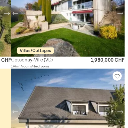
Villas/Cottages
Cossonay-Ville
(VD)
0 CHF
1,980,000 CHF
174 m²
7 rooms
4 bedrooms