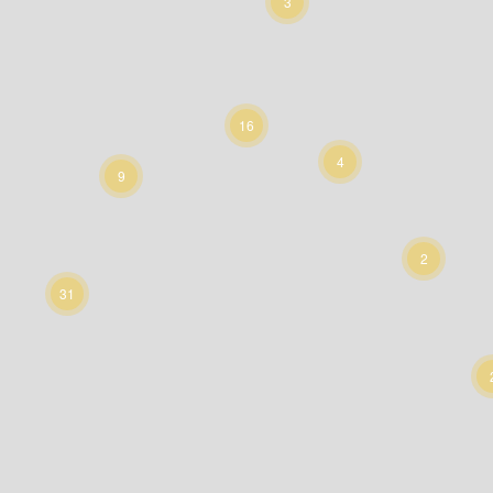
3
16
4
9
2
31