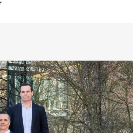
y
Villas/Cottages
Luxury selection
Vullierens
(VD)
quest
Price on request
536 m²
12 rooms
6 bedrooms