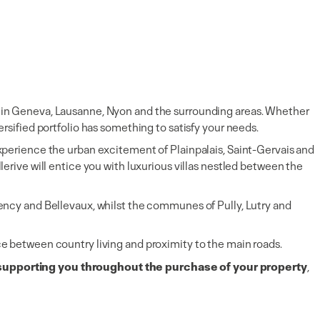
ate in Geneva, Lausanne, Nyon and the surrounding areas. Whether
ersified portfolio has something to satisfy your needs.
 experience the urban excitement of Plainpalais, Saint-Gervais and
rive will entice you with luxurious villas nestled between the
ncy and Bellevaux, whilst the communes of Pully, Lutry and
nce between country living and proximity to the main roads.
supporting you throughout the purchase of your property
,