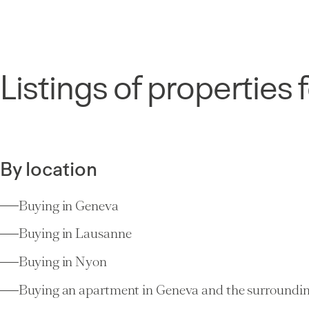
Listings of properties f
By location
Buying in Geneva
Buying in Lausanne
Buying in Nyon
Buying an apartment in Geneva and the surroundin