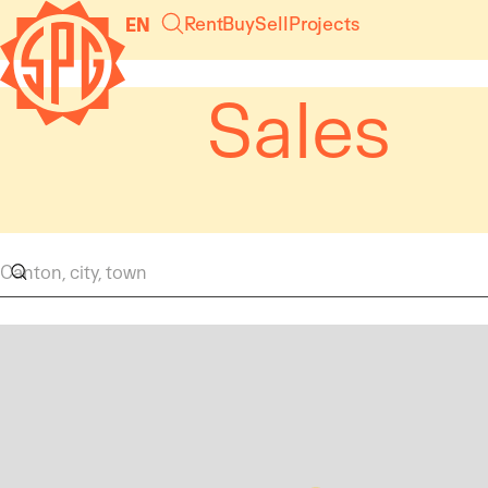
Cookies management panel
Rent
Buy
Sell
Projects
EN
Sales