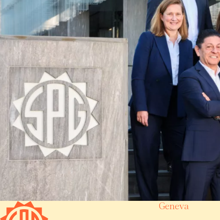
Geneva