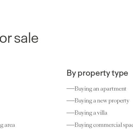
or sale
By property type
Buying an apartment
Buying a new property
Buying a villa
g area
Buying commercial spa