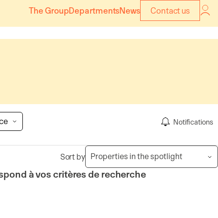
The Group
Departments
News
Contact us
ice
Notifications
Sort by
spond à vos critères de recherche