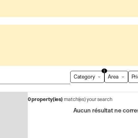
1
Category
Area
Pr
0
property(ies)
match(es) your search
Aucun résultat ne corre