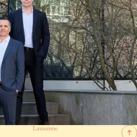
Lausanne