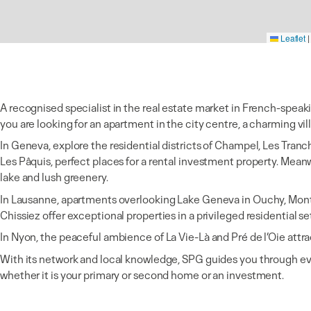
Leaflet
|
A recognised specialist in the real estate market in French-speak
you are looking for an apartment in the city centre, a charming vill
In Geneva, explore the residential districts of Champel, Les Tranc
Les Pâquis, perfect places for a rental investment property. Mea
lake and lush greenery.
In Lausanne, apartments overlooking Lake Geneva in Ouchy, Montc
Chissiez offer exceptional properties in a privileged residential se
In Nyon, the peaceful ambience of La Vie-Là and Pré de l’Oie attra
With its network and local knowledge, SPG guides you through ev
whether it is your primary or second home or an investment.