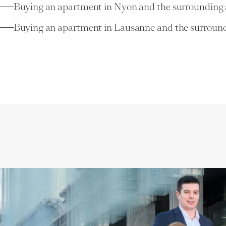
Buying an apartment in Nyon and the surrounding 
Buying an apartment in Lausanne and the surround