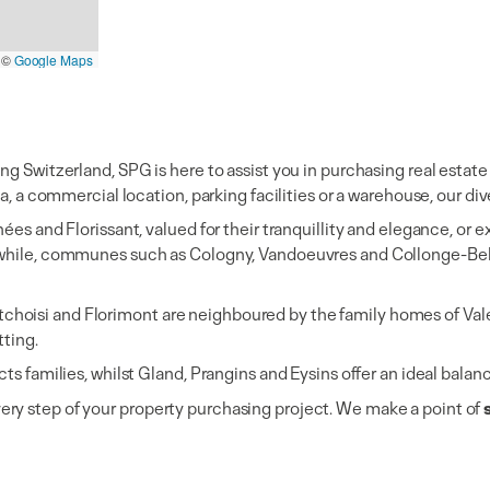
©
Google Maps
ing Switzerland, SPG is here to assist you in purchasing real est
a, a commercial location, parking facilities or a warehouse, our div
hées and Florissant, valued for their tranquillity and elegance, or
nwhile, communes such as Cologny, Vandoeuvres and Collonge-Belle
hoisi and Florimont are neighboured by the family homes of Vale
tting.
cts families, whilst Gland, Prangins and Eysins offer an ideal bala
ery step of your property purchasing project. We make a point of