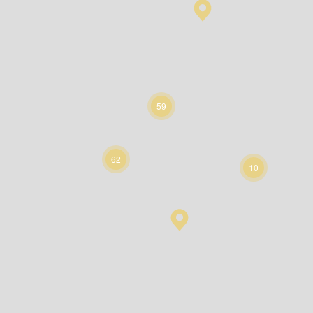
59
62
10