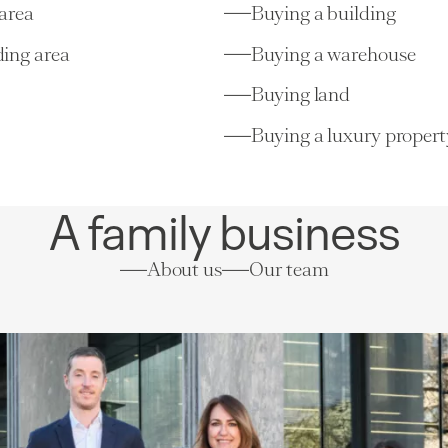
area
Buying a building
ing area
Buying a warehouse
Buying land
Buying a luxury propert
A family business
About us
Our team