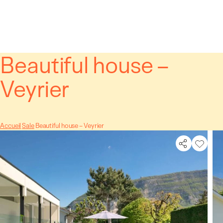
Cookies management panel
Beautiful house –
Veyrier
Accueil
Sale
Beautiful house – Veyrier