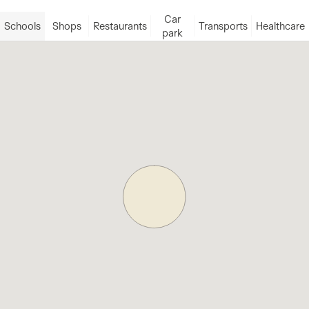
Car
Schools
Shops
Restaurants
Transports
Healthcare
park