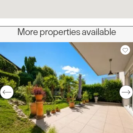
More properties available