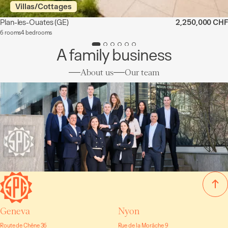
Villas/Cottages
Plan-les-Ouates
(GE)
2,250,000 CHF
6 rooms
4 bedrooms
A family business
About us
Our team
Geneva
Nyon
Route de Chêne 36
Rue de la Morâche 9