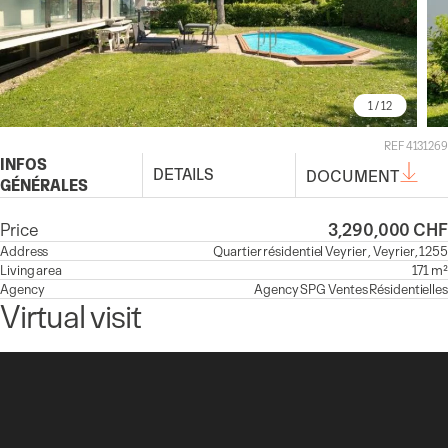
1
/ 12
REF 4131269
INFOS
DETAILS
DOCUMENT
GÉNÉRALES
Price
3,290,000 CHF
Address
Quartier résidentiel Veyrier , Veyrier, 1255
Living area
171 m²
Agency
Agency
SPG Ventes Résidentielles
Virtual visit