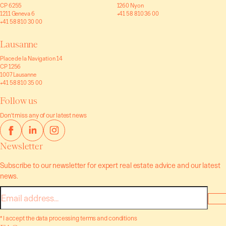
CP 6255
1260 Nyon
1211 Geneva 6
+41 58 810 36 00
+41 58 810 30 00
Lausanne
Place de la Navigation 14
CP 1256
1007 Lausanne
+41 58 810 35 00
Follow us
Don't miss any of our latest news
Newsletter
Subscribe to our newsletter for expert real estate advice and our latest
news.
E-
mail
* I accept the data processing terms and conditions