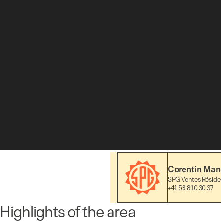
Corentin Mand
SPG Ventes Résiden
+41 58 810 30 37
Highlights of the area