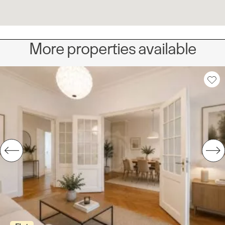
More properties available