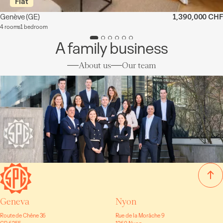
Flat
Genève
(GE)
1,390,000 CHF
4 rooms
1 bedroom
A family business
About us
Our team
Geneva
Nyon
Route de Chêne 36
Rue de la Morâche 9