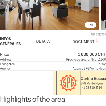
1
/ 3
REF 5912799
INFOS
DETAILS
DOCUMENT
GÉNÉRALES
Price
1,030,000 CHF
Address
Proche de la gare, Nyon, 1260
Living area
67 m²
Agency
Agency
SPG Vente Nyon
Carine Bosso
SPG Vente Nyon
+41 58 810 37 14
Highlights of the area