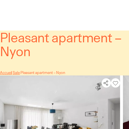
Cookies management panel
Pleasant apartment –
Nyon
Accueil
Sale
Pleasant apartment – Nyon