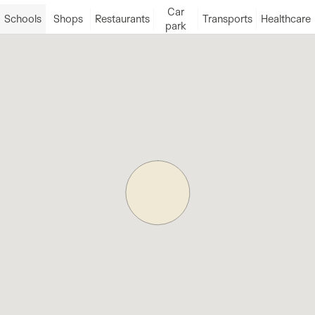
Car
Schools
Shops
Restaurants
Transports
Healthcare
park