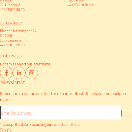
CP 6255
1260 Nyon
1211 Geneva 6
+41 58 810 36 00
+41 58 810 30 00
Lausanne
Place de la Navigation 14
CP 1256
1007 Lausanne
+41 58 810 35 00
Follow us
Don't miss any of our latest news
Newsletter
Subscribe to our newsletter for expert real estate advice and our latest
news.
E-
mail
* I accept the data processing terms and conditions
FAQ