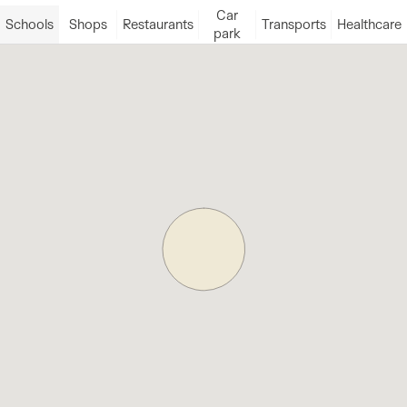
Car
Schools
Shops
Restaurants
Transports
Healthcare
park