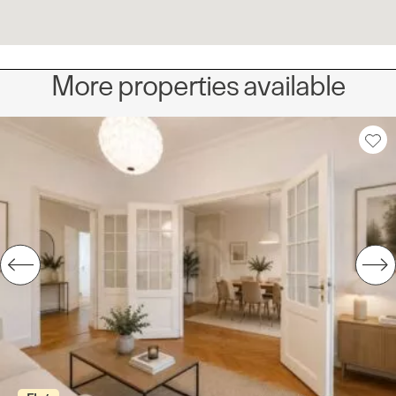
More properties available