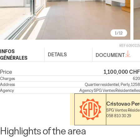
1
/ 12
REF 6090115
INFOS
DETAILS
DOCUMENT
GÉNÉRALES
Price
1,100,000 CHF
Charges
620
Address
Quartier residentiel, Perly, 1258
Agency
Agency
SPG Ventes Résidentielles
Cristovao Per
SPG Ventes Résiden
058 810 30 29
Highlights of the area