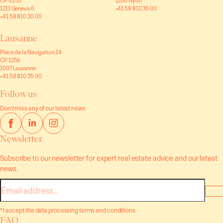
CP 6255
1260 Nyon
1211 Geneva 6
+41 58 810 36 00
+41 58 810 30 00
Lausanne
Place de la Navigation 14
CP 1256
1007 Lausanne
+41 58 810 35 00
Follow us
Don't miss any of our latest news
Newsletter
Subscribe to our newsletter for expert real estate advice and our latest
news.
E-
mail
* I accept the data processing terms and conditions
FAQ