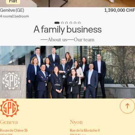
Flat
Genève
(GE)
1,390,000 CHF
4 rooms
1 bedroom
A family business
About us
Our team
Geneva
Nyon
Route de Chêne 36
Rue de la Morâche 9