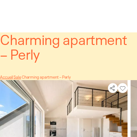
Cookies management panel
Charming apartment
– Perly
Accueil
Sale
Charming apartment – Perly