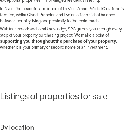
exceptional properties in a privileged residential setting.
In Nyon, the peaceful ambience of La Vie-Là and Pré de l’Oie attracts
families, whilst Gland, Prangins and Eysins offer an ideal balance
between country living and proximity to the main roads.
With its network and local knowledge, SPG guides you through every
step of your property purchasing project. We make a point of
supporting you throughout the purchase of your property
,
whether it is your primary or second home or an investment.
Listings of properties for sale
By location