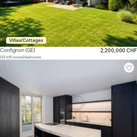
Villas/Cottages
Confignon
(GE)
2,200,000 CHF
119 m²
5 rooms
3 bedrooms