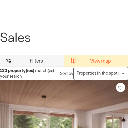
Cookies management panel
Sales
Filters
View map
133
property(ies)
match(es)
Sort by
your search