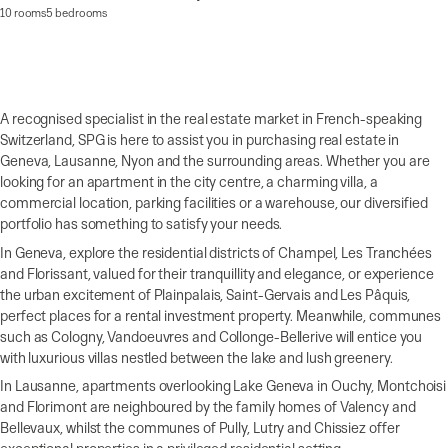
10 rooms
5 bedrooms
A recognised specialist in the real estate market in French-speaking
Switzerland, SPG is here to assist you in purchasing real estate in
Geneva, Lausanne, Nyon and the surrounding areas. Whether you are
looking for an apartment in the city centre, a charming villa, a
commercial location, parking facilities or a warehouse, our diversified
portfolio has something to satisfy your needs.
In Geneva, explore the residential districts of Champel, Les Tranchées
and Florissant, valued for their tranquillity and elegance, or experience
the urban excitement of Plainpalais, Saint-Gervais and Les Pâquis,
perfect places for a rental investment property. Meanwhile, communes
such as Cologny, Vandoeuvres and Collonge-Bellerive will entice you
with luxurious villas nestled between the lake and lush greenery.
In Lausanne, apartments overlooking Lake Geneva in Ouchy, Montchoisi
and Florimont are neighboured by the family homes of Valency and
Bellevaux, whilst the communes of Pully, Lutry and Chissiez offer