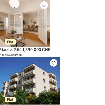
Flat
Genève
(GE)
1,390,000 CHF
4 rooms
1 bedroom
Flat