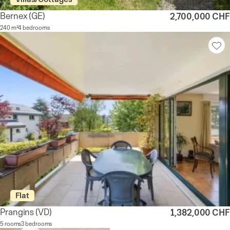
Bernex
(GE)
2,700,000 CHF
240 m²
4 bedrooms
Flat
Prangins
(VD)
1,382,000 CHF
5 rooms
3 bedrooms