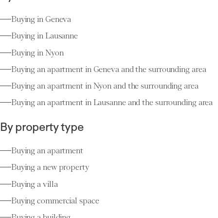
Buying in Geneva
Buying in Lausanne
Buying in Nyon
Buying an apartment in Geneva and the surrounding area
Buying an apartment in Nyon and the surrounding area
Buying an apartment in Lausanne and the surrounding area
By property type
Buying an apartment
Buying a new property
Buying a villa
Buying commercial space
Buying a building