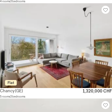
4 rooms
3 bedrooms
Flat
Chancy
(GE)
1,320,000 CHF
5 rooms
3 bedrooms