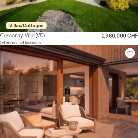
Villas/Cottages
Cossonay-Ville
(VD)
1,980,000 CHF
174 m²
7 rooms
4 bedrooms