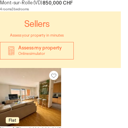
Mont-sur-Rolle
(VD)
850,000 CHF
4 rooms
3 bedrooms
Sellers
Assess your property in minutes
Assess my property
Online simulator
Flat