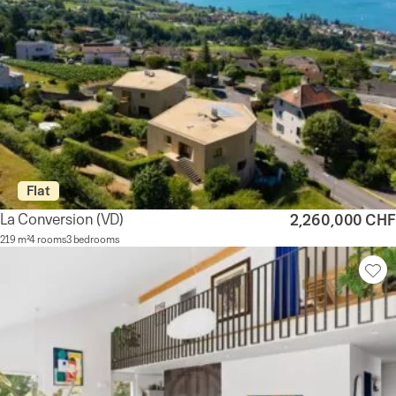
Flat
La Conversion
(VD)
2,260,000 CHF
219 m²
4 rooms
3 bedrooms