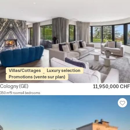
Villas/Cottages
Luxury selection
Promotions (vente sur plan)
Cologny
(GE)
11,950,000 CHF
350 m²
9 rooms
4 bedrooms