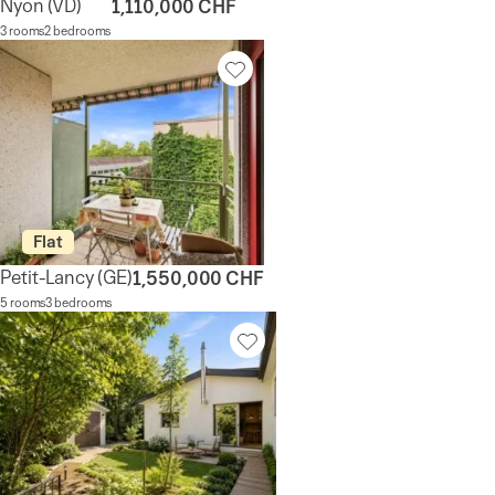
Nyon
(VD)
1,110,000 CHF
3 rooms
2 bedrooms
Flat
Petit-Lancy
(GE)
1,550,000 CHF
5 rooms
3 bedrooms