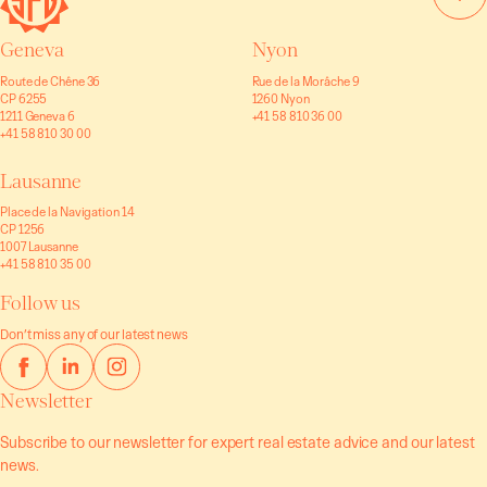
Geneva
Nyon
Route de Chêne 36
Rue de la Morâche 9
CP 6255
1260 Nyon
1211 Geneva 6
+41 58 810 36 00
+41 58 810 30 00
Lausanne
Place de la Navigation 14
CP 1256
1007 Lausanne
+41 58 810 35 00
Follow us
Don’t miss any of our latest news
Newsletter
Subscribe to our newsletter for expert real estate advice and our latest
news.