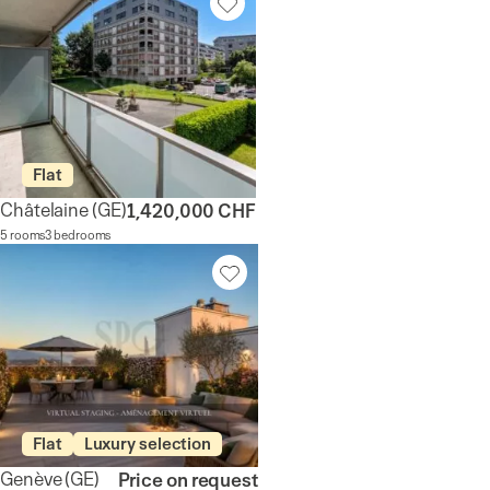
Flat
Châtelaine
(GE)
1,420,000 CHF
5 rooms
3 bedrooms
Flat
Luxury selection
Genève
(GE)
Price on request