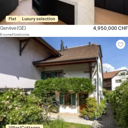
Flat
Luxury selection
Genève
(GE)
4,950,000 CHF
8 rooms
4 bedrooms
Villas/Cottages