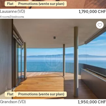
Flat
Promotions (vente sur plan)
Lausanne
(VD)
1,790,000 CHF
4 rooms
3 bedrooms
Flat
Promotions (vente sur plan)
Grandson
(VD)
1,950,000 CHF