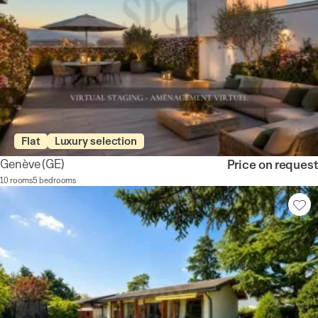
Flat
Luxury selection
Genève
(GE)
Price on request
10 rooms
5 bedrooms