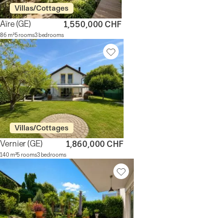
Villas/Cottages
Aïre
(GE)
1,550,000 CHF
86 m²
5 rooms
3 bedrooms
Villas/Cottages
Vernier
(GE)
1,860,000 CHF
140 m²
5 rooms
3 bedrooms