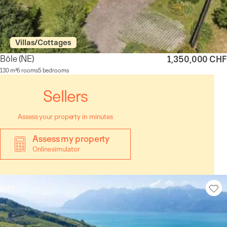
Villas/Cottages
Bôle
(NE)
1,350,000 CHF
130 m²
6 rooms
5 bedrooms
Sellers
Assess your property in minutes
Assess my property
Online simulator