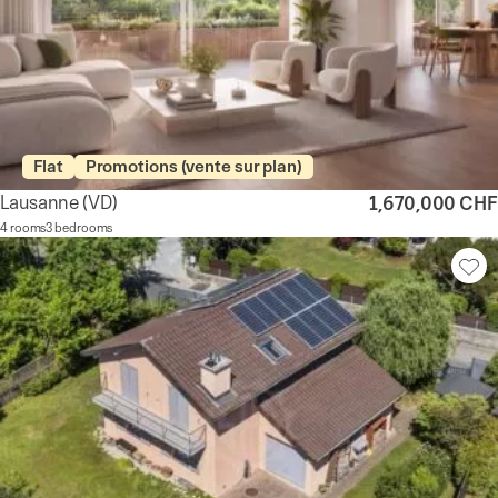
Flat
Promotions (vente sur plan)
Lausanne
(VD)
1,670,000 CHF
4 rooms
3 bedrooms