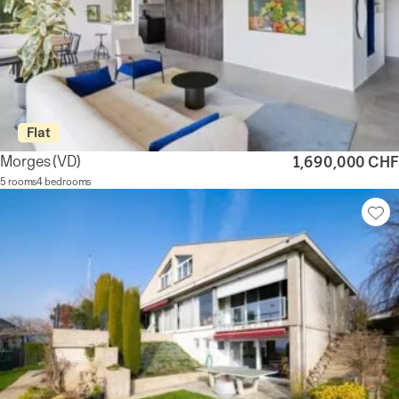
Flat
Morges
(VD)
1,690,000 CHF
5 rooms
4 bedrooms