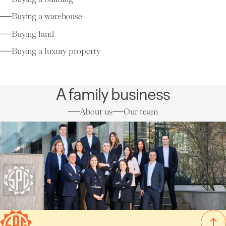
Buying a warehouse
Buying land
Buying a luxury property
A family business
About us
Our team