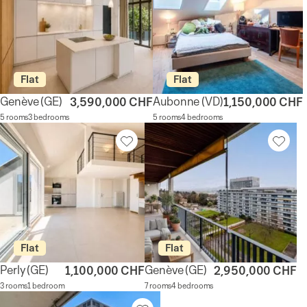
Flat
Flat
Genève
(GE)
Aubonne
(VD)
3,590,000 CHF
1,150,000 CHF
5 rooms
3 bedrooms
5 rooms
4 bedrooms
Flat
Flat
Perly
(GE)
Genève
(GE)
1,100,000 CHF
2,950,000 CHF
3 rooms
1 bedroom
7 rooms
4 bedrooms