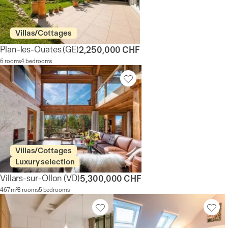
Villas/Cottages
Plan-les-Ouates
(GE)
2,250,000 CHF
6 rooms
4 bedrooms
Villas/Cottages
Luxury selection
Villars-sur-Ollon
(VD)
5,300,000 CHF
467 m²
8 rooms
5 bedrooms