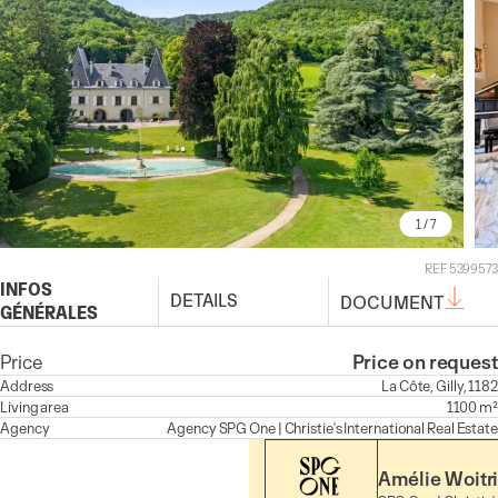
1
/ 7
REF 5399573
INFOS
DETAILS
DOCUMENT
GÉNÉRALES
Price
Price on request
Address
La Côte, Gilly, 1182
Living area
1100 m²
Agency
Agency
SPG One | Christie's International Real Estate
Amélie Woitr