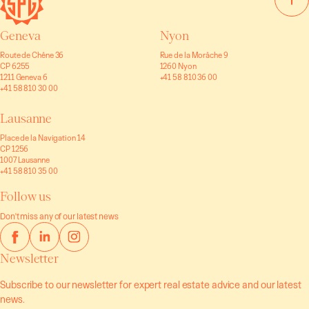
Geneva
Nyon
Route de Chêne 36
Rue de la Morâche 9
CP 6255
1260 Nyon
1211 Geneva 6
+41 58 810 36 00
+41 58 810 30 00
Lausanne
Place de la Navigation 14
CP 1256
1007 Lausanne
+41 58 810 35 00
Follow us
Don't miss any of our latest news
Newsletter
Subscribe to our newsletter for expert real estate advice and our latest
news.