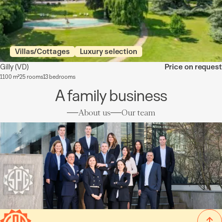
Villas/Cottages
Luxury selection
Gilly
(VD)
Price on request
1100 m²
25 rooms
13 bedrooms
A family business
About us
Our team