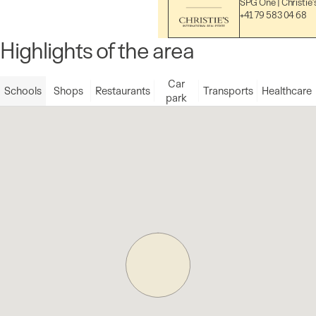
SPG One | Christie'
+41 79 583 04 68
Highlights of the area
Car
Schools
Shops
Restaurants
Transports
Healthcare
park