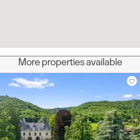
More properties available