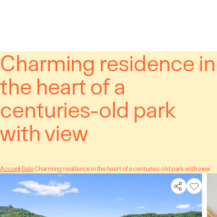
Cookies management panel
Charming residence in
the heart of a
centuries-old park
with view
Accueil
Sale
Charming residence in the heart of a centuries-old park with view