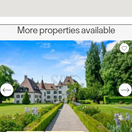
More properties available