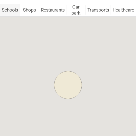
Car
Schools
Shops
Restaurants
Transports
Healthcare
park