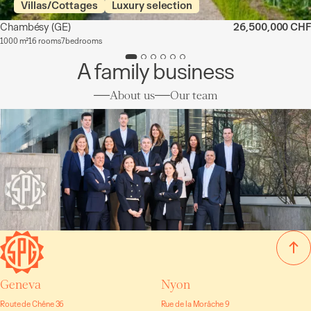
Villas/Cottages
Luxury selection
Chambésy
(GE)
26,500,000 CHF
1000 m²
16 rooms
7 bedrooms
A family business
About us
Our team
Geneva
Nyon
Route de Chêne 36
Rue de la Morâche 9