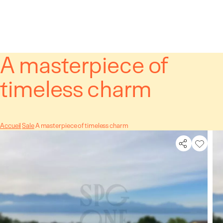
Cookies management panel
A masterpiece of
timeless charm
Accueil
Sale
A masterpiece of timeless charm