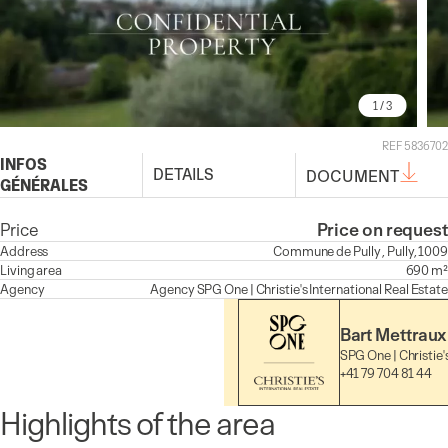
1
/ 3
REF 5836702
INFOS
DETAILS
DOCUMENT
GÉNÉRALES
Price
Price on request
Address
Commune de Pully , Pully, 1009
Living area
690 m²
Agency
Agency
SPG One | Christie's International Real Estate
Bart Mettraux
SPG One | Christie'
+41 79 704 81 44
Highlights of the area