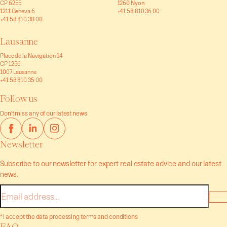
CP 6255
1260 Nyon
1211 Geneva 6
+41 58 810 36 00
+41 58 810 30 00
Lausanne
Place de la Navigation 14
CP 1256
1007 Lausanne
+41 58 810 35 00
Follow us
Don't miss any of our latest news
Newsletter
Subscribe to our newsletter for expert real estate advice and our latest
news.
E-
mail
* I accept the data processing terms and conditions