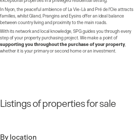
exceptional properties in a privileged residential setting.
In Nyon, the peaceful ambience of La Vie-Là and Pré de l’Oie attracts
families, whilst Gland, Prangins and Eysins offer an ideal balance
between country living and proximity to the main roads.
With its network and local knowledge, SPG guides you through every
step of your property purchasing project. We make a point of
supporting you throughout the purchase of your property
,
whether it is your primary or second home or an investment.
Listings of properties for sale
By location