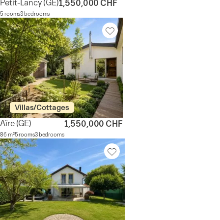
Petit-Lancy
(GE)
1,550,000 CHF
5 rooms
3 bedrooms
Villas/Cottages
Aïre
(GE)
1,550,000 CHF
86 m²
5 rooms
3 bedrooms