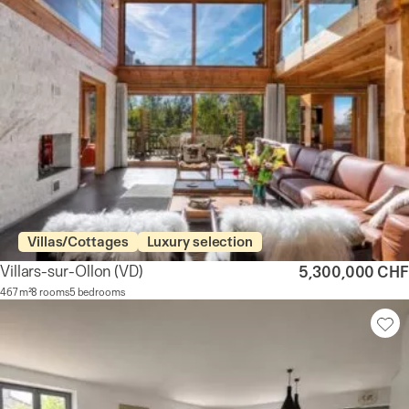
Villas/Cottages
Luxury selection
Villars-sur-Ollon
(VD)
5,300,000 CHF
467 m²
8 rooms
5 bedrooms