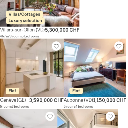
Villas/Cottages
Luxury selection
Villars-sur-Ollon
(VD)
5,300,000 CHF
467 m²
8 rooms
5 bedrooms
Flat
Flat
Genève
(GE)
Aubonne
(VD)
3,590,000 CHF
1,150,000 CHF
5 rooms
3 bedrooms
5 rooms
4 bedrooms