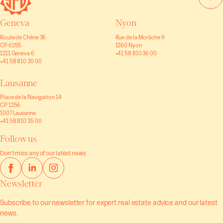
Geneva
Nyon
Route de Chêne 36
Rue de la Morâche 9
CP 6255
1260 Nyon
1211 Geneva 6
+41 58 810 36 00
+41 58 810 30 00
Lausanne
Place de la Navigation 14
CP 1256
1007 Lausanne
+41 58 810 35 00
Follow us
Don’t miss any of our latest news
Newsletter
Subscribe to our newsletter for expert real estate advice and our latest
news.