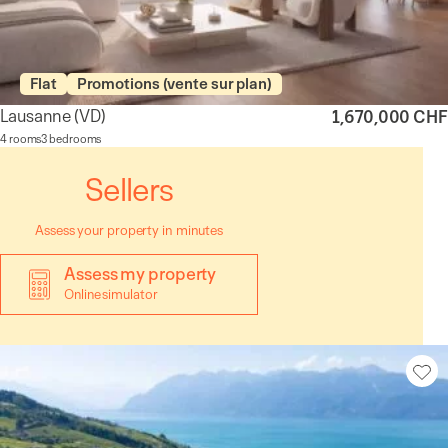
Flat
Promotions (vente sur plan)
Lausanne
(VD)
1,670,000 CHF
4 rooms
3 bedrooms
Sellers
Assess your property in minutes
Assess my property
Online simulator