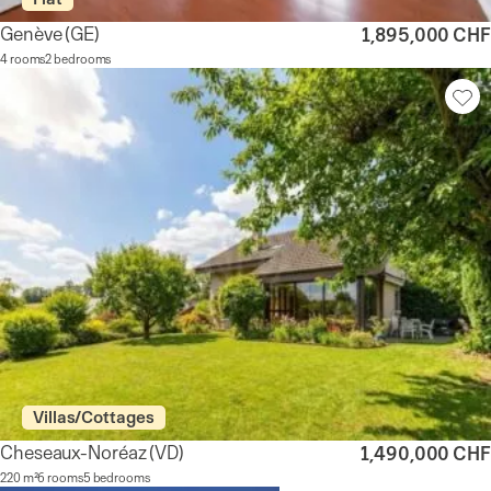
Genève
(GE)
1,895,000 CHF
4 rooms
2 bedrooms
Villas/Cottages
Cheseaux-Noréaz
(VD)
1,490,000 CHF
220 m²
6 rooms
5 bedrooms