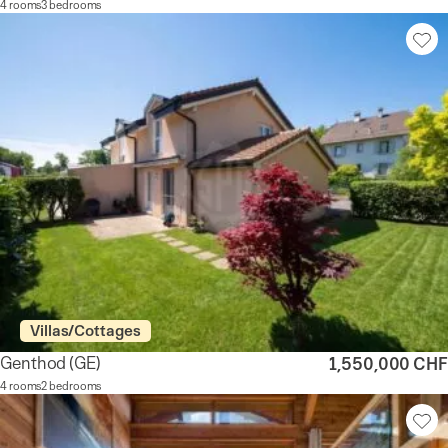
4 rooms
3 bedrooms
Villas/Cottages
Genthod
(GE)
1,550,000 CHF
4 rooms
2 bedrooms