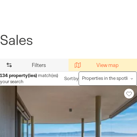
Cookies management panel
Sales
Filters
View map
134
property(ies)
match(es)
Sort by
your search