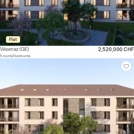
Flat
Vésenaz
(GE)
2,520,000 CHF
5 rooms
3 bedrooms