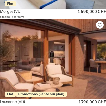
Flat
Morges
(VD)
1,690,000 CHF
5 rooms
4 bedrooms
Flat
Promotions (vente sur plan)
Lausanne
(VD)
1,790,000 CHF