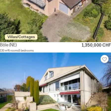
Villas/Cottages
Bôle
(NE)
1,350,000 CHF
130 m²
6 rooms
5 bedrooms