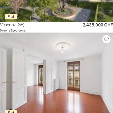
Flat
Vésenaz
(GE)
2,435,000 CHF
5 rooms
3 bedrooms
Flat