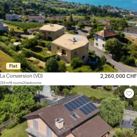
Flat
La Conversion
(VD)
2,260,000 CHF
219 m²
4 rooms
3 bedrooms