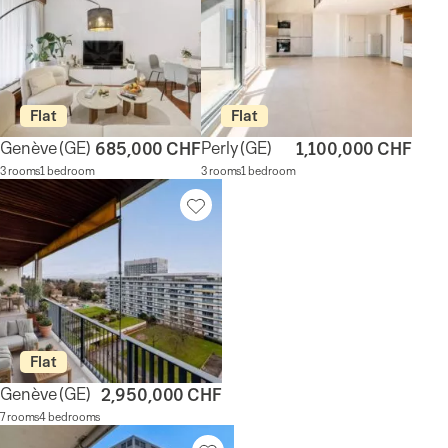
Flat
Flat
Genève
(GE)
Perly
(GE)
685,000 CHF
1,100,000 CHF
3 rooms
1 bedroom
3 rooms
1 bedroom
Flat
Genève
(GE)
2,950,000 CHF
7 rooms
4 bedrooms