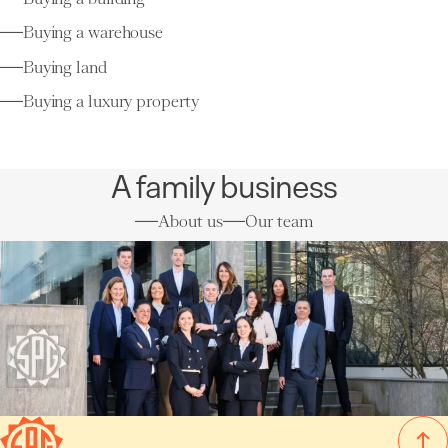
Buying a warehouse
Buying land
Buying a luxury property
A family business
About us
Our team