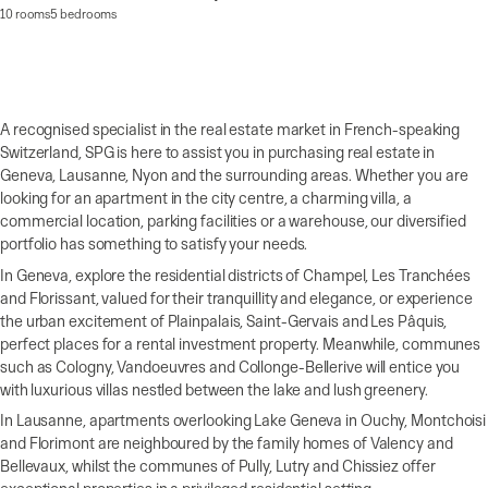
10 rooms
5 bedrooms
A recognised specialist in the real estate market in French-speaking
Switzerland, SPG is here to assist you in purchasing real estate in
Geneva, Lausanne, Nyon and the surrounding areas. Whether you are
looking for an apartment in the city centre, a charming villa, a
commercial location, parking facilities or a warehouse, our diversified
portfolio has something to satisfy your needs.
In Geneva, explore the residential districts of Champel, Les Tranchées
and Florissant, valued for their tranquillity and elegance, or experience
the urban excitement of Plainpalais, Saint-Gervais and Les Pâquis,
perfect places for a rental investment property. Meanwhile, communes
such as Cologny, Vandoeuvres and Collonge-Bellerive will entice you
with luxurious villas nestled between the lake and lush greenery.
In Lausanne, apartments overlooking Lake Geneva in Ouchy, Montchoisi
and Florimont are neighboured by the family homes of Valency and
Bellevaux, whilst the communes of Pully, Lutry and Chissiez offer