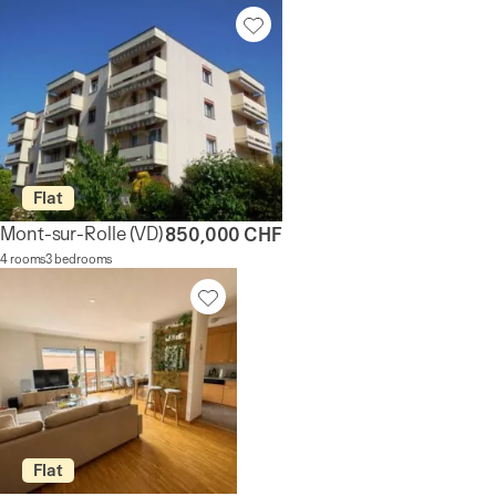
Flat
Mont-sur-Rolle
(VD)
850,000 CHF
4 rooms
3 bedrooms
Flat