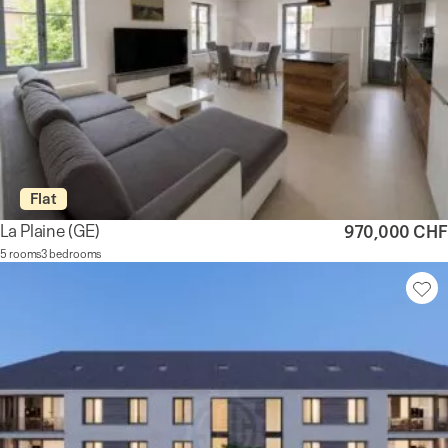
Flat
La Plaine
(GE)
970,000 CHF
5 rooms
3 bedrooms