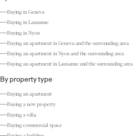
Buying in Geneva
Buying in Lausanne
Buying in Nyon
Buying an apartment in Geneva and the surrounding area
Buying an apartment in Nyon and the surrounding area
Buying an apartment in Lausanne and the surrounding area
By property type
Buying an apartment
Buying a new property
Buying a villa
Buying commercial space
Buying a building