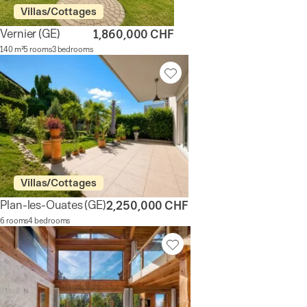
Villas/Cottages
Vernier
(GE)
1,860,000 CHF
140 m²
5 rooms
3 bedrooms
Villas/Cottages
Plan-les-Ouates
(GE)
2,250,000 CHF
6 rooms
4 bedrooms