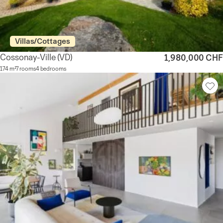
Villas/Cottages
Cossonay-Ville
(VD)
1,980,000 CHF
174 m²
7 rooms
4 bedrooms