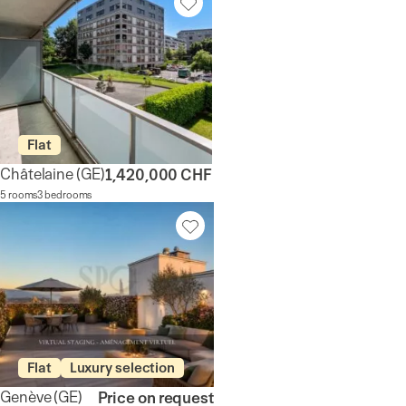
Flat
Châtelaine
(GE)
1,420,000 CHF
5 rooms
3 bedrooms
Flat
Luxury selection
Genève
(GE)
Price on request