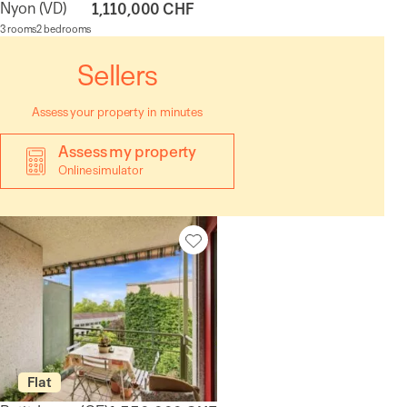
Nyon
(VD)
1,110,000 CHF
3 rooms
2 bedrooms
Sellers
Assess your property in minutes
Assess my property
Online simulator
Flat