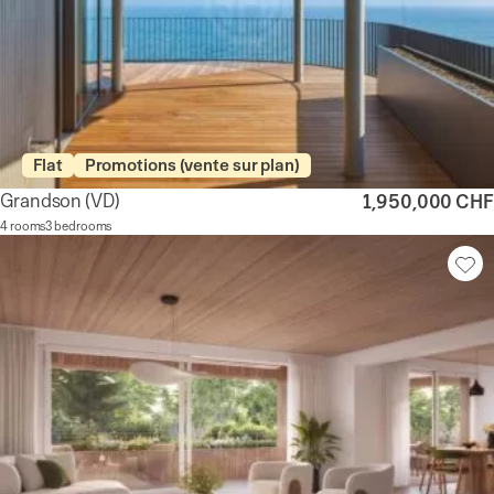
Flat
Promotions (vente sur plan)
Grandson
(VD)
1,950,000 CHF
4 rooms
3 bedrooms