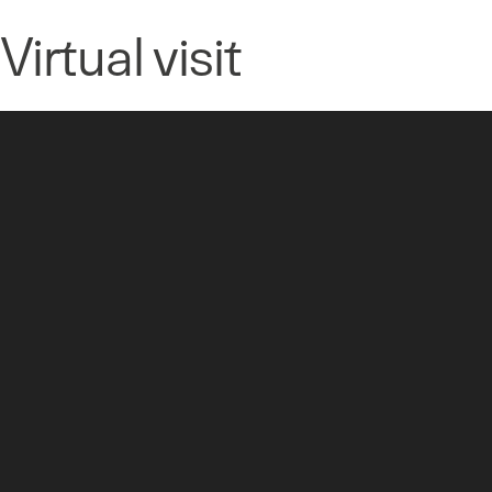
Virtual visit