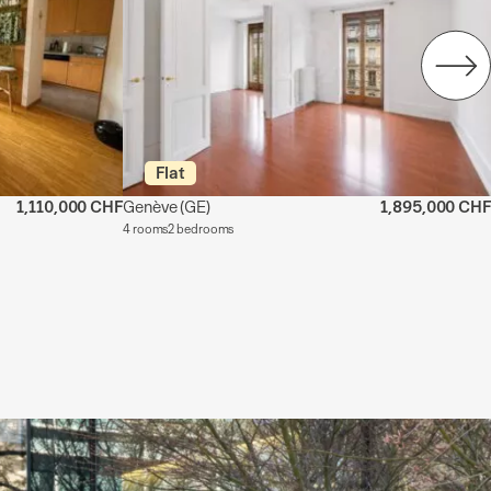
Flat
1,110,000 CHF
Genève
(GE)
1,895,000 CHF
4 rooms
2 bedrooms