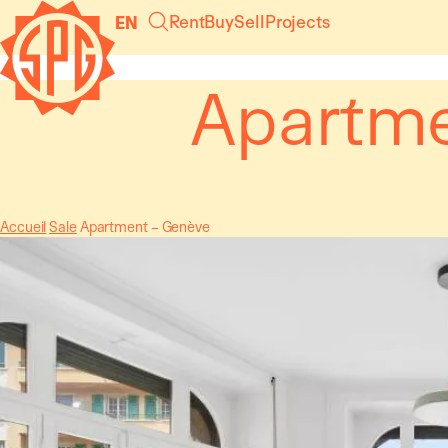
Cookies management panel
Rent
Buy
Sell
Projects
EN
Apartme
Accueil
Sale
Apartment – Genève