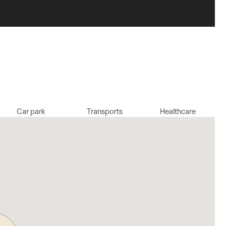
Car park
Transports
Healthcare