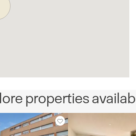
ore properties availab