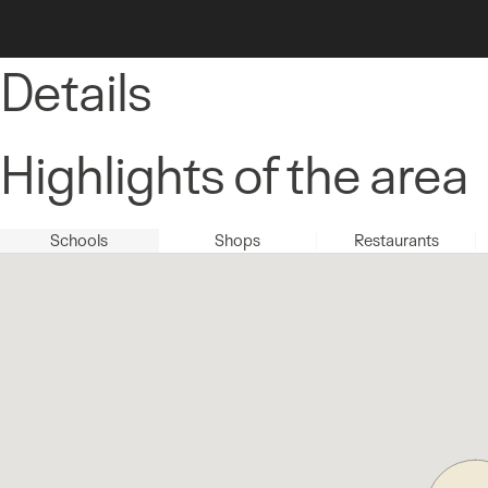
Details
Highlights of the area
Schools
Shops
Restaurants