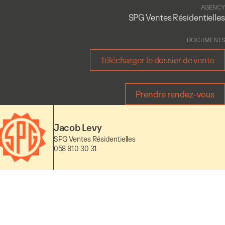
AGENCY
SPG Ventes Résidentielles
DOCUMENTS
Télécharger le dossier de vente
Prendre rendez-vous
Jacob Levy
SPG Ventes Résidentielles
058 810 30 31