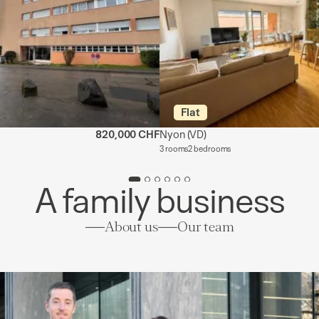
Flat
820,000 CHF
Nyon
(VD)
3 rooms
2 bedrooms
A family business
About us
Our team