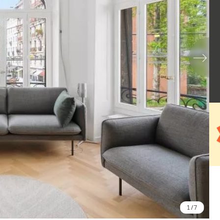
1
/ 7