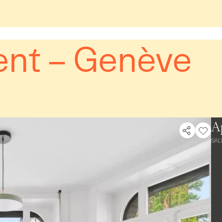
nt – Genève
A
SAL