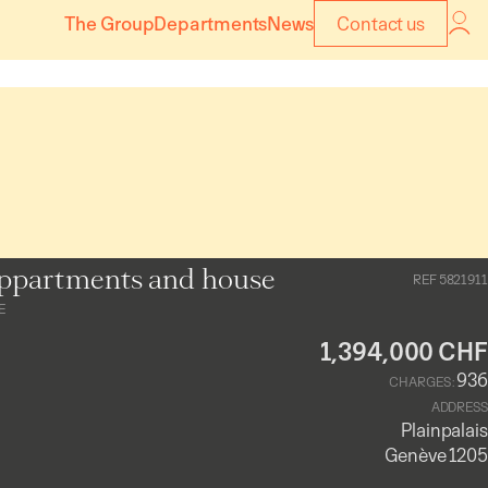
The Group
Departments
News
Contact us
ppartments and house
REF 5821911
E
1,394,000 CHF
936
CHARGES :
ADDRESS
Plainpalais
Genève 1205