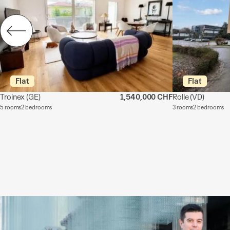
Flat
Flat
Troinex
(GE)
1,540,000 CHF
Rolle
(VD)
5 rooms
2 bedrooms
3 rooms
2 bedrooms