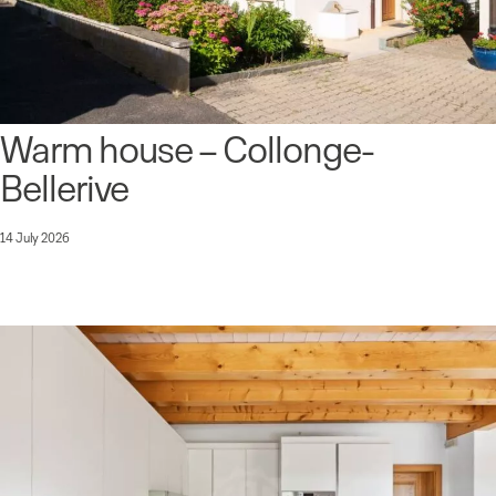
Warm house – Collonge-
Bellerive
14 July 2026