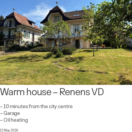
Warm house – Renens VD
– 10 minutes from the city centre
– Garage
– Oil heating
12 May 2026