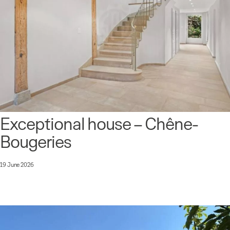
Exceptional house – Chêne-
Bougeries
19 June 2026