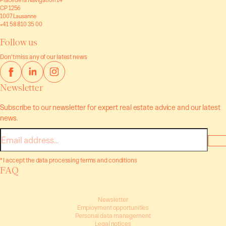
CP 1256
1007 Lausanne
+41 58 810 35 00
Follow us
Don’t miss any of our latest news
Newsletter
Subscribe to our newsletter for expert real estate advice and our latest
news.
E-
mail
* I accept the data processing terms and conditions
FAQ
Newsletter
Employment opportunities
Personal data management
Legal notices