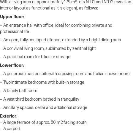
With a living area of approximately 179 m², lots N°D1 and N°D2 reveal an
interior layout as functional as it is elegant, as follows:
Upper floor:
– An entrance hall with office, ideal for combining private and
professional life
– An open, fully equipped kitchen, extended by a bright dining area
– A convivial living room, sublimated by zenithal light
– A practical room for bikes or storage
Lower floor:
– A generous master suite with dressing room and Italian shower room
– Two intimate bedrooms with built-in storage
– A family bathroom.
– A vast third bedroom bathed in tranquility
– Ancillary spaces: cellar and additional storage
Exterior:
– A large terrace of approx. 50 m2 facing south
– A carport