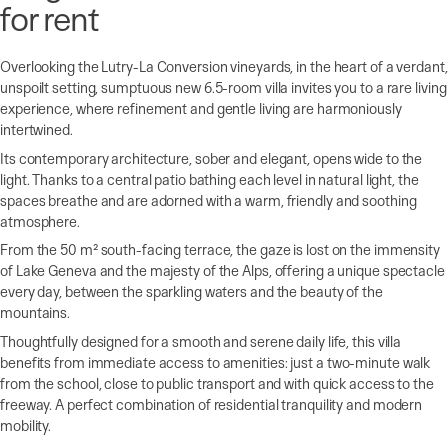
for rent
Overlooking the Lutry-La Conversion vineyards, in the heart of a verdant,
unspoilt setting, sumptuous new 6.5-room villa invites you to a rare living
experience, where refinement and gentle living are harmoniously
intertwined.
Its contemporary architecture, sober and elegant, opens wide to the
light. Thanks to a central patio bathing each level in natural light, the
spaces breathe and are adorned with a warm, friendly and soothing
atmosphere.
From the 50 m² south-facing terrace, the gaze is lost on the immensity
of Lake Geneva and the majesty of the Alps, offering a unique spectacle
every day, between the sparkling waters and the beauty of the
mountains.
Thoughtfully designed for a smooth and serene daily life, this villa
benefits from immediate access to amenities: just a two-minute walk
from the school, close to public transport and with quick access to the
freeway. A perfect combination of residential tranquility and modern
mobility.