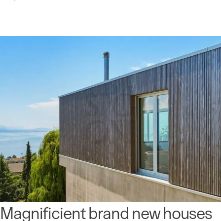
Magnificient brand new houses