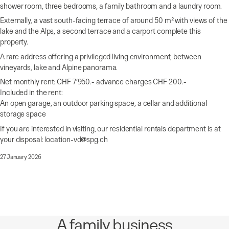
shower room, three bedrooms, a family bathroom and a laundry room.
Externally, a vast south-facing terrace of around 50 m² with views of the
lake and the Alps, a second terrace and a carport complete this
property.
A rare address offering a privileged living environment, between
vineyards, lake and Alpine panorama.
Net monthly rent: CHF 7’950.- advance charges CHF 200.-
Included in the rent:
An open garage, an outdoor parking space, a cellar and additional
storage space
If you are interested in visiting, our residential rentals department is at
your disposal: location-vd@spg.ch
27 January 2026
A family business