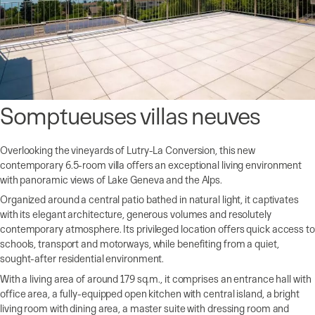
Somptueuses villas neuves
Overlooking the vineyards of Lutry-La Conversion, this new
contemporary 6.5-room villa offers an exceptional living environment
with panoramic views of Lake Geneva and the Alps.
Organized around a central patio bathed in natural light, it captivates
with its elegant architecture, generous volumes and resolutely
contemporary atmosphere. Its privileged location offers quick access to
schools, transport and motorways, while benefiting from a quiet,
sought-after residential environment.
With a living area of around 179 sq.m., it comprises an entrance hall with
office area, a fully-equipped open kitchen with central island, a bright
living room with dining area, a master suite with dressing room and