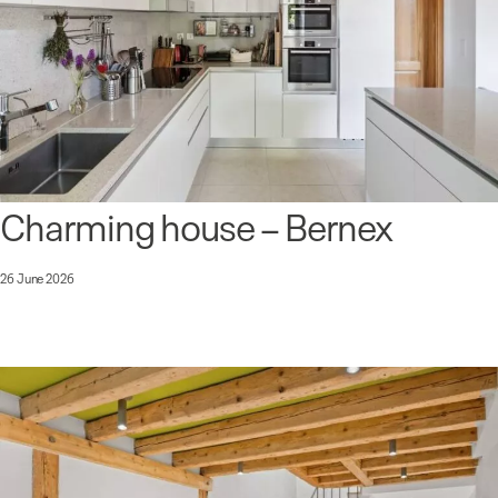
Charming house – Bernex
26 June 2026