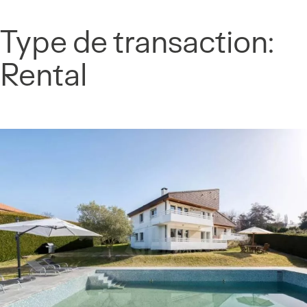
Cookies management panel
Type de transaction:
Skip
to
Rental
content