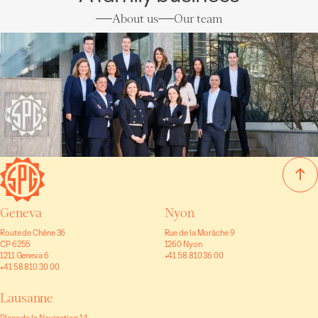
About us
Our team
Geneva
Nyon
Route de Chêne 36
Rue de la Morâche 9
CP 6255
1260 Nyon
1211 Geneva 6
+41 58 810 36 00
+41 58 810 30 00
Lausanne
Place de la Navigation 14