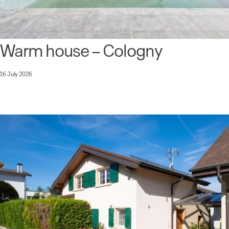
Warm house – Cologny
16 July 2026