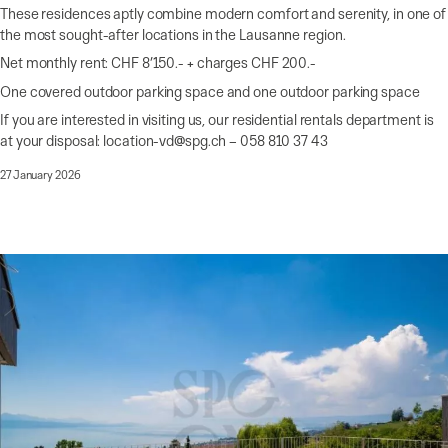
These residences aptly combine modern comfort and serenity, in one of
the most sought-after locations in the Lausanne region.
Net monthly rent: CHF 8’150.- + charges CHF 200.-
One covered outdoor parking space and one outdoor parking space
If you are interested in visiting us, our residential rentals department is
at your disposal: location-vd@spg.ch – 058 810 37 43
27 January 2026