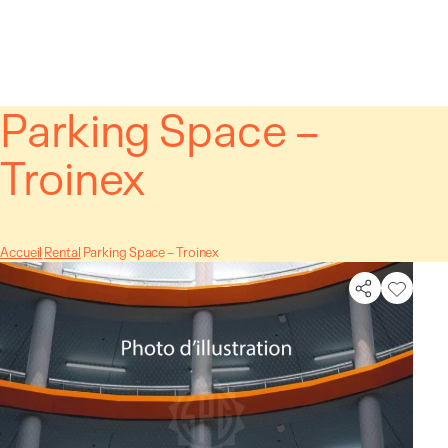
Cookies management panel
Parking Space –
Troinex
Accueil
Rental
Parking Space – Troinex