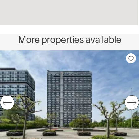
More properties available