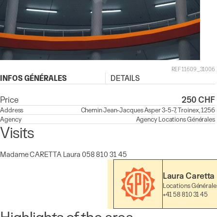
REF 11609_31006
INFOS GÉNÉRALES
DETAILS
Price
250 CHF
Address
Chemin Jean-Jacques Asper 3-5-7, Troinex, 1256
Agency
Agency
Locations Générales
Visits
Madame CARETTA Laura 058 810 31 45
Laura Caretta
Locations Générale
+41 58 810 31 45
Highlights of the area