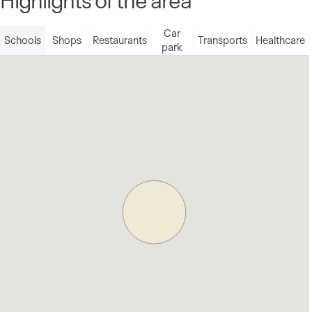
Car
Schools
Shops
Restaurants
Transports
Healthcare
park