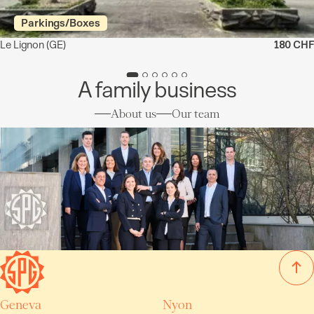
Parkings/Boxes
Le Lignon
(GE)
180 CHF
A family business
About us
Our team
Geneva
Nyon