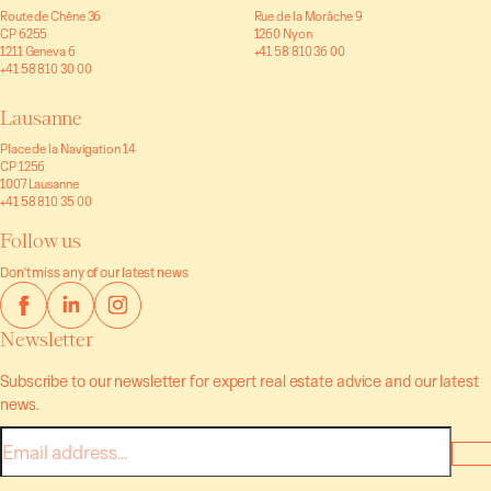
Route de Chêne 36
Rue de la Morâche 9
CP 6255
1260 Nyon
1211 Geneva 6
+41 58 810 36 00
+41 58 810 30 00
Lausanne
Place de la Navigation 14
CP 1256
1007 Lausanne
+41 58 810 35 00
Follow us
Don't miss any of our latest news
Newsletter
Subscribe to our newsletter for expert real estate advice and our latest
news.
E-
mail