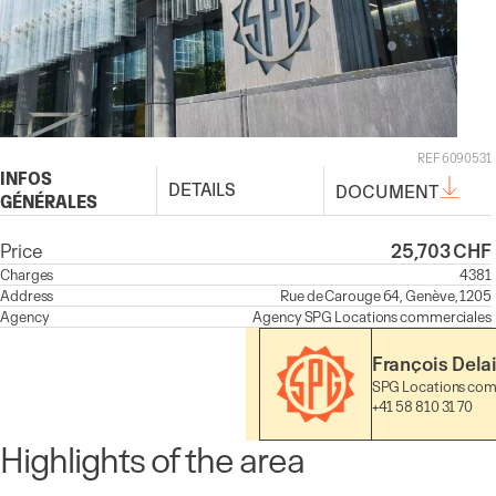
REF 6090531
INFOS
DETAILS
DOCUMENT
GÉNÉRALES
Price
25,703 CHF
Charges
4381
Address
Rue de Carouge 64, Genève, 1205
Agency
Agency
SPG Locations commerciales
François Dela
SPG Locations com
+41 58 810 31 70
Highlights of the area