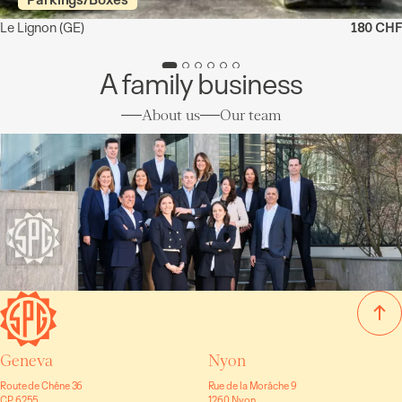
Le Lignon
(GE)
180 CHF
A family business
About us
Our team
Geneva
Nyon
Route de Chêne 36
Rue de la Morâche 9
CP 6255
1260 Nyon