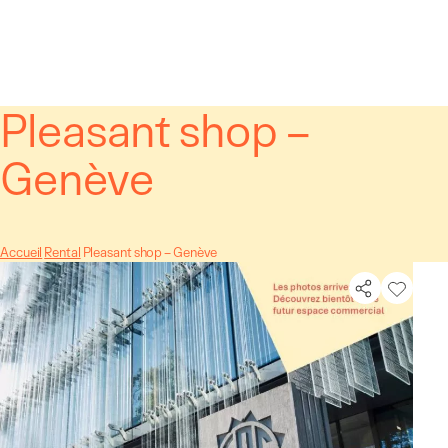
Cookies management panel
Pleasant shop –
Genève
Accueil
Rental
Pleasant shop – Genève