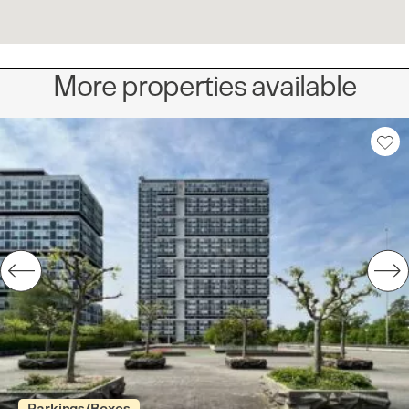
More properties available
Parkings/Boxes