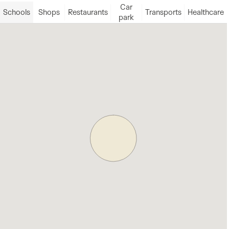
Car
Schools
Shops
Restaurants
Transports
Healthcare
park