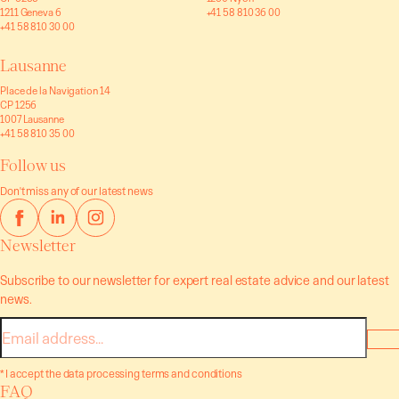
1211 Geneva 6
+41 58 810 36 00
+41 58 810 30 00
Lausanne
Place de la Navigation 14
CP 1256
1007 Lausanne
+41 58 810 35 00
Follow us
Don't miss any of our latest news
Newsletter
Subscribe to our newsletter for expert real estate advice and our latest
news.
E-
mail
* I accept the data processing terms and conditions
FAQ