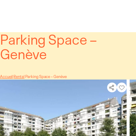
Cookies management panel
Parking Space –
Genève
Accueil
Rental
Parking Space – Genève