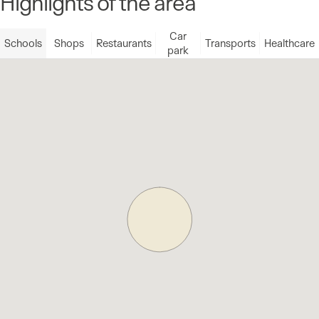
Highlights of the area
Car
Schools
Shops
Restaurants
Transports
Healthcare
park