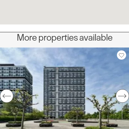
More properties available