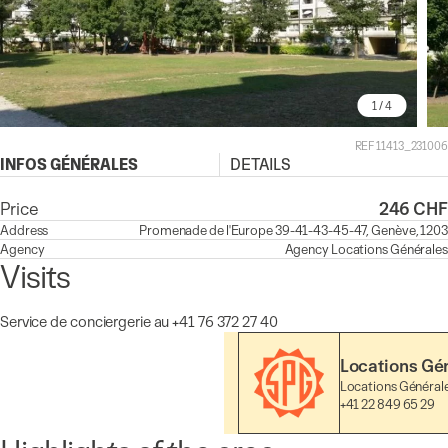
1
/ 4
REF 11413_231006
INFOS GÉNÉRALES
DETAILS
Price
246 CHF
Address
Promenade de l'Europe 39-41-43-45-47, Genève, 1203
Agency
Agency
Locations Générales
Visits
Service de conciergerie au +41 76 372 27 40
Locations Gé
Locations Général
+41 22 849 65 29