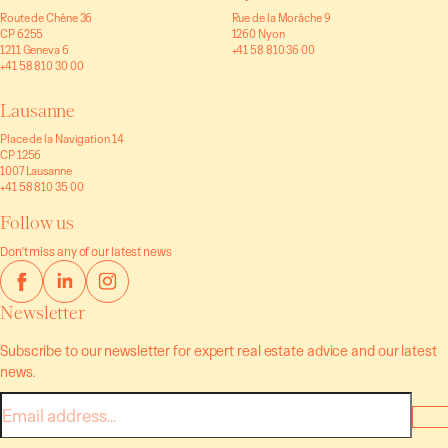
Route de Chêne 36
Rue de la Morâche 9
CP 6255
1260 Nyon
1211 Geneva 6
+41 58 810 36 00
+41 58 810 30 00
Lausanne
Place de la Navigation 14
CP 1256
1007 Lausanne
+41 58 810 35 00
Follow us
Don't miss any of our latest news
Newsletter
Subscribe to our newsletter for expert real estate advice and our latest
news.
E-
mail