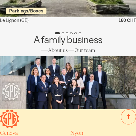
Parkings/Boxes
Le Lignon
(GE)
180 CHF
A family business
About us
Our team
Geneva
Nyon