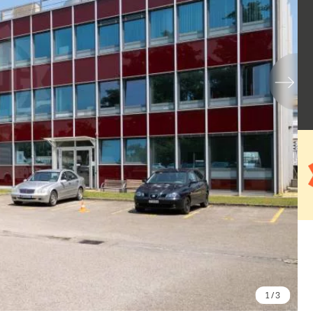
1
/ 3