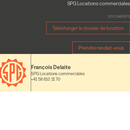
SPG Locations commerciales
DOCUMENTS
Télécharger le dossier de location
Prendre rendez-vous
François Delaite
SPG Locations commerciales
+41 58 810 31 70