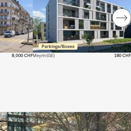
Parkings/Boxes
8,000 CHF
Meyrin
(GE)
180 CHF