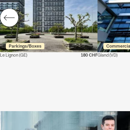
Parkings/Boxes
Commercia
Le Lignon
(GE)
180 CHF
Gland
(VD)