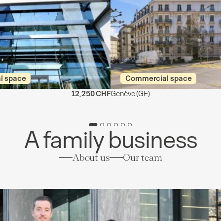
l space
Commercial space
12,250 CHF
Genève
(GE)
A family business
About us
Our team