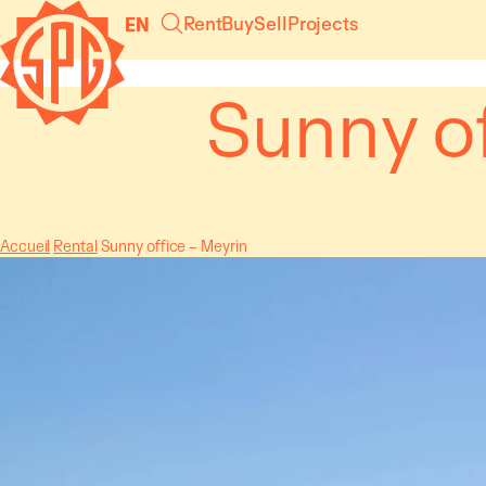
Cookies management panel
Rent
Buy
Sell
Projects
EN
Sunny of
Accueil
Rental
Sunny office – Meyrin