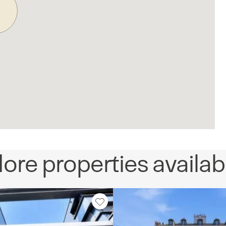
ore properties availab