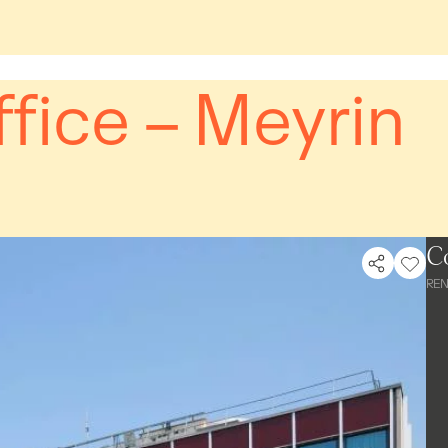
fice – Meyrin
C
REN