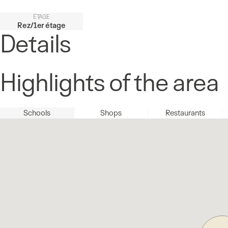
ÉTAGE
Rez/1er étage
Details
Highlights of the area
Schools
Shops
Restaurants