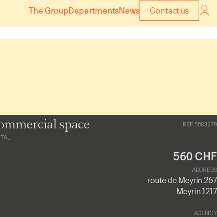
The Group
Departments
News
Contact us
ommercial space
REF 5583279
TAL
560 CHF
ADDRESS
route de Meyrin 267
Meyrin 1217
AGENCY