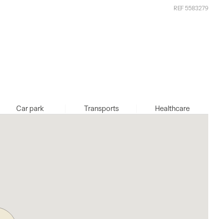
REF 5583279
Car park
Transports
Healthcare