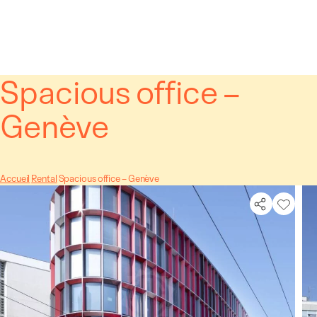
Cookies management panel
Spacious office –
Genève
Accueil
Rental
Spacious office – Genève