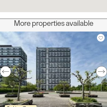
More properties available