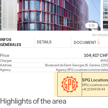
1
/ 12
REF 3702483
INFOS
DETAILS
DOCUMENT
GÉNÉRALES
Price
104,417 CHF
Charges
4050
Address
Boulevard de Saint-Georges 16, Genève, 1205
Agency
Agency
SPG Locations commerciales
SPG Location
SPG Locations co
+41 22 849 65 44
Highlights of the area