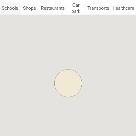
Car
Schools
Shops
Restaurants
Transports
Healthcare
park