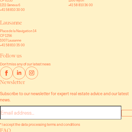
CP 6255
1260 Nyon
1211 Geneva 6
+41 58 810 36 00
+41 58 810 30 00
Lausanne
Place de la Navigation 14
CP 1256
1007 Lausanne
+41 58 810 35 00
Follow us
Don't miss any of our latest news
Newsletter
Subscribe to our newsletter for expert real estate advice and our latest
news.
E-
mail
* I accept the data processing terms and conditions
FAQ