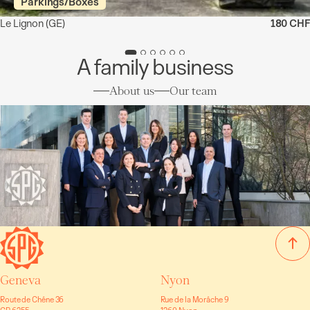
Parkings/Boxes
Le Lignon
(GE)
180 CHF
A family business
About us
Our team
Geneva
Nyon
Route de Chêne 36
Rue de la Morâche 9