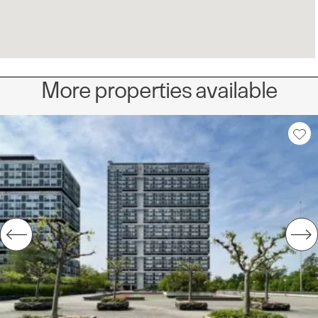
More properties available