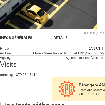
REF 12346_31016
INFOS GÉNÉRALES
DETAILS
Price
151 CHF
Address
Ch de la Mère-Jeanne 11-13 & PARKING, Satigny, 1242
Agency
Agency
Locations Générales
Visits
concierge 079 854 61 14
Bérangère AN
Locations Générale
+41 58 / 810 31 34
Highlights of the area