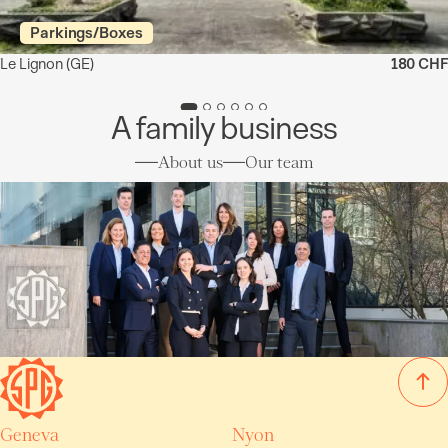
Parkings/Boxes
Le Lignon
(GE)
180 CHF
A family business
About us
Our team
Geneva
Nyon