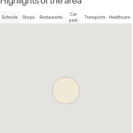
Car
Schools
Shops
Restaurants
Transports
Healthcare
park