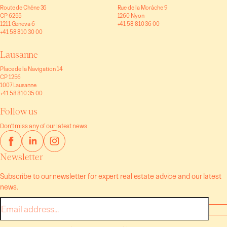
Route de Chêne 36
Rue de la Morâche 9
CP 6255
1260 Nyon
1211 Geneva 6
+41 58 810 36 00
+41 58 810 30 00
Lausanne
Place de la Navigation 14
CP 1256
1007 Lausanne
+41 58 810 35 00
Follow us
Don't miss any of our latest news
Newsletter
Subscribe to our newsletter for expert real estate advice and our latest
news.
E-
mail