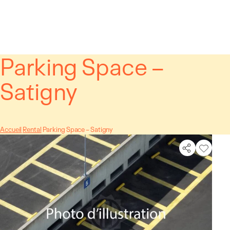
Cookies management panel
Parking Space –
Satigny
Accueil
Rental
Parking Space – Satigny