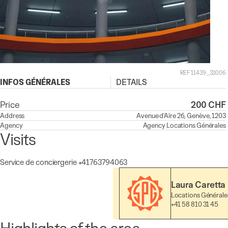
REF 11439_33006
INFOS GÉNÉRALES
DETAILS
Price
200 CHF
Address
Avenue d'Aïre 26, Genève, 1203
Agency
Agency
Locations Générales
Visits
Service de conciergerie +41763794063
Laura Caretta
Locations Générale
+41 58 810 31 45
Highlights of the area