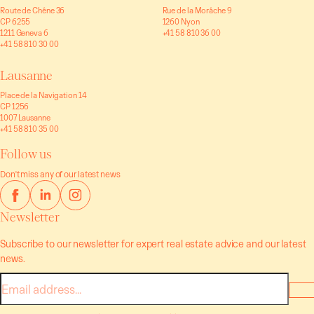
Route de Chêne 36
Rue de la Morâche 9
CP 6255
1260 Nyon
1211 Geneva 6
+41 58 810 36 00
+41 58 810 30 00
Lausanne
Place de la Navigation 14
CP 1256
1007 Lausanne
+41 58 810 35 00
Follow us
Don't miss any of our latest news
Newsletter
Subscribe to our newsletter for expert real estate advice and our latest
news.
E-
mail