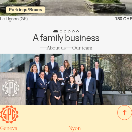
Parkings/Boxes
Le Lignon
(GE)
180 CHF
A family business
About us
Our team
Geneva
Nyon