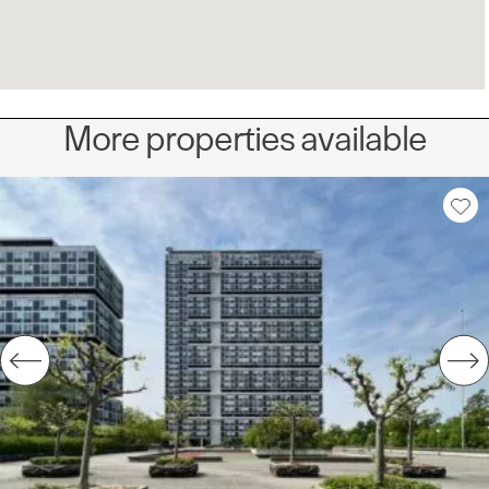
More properties available