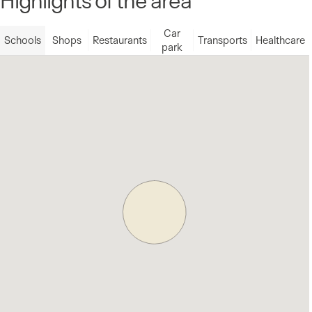
Car
Schools
Shops
Restaurants
Transports
Healthcare
park