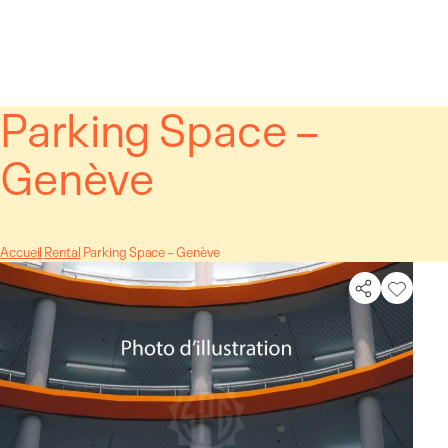
Cookies management panel
Parking Space –
Genève
Accueil
Rental
Parking Space – Genève