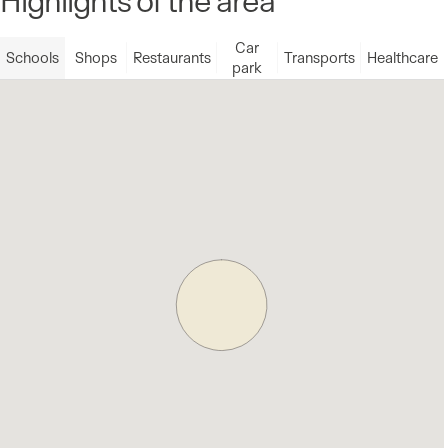
Car
Schools
Shops
Restaurants
Transports
Healthcare
park