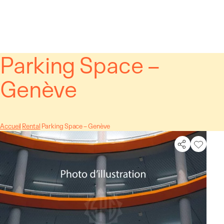
Cookies management panel
Parking Space –
Genève
Accueil
Rental
Parking Space – Genève