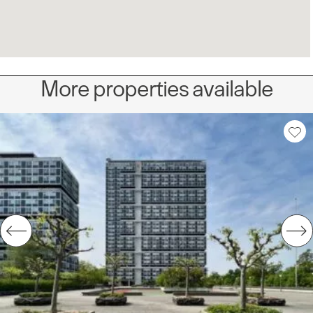
More properties available