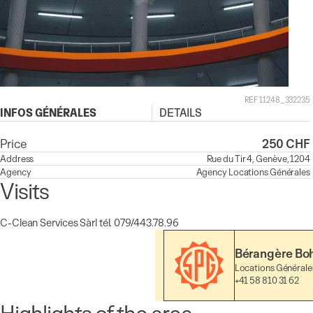
REF 11248_332235
INFOS GÉNÉRALES
DETAILS
Price
250 CHF
Address
Rue du Tir 4, Genève, 1204
Agency
Agency
Locations Générales
Visits
C-Clean Services Sàrl tél. 079/443.78.96
Bérangère Bo
Locations Générale
+41 58 810 31 62
Highlights of the area