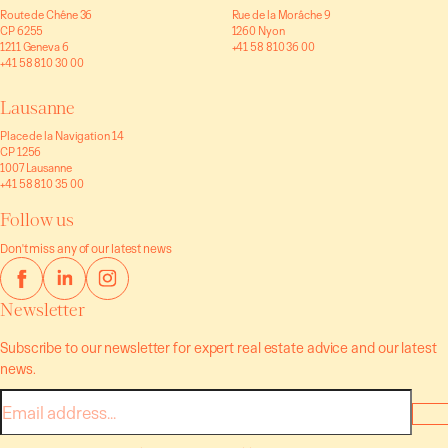
Route de Chêne 36
Rue de la Morâche 9
CP 6255
1260 Nyon
1211 Geneva 6
+41 58 810 36 00
+41 58 810 30 00
Lausanne
Place de la Navigation 14
CP 1256
1007 Lausanne
+41 58 810 35 00
Follow us
Don't miss any of our latest news
Newsletter
Subscribe to our newsletter for expert real estate advice and our latest
news.
E-
mail