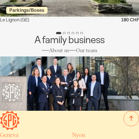
Parkings/Boxes
Le Lignon
(GE)
180 CHF
A family business
About us
Our team
Geneva
Nyon