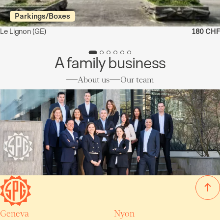
Parkings/Boxes
Le Lignon
(GE)
180 CHF
A family business
About us
Our team
Geneva
Nyon