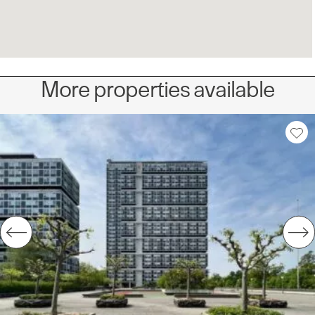
More properties available