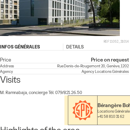
REF 11052_31014
INFOS GÉNÉRALES
DETAILS
Price
Price on request
Address
Rue Denis-de-Rougemont 20, Genève, 1202
Agency
Agency
Locations Générales
Visits
M. Ramnabaja, concierge Tél. 079/821.26.50
Bérangère Bo
Locations Générale
+41 58 810 31 62
Highlights of the area