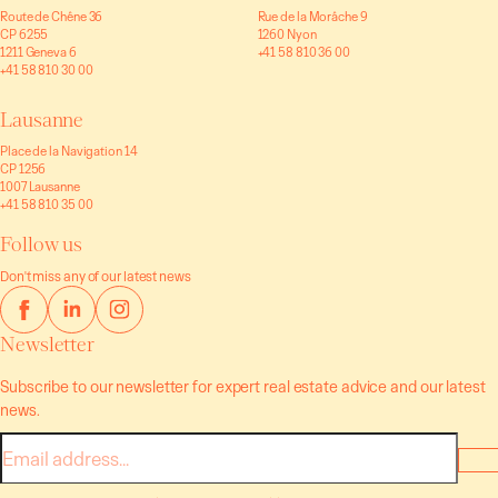
Route de Chêne 36
Rue de la Morâche 9
CP 6255
1260 Nyon
1211 Geneva 6
+41 58 810 36 00
+41 58 810 30 00
Lausanne
Place de la Navigation 14
CP 1256
1007 Lausanne
+41 58 810 35 00
Follow us
Don't miss any of our latest news
Newsletter
Subscribe to our newsletter for expert real estate advice and our latest
news.
E-
mail