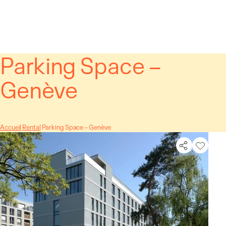
Cookies management panel
Parking Space –
Genève
Accueil
Rental
Parking Space – Genève