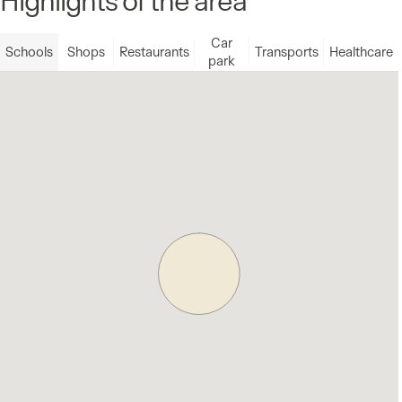
Car
Schools
Shops
Restaurants
Transports
Healthcare
park