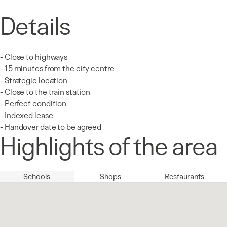
Details
- Close to highways
- 15 minutes from the city centre
- Strategic location
- Close to the train station
- Perfect condition
- Indexed lease
- Handover date to be agreed
Highlights of the area
Schools
Shops
Restaurants