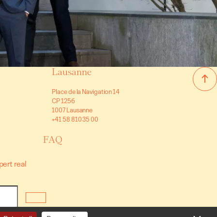
Lausanne
Place de la Navigation 14
CP 1256
1007 Lausanne
+41 58 810 35 00
FAQ
pert real
nditions