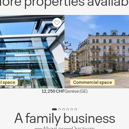
ore properties availab
l space
Commercial space
12,250 CHF
Genève
(GE)
A family business
About us
Our team