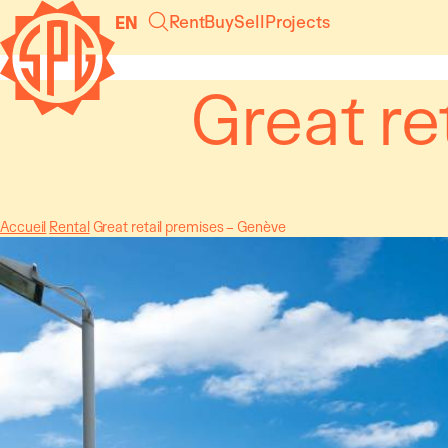
Cookies management panel
Rent
Buy
Sell
Projects
EN
Great re
Accueil
Rental
Great retail premises – Genève