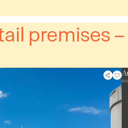
tail premises 
At
REN