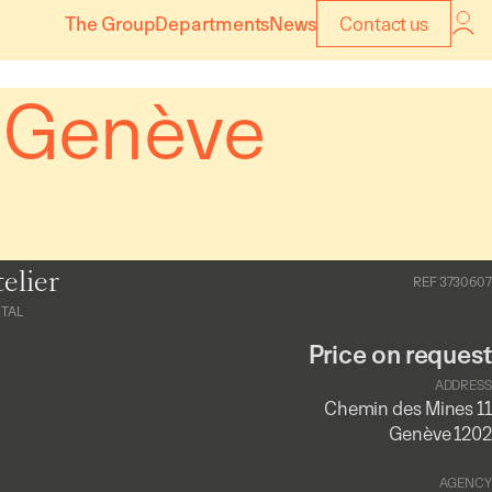
The Group
Departments
News
Contact us
– Genève
elier
REF 3730607
TAL
Price on request
ADDRESS
Chemin des Mines 11
Genève 1202
AGENCY