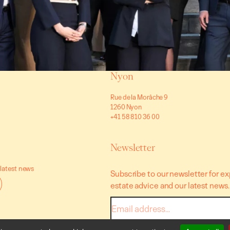
Nyon
Rue de la Morâche 9
1260 Nyon
+41 58 810 36 00
Newsletter
 latest news
Subscribe to our newsletter for ex
estate advice and our latest news.
E-
mail
* I accept the data processing terms and co