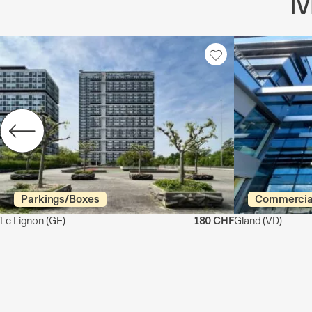
M
Parkings/Boxes
Commercia
Le Lignon
(GE)
180 CHF
Gland
(VD)