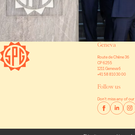
Geneva
Route de Chêne 36
CP 6255
1211 Geneva 6
+41 58 810 30 00
Follow us
Don't miss any of our