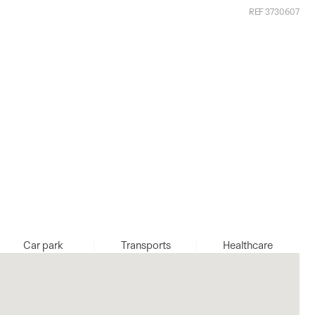
REF 3730607
Car park
Transports
Healthcare