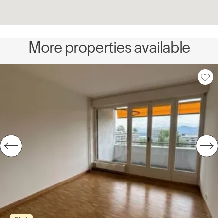
More properties available