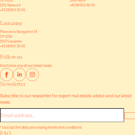
CP 6255
1260 Nyon
1211 Geneva 6
+41 58 810 36 00
+41 58 810 30 00
Lausanne
Place de la Navigation 14
CP 1256
1007 Lausanne
+41 58 810 35 00
Follow us
Don't miss any of our latest news
Newsletter
Subscribe to our newsletter for expert real estate advice and our latest
news.
E-
mail
* I accept the data processing terms and conditions
FAQ