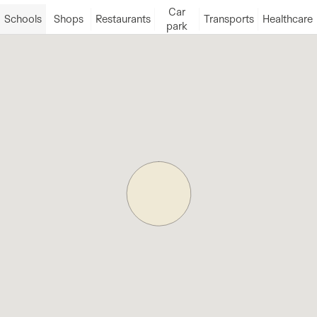
Car
Schools
Shops
Restaurants
Transports
Healthcare
park