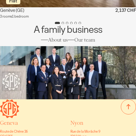
Flat
Genève
(GE)
2,137 CHF
3 rooms
1 bedroom
A family business
About us
Our team
Geneva
Nyon
Route de Chêne 36
Rue de la Morâche 9