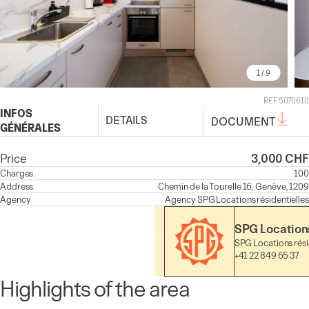
1
/ 9
REF 5070610
INFOS
DETAILS
DOCUMENT
GÉNÉRALES
Price
3,000 CHF
Charges
100
Address
Chemin de la Tourelle 16, Genève, 1209
Agency
Agency
SPG Locations résidentielles
SPG Locations
SPG Locations rési
+41 22 849 65 37
Highlights of the area