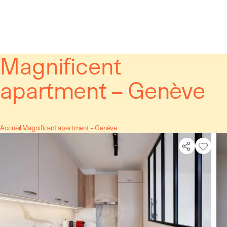
Cookies management panel
Magnificent
apartment – Genève
Accueil
Magnificent apartment – Genève