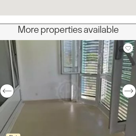
More properties available