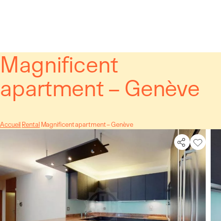
Cookies management panel
Magnificent
apartment – Genève
Accueil
Rental
Magnificent apartment – Genève