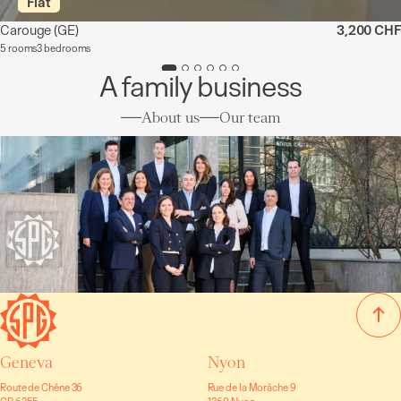
Flat
Carouge
(GE)
3,200 CHF
5 rooms
3 bedrooms
A family business
About us
Our team
Geneva
Nyon
Route de Chêne 36
Rue de la Morâche 9