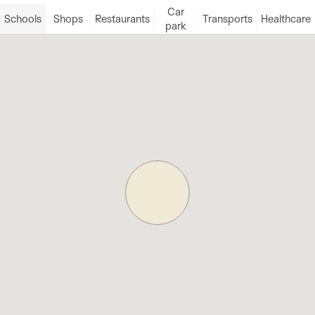
Car
Schools
Shops
Restaurants
Transports
Healthcare
park