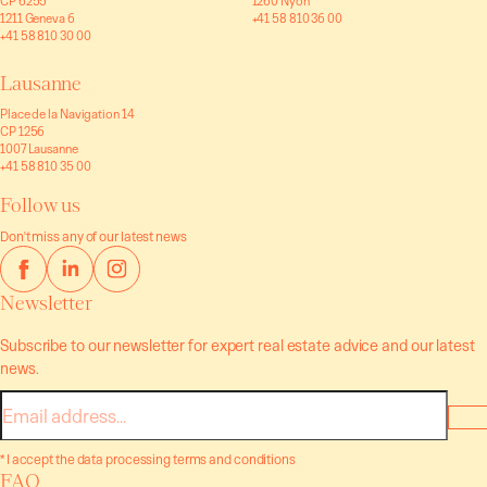
CP 6255
1260 Nyon
1211 Geneva 6
+41 58 810 36 00
+41 58 810 30 00
Lausanne
Place de la Navigation 14
CP 1256
1007 Lausanne
+41 58 810 35 00
Follow us
Don't miss any of our latest news
Newsletter
Subscribe to our newsletter for expert real estate advice and our latest
news.
E-
mail
* I accept the data processing terms and conditions
FAQ