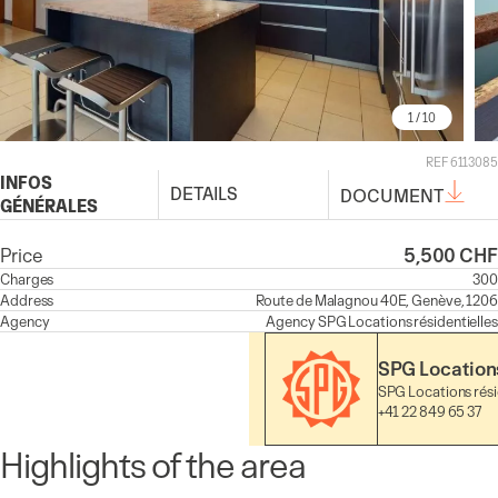
1
/ 10
REF 6113085
INFOS
DETAILS
DOCUMENT
GÉNÉRALES
Price
5,500 CHF
Charges
300
Address
Route de Malagnou 40E, Genève, 1206
Agency
Agency
SPG Locations résidentielles
SPG Locations
SPG Locations rési
+41 22 849 65 37
Highlights of the area