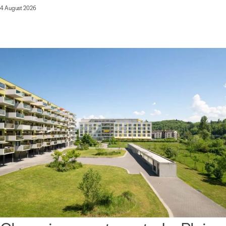
4 August 2026