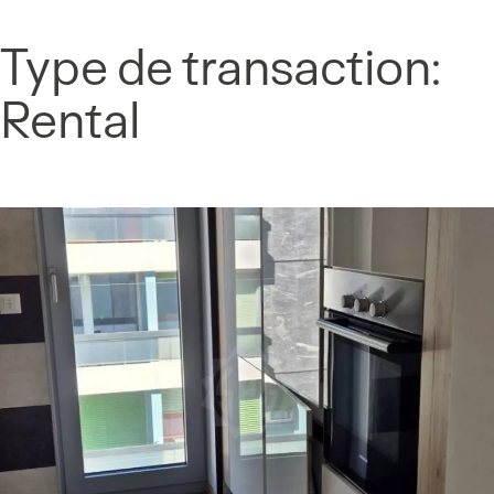
Cookies management panel
Type de transaction:
Skip
to
Rental
content