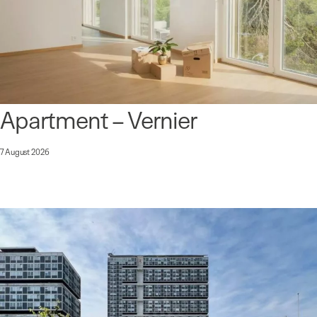
Apartment – Vernier
7 August 2026