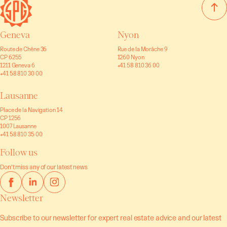
Geneva
Nyon
Route de Chêne 36
Rue de la Morâche 9
CP 6255
1260 Nyon
1211 Geneva 6
+41 58 810 36 00
+41 58 810 30 00
Lausanne
Place de la Navigation 14
CP 1256
1007 Lausanne
+41 58 810 35 00
Follow us
Don’t miss any of our latest news
Newsletter
Subscribe to our newsletter for expert real estate advice and our latest