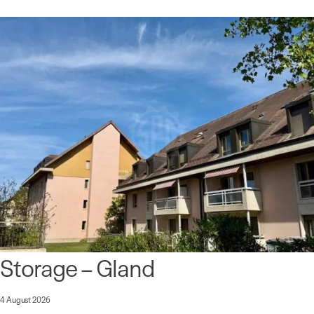
Storage – Gland
4 August 2026