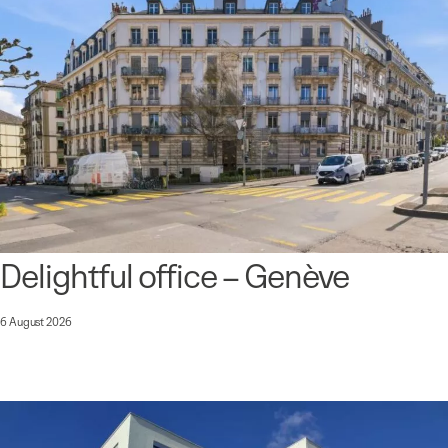
Delightful office – Genève
6 August 2026