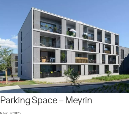
Parking Space – Meyrin
6 August 2026