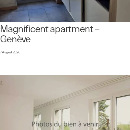
Magnificent apartment –
Genève
7 August 2026