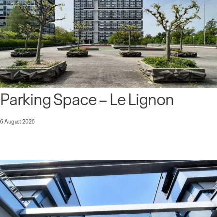
Parking Space – Le Lignon
6 August 2026