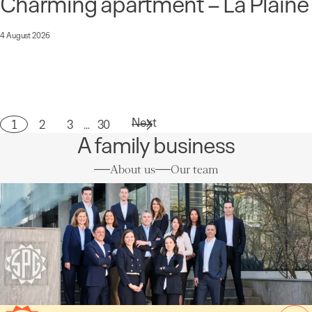
Charming apartment – La Plaine
4 August 2026
Next
1
2
3
…
30
Page
A family business
About us
Our team