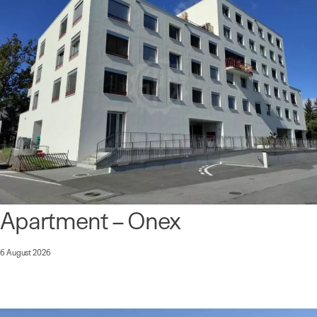
Apartment – Onex
6 August 2026