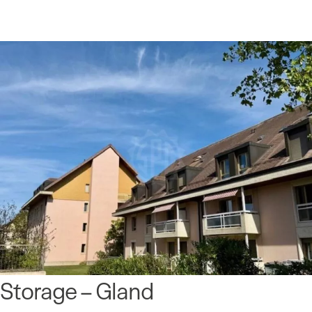
Storage – Gland