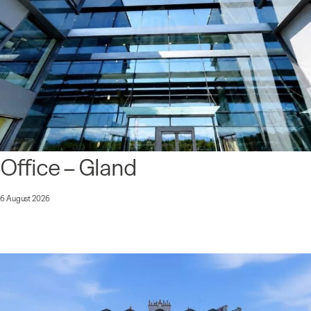
Office – Gland
6 August 2026