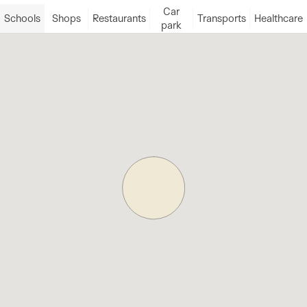
Car
Schools
Shops
Restaurants
Transports
Healthcare
park