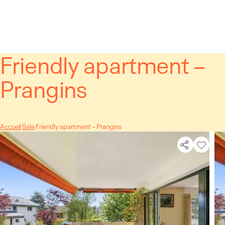
Cookies management panel
Friendly apartment –
Prangins
Accueil
Sale
Friendly apartment – Prangins