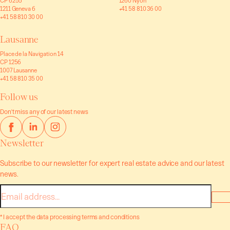
CP 6255
1260 Nyon
1211 Geneva 6
+41 58 810 36 00
+41 58 810 30 00
Lausanne
Place de la Navigation 14
CP 1256
1007 Lausanne
+41 58 810 35 00
Follow us
Don't miss any of our latest news
Newsletter
Subscribe to our newsletter for expert real estate advice and our latest
news.
E-
mail
* I accept the data processing terms and conditions
FAQ