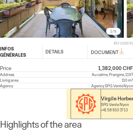
1
/ 5
REF 6028741
INFOS
DETAILS
DOCUMENT
GÉNÉRALES
Price
1,382,000 CHF
Address
Au calme, Prangins, 1197
Living area
110 m²
Agency
Agency
SPG Vente Nyon
Virgile Horbe
SPG Vente Nyon
+41 58 810 37 13
Highlights of the area