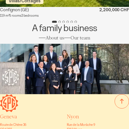
Villas/Cottages
Confignon
(GE)
2,200,000 CHF
119 m²
5 rooms
3 bedrooms
A family business
About us
Our team
Geneva
Nyon
Route de Chêne 36
Rue de la Morâche 9