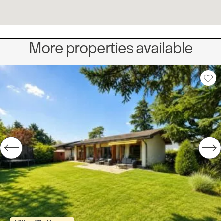
More properties available