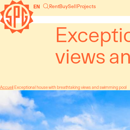
Cookies management panel
Rent
Buy
Sell
Projects
EN
Excepti
views a
Accueil
Exceptional house with breathtaking views and swimming pool