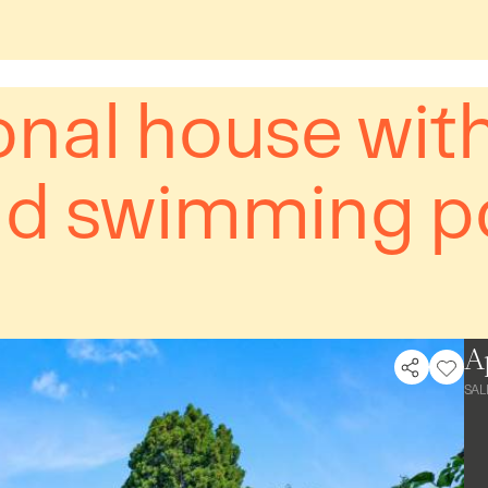
onal house wit
nd swimming p
A
SAL