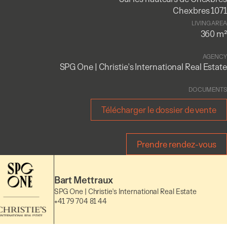
Chexbres 1071
LIVING AREA
360 m²
AGENCY
SPG One | Christie's International Real Estate
DOCUMENTS
Télécharger le dossier de vente
Prendre rendez-vous
Bart Mettraux
SPG One | Christie's International Real Estate
+41 79 704 81 44