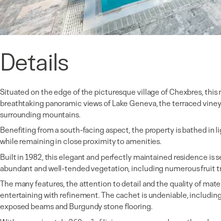
Details
Situated on the edge of the picturesque village of Chexbres, this 
breathtaking panoramic views of Lake Geneva, the terraced viney
surrounding mountains.
Benefiting from a south-facing aspect, the property is bathed in li
while remaining in close proximity to amenities.
Built in 1982, this elegant and perfectly maintained residence is 
abundant and well-tended vegetation, including numerous fruit t
The many features, the attention to detail and the quality of materia
entertaining with refinement. The cachet is undeniable, including
exposed beams and Burgundy stone flooring.