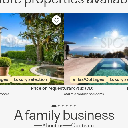
ages
Luxury selection
Villas/Cottages
Luxury s
Price on request
Grandvaux
(VD)
drooms
450 m²
8 rooms
6 bedrooms
A family business
About us
Our team