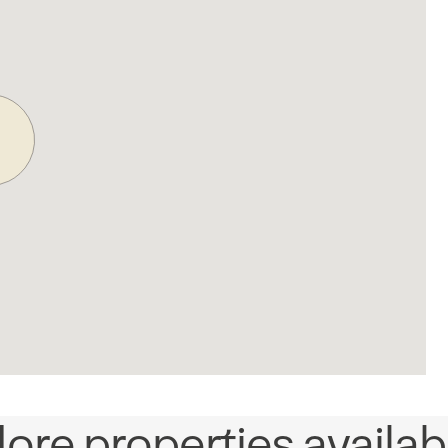
ore properties availab