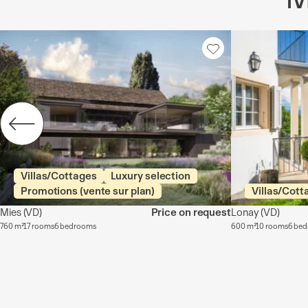
Villas/Cottages
Luxury selection
Promotions (vente sur plan)
Villas/Cott
Mies
(VD)
Price on request
Lonay
(VD)
760 m²
17 rooms
6 bedrooms
600 m²
10 rooms
6 be