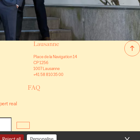
Lausanne
Place de la Navigation 14
CP 1256
1007 Lausanne
+41 58 810 35 00
FAQ
pert real
nditions
Reject all
Personalise