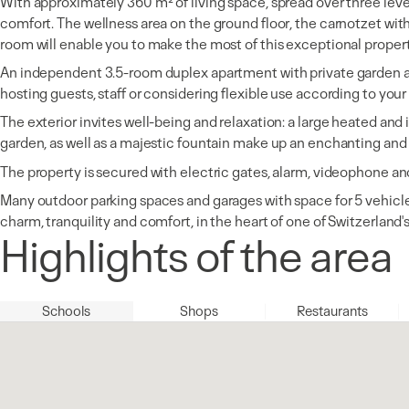
With approximately 360 m² of living space, spread over three level
comfort. The wellness area on the ground floor, the carnotzet wi
room will enable you to make the most of this exceptional proper
An independent 3.5-room duplex apartment with private garden a
hosting guests, staff or considering flexible use according to your
The exterior invites well-being and relaxation: a large heated an
garden, as well as a majestic fountain make up an enchanting and 
The property is secured with electric gates, alarm, videophone an
Many outdoor parking spaces and garages with space for 5 vehicles
charm, tranquility and comfort, in the heart of one of Switzerland
Highlights of the area
Schools
Shops
Restaurants