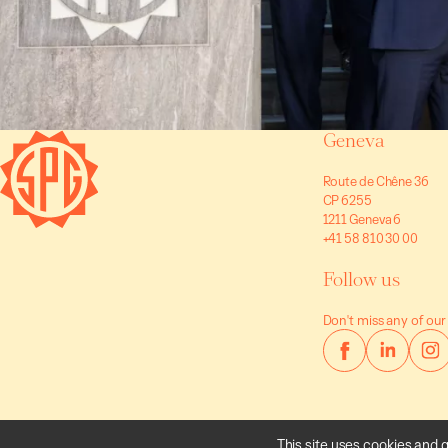
Geneva
Route de Chêne 36
CP 6255
1211 Geneva 6
+41 58 810 30 00
Follow us
Don't miss any of our
This site uses cookies and 