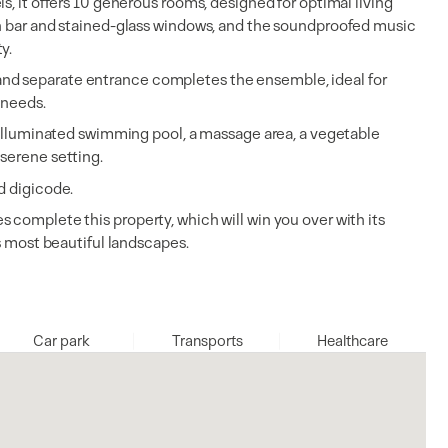
s, it offers 10 generous rooms, designed for optimal living
th bar and stained-glass windows, and the soundproofed music
ty.
nd separate entrance completes the ensemble, ideal for
 needs.
d illuminated swimming pool, a massage area, a vegetable
serene setting.
d digicode.
 complete this property, which will win you over with its
's most beautiful landscapes.
Car park
Transports
Healthcare