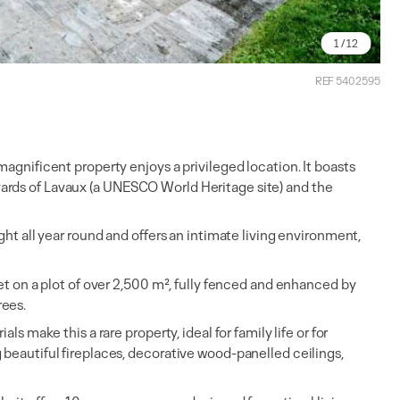
1
/ 12
REF 5402595
magnificent property enjoys a privileged location. It boasts
ards of Lavaux (a UNESCO World Heritage site) and the
ght all year round and offers an intimate living environment,
set on a plot of over 2,500 m², fully fenced and enhanced by
rees.
ls make this a rare property, ideal for family life or for
 beautiful fireplaces, decorative wood-panelled ceilings,