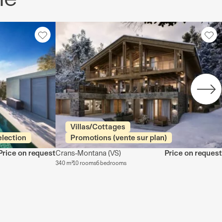
Villas/Cottages
election
Promotions (vente sur plan)
Price on request
Crans-Montana
(VS)
Price on request
340 m²
10 rooms
6 bedrooms