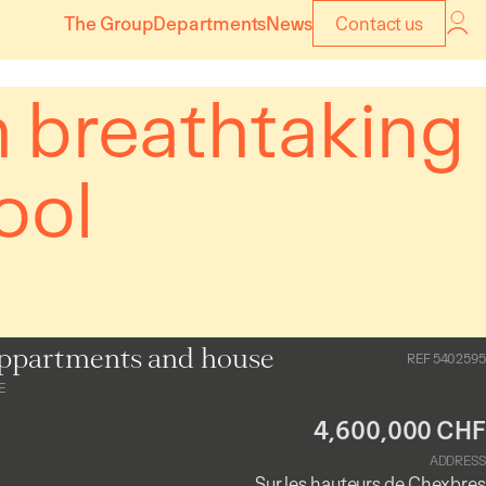
The Group
Departments
News
Contact us
h breathtaking
ool
ppartments and house
REF 5402595
E
4,600,000 CHF
ADDRESS
Sur les hauteurs de Chexbres