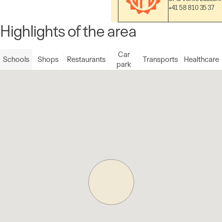
+41 58 810 35 37
Highlights of the area
Car
Schools
Shops
Restaurants
Transports
Healthcare
park