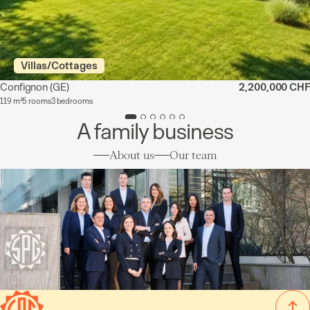
Villas/Cottages
Confignon
(GE)
2,200,000 CHF
119 m²
5 rooms
3 bedrooms
A family business
About us
Our team