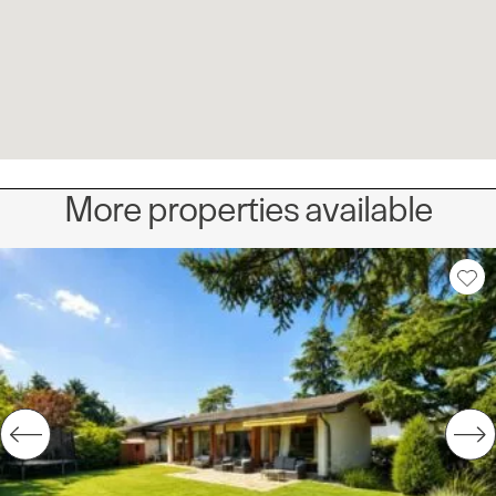
More properties available