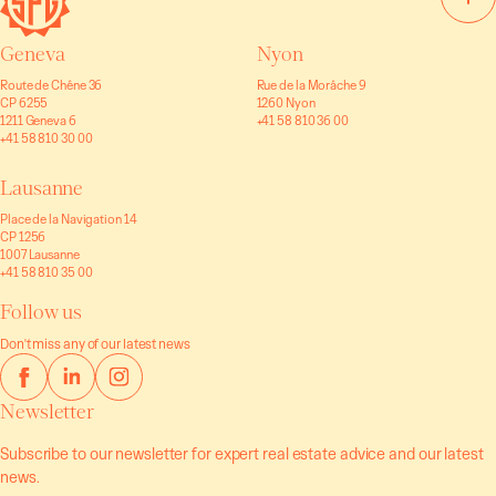
Geneva
Nyon
Route de Chêne 36
Rue de la Morâche 9
CP 6255
1260 Nyon
1211 Geneva 6
+41 58 810 36 00
+41 58 810 30 00
Lausanne
Place de la Navigation 14
CP 1256
1007 Lausanne
+41 58 810 35 00
Follow us
Don't miss any of our latest news
Newsletter
Subscribe to our newsletter for expert real estate advice and our latest
news.