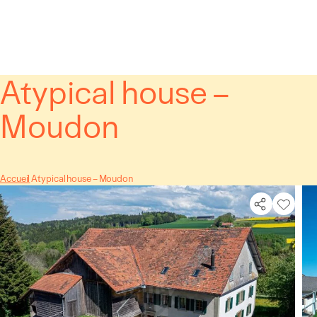
Cookies management panel
Atypical house –
Moudon
Accueil
Atypical house – Moudon