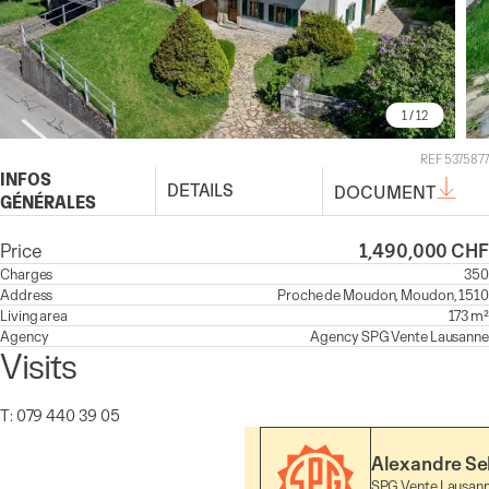
1
/ 12
REF 5375877
INFOS
DETAILS
DOCUMENT
GÉNÉRALES
Price
1,490,000 CHF
Charges
350
Address
Proche de Moudon, Moudon, 1510
Living area
173 m²
Agency
Agency
SPG Vente Lausanne
Visits
T: 079 440 39 05
Alexandre Se
SPG Vente Lausan