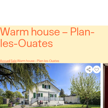
Cookies management panel
Warm house – Plan-
les-Ouates
Accueil
Sale
Warm house – Plan-les-Ouates