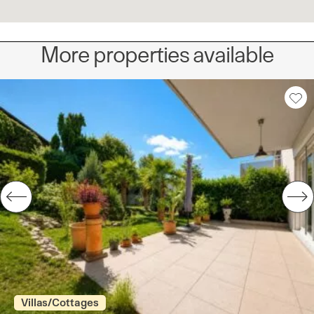
More properties available
Villas/Cottages