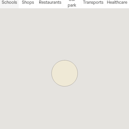
Schools
Shops
Restaurants
Transports
Healthcare
park