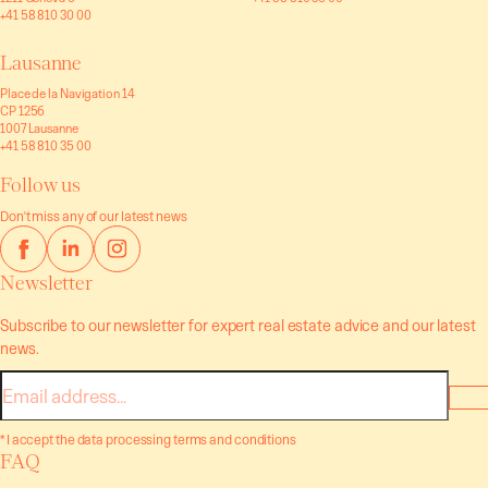
+41 58 810 30 00
Lausanne
Place de la Navigation 14
CP 1256
1007 Lausanne
+41 58 810 35 00
Follow us
Don't miss any of our latest news
Newsletter
Subscribe to our newsletter for expert real estate advice and our latest
news.
E-
mail
* I accept the data processing terms and conditions
FAQ