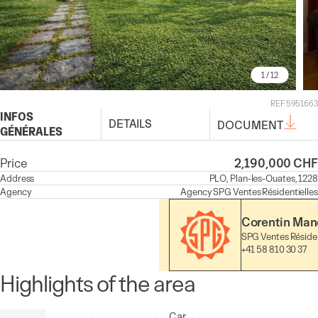
1
/ 12
REF 5951663
INFOS
DETAILS
DOCUMENT
GÉNÉRALES
Price
2,190,000 CHF
Address
PLO, Plan-les-Ouates, 1228
Agency
Agency
SPG Ventes Résidentielles
Corentin Mand
SPG Ventes Résiden
+41 58 810 30 37
Highlights of the area
Car