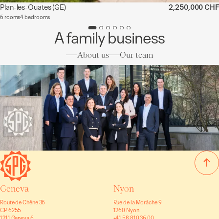
Plan-les-Ouates
(GE)
2,250,000 CHF
6 rooms
4 bedrooms
A family business
About us
Our team
Geneva
Nyon
Route de Chêne 36
Rue de la Morâche 9
CP 6255
1260 Nyon
1211 Geneva 6
+41 58 810 36 00