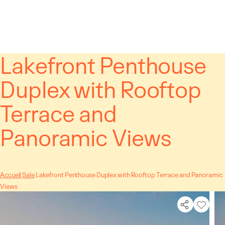
Cookies management panel
Lakefront Penthouse
Duplex with Rooftop
Terrace and
Panoramic Views
Accueil
Sale
Lakefront Penthouse Duplex with Rooftop Terrace and Panoramic
Views