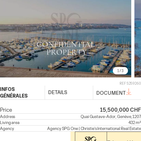
1
/ 3
REF 5259260
INFOS
DETAILS
DOCUMENT
GÉNÉRALES
Price
15,500,000 CHF
Address
Quai Gustave-Ador, Genève, 1207
Living area
432 m²
Agency
Agency
SPG One | Christie's International Real Estate