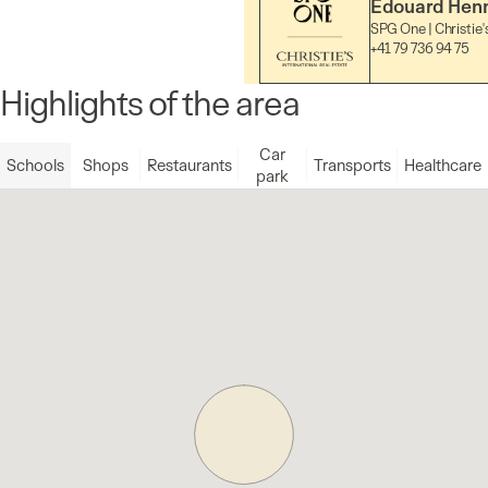
Edouard Hen
SPG One | Christie'
+41 79 736 94 75
Highlights of the area
Car
Schools
Shops
Restaurants
Transports
Healthcare
park