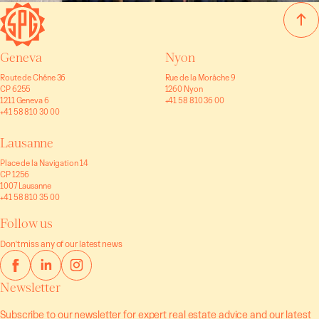
Geneva
Nyon
Route de Chêne 36
Rue de la Morâche 9
CP 6255
1260 Nyon
1211 Geneva 6
+41 58 810 36 00
+41 58 810 30 00
Lausanne
Place de la Navigation 14
CP 1256
1007 Lausanne
+41 58 810 35 00
Follow us
Don't miss any of our latest news
Newsletter
Subscribe to our newsletter for expert real estate advice and our latest