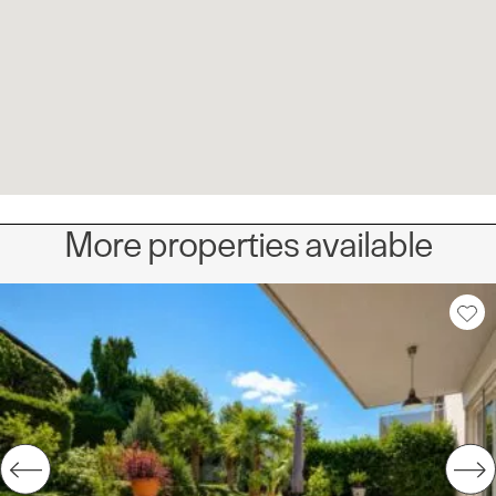
More properties available