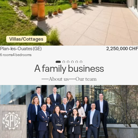
Villas/Cottages
Plan-les-Ouates
(GE)
2,250,000 CHF
6 rooms
4 bedrooms
A family business
About us
Our team