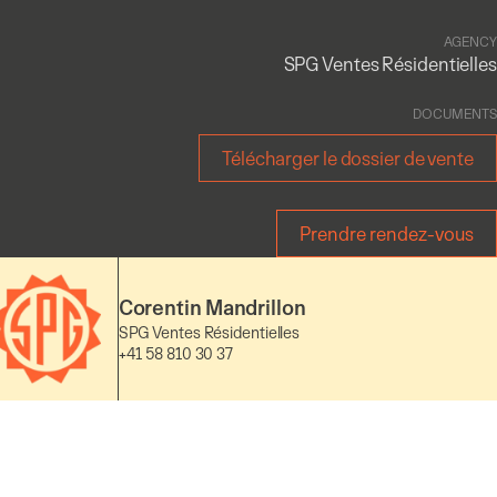
AGENCY
SPG Ventes Résidentielles
DOCUMENTS
Télécharger le dossier de vente
Prendre rendez-vous
Corentin Mandrillon
SPG Ventes Résidentielles
+41 58 810 30 37