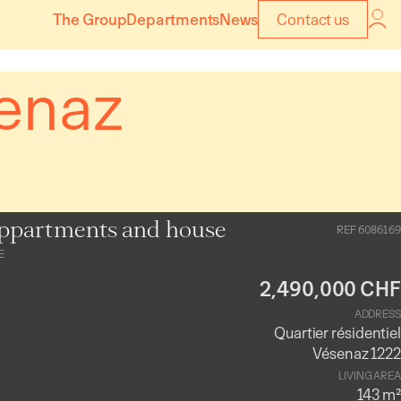
The Group
Departments
News
Contact us
enaz
ppartments and house
REF 6086169
E
2,490,000 CHF
ADDRESS
Quartier résidentiel
Vésenaz 1222
LIVING AREA
143 m²