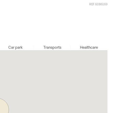
REF 6086169
Car park
Transports
Healthcare