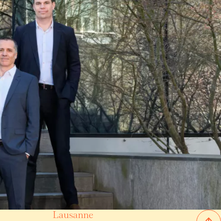
Lausanne