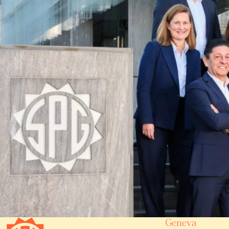
Geneva