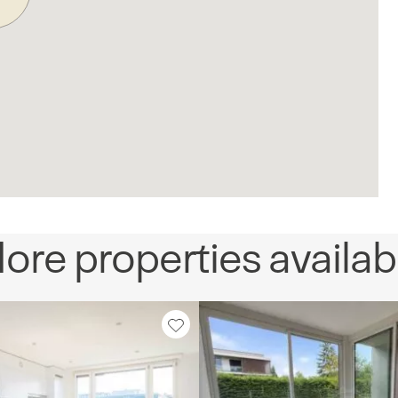
ore properties availab