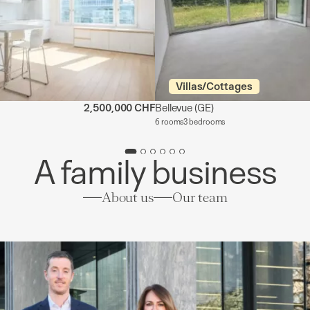
Villas/Cottages
2,500,000 CHF
Bellevue
(GE)
6 rooms
3 bedrooms
A family business
About us
Our team