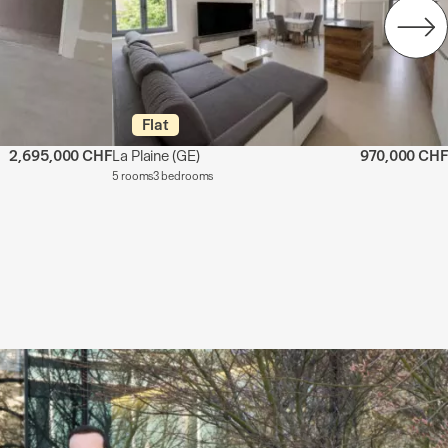
Flat
2,695,000 CHF
La Plaine
(GE)
970,000 CHF
5 rooms
3 bedrooms