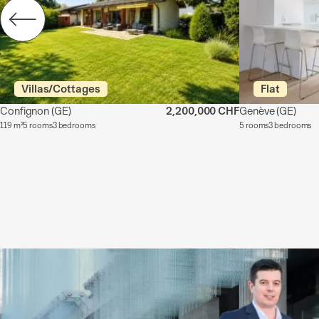
Villas/Cottages
Flat
Confignon
(GE)
2,200,000 CHF
Genève
(GE)
119 m²
5 rooms
3 bedrooms
5 rooms
3 bedrooms