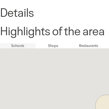
Details
Highlights of the area
Schools
Shops
Restaurants