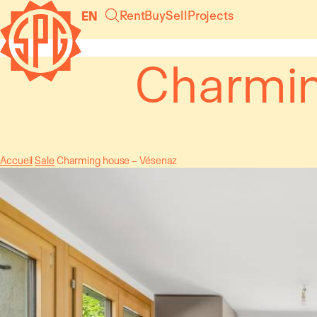
Cookies management panel
Rent
Buy
Sell
Projects
EN
Charmin
Accueil
Sale
Charming house – Vésenaz