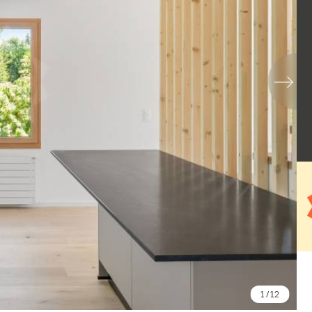
1
/ 12