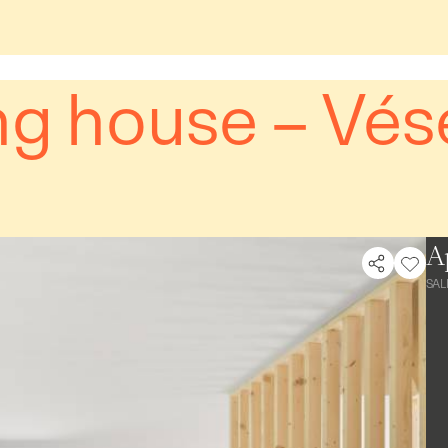
g house – Vés
A
SAL