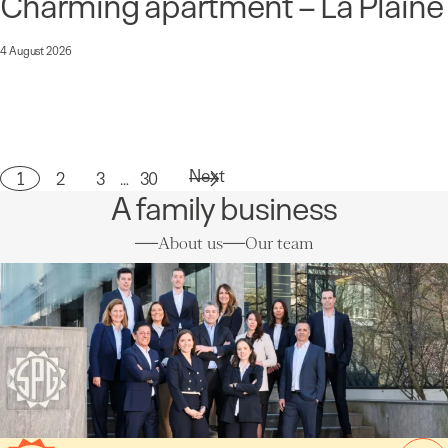
Charming apartment – La Plaine
4 August 2026
Next
1
2
3
…
30
Page
A family business
About us
Our team