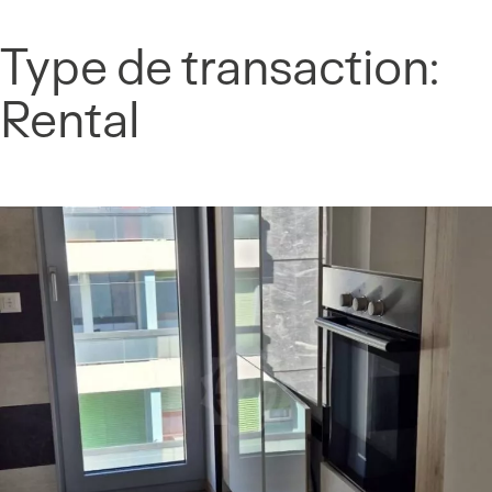
Cookies management panel
Type de transaction:
Skip
to
Rental
content