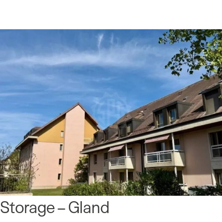
Storage – Gland