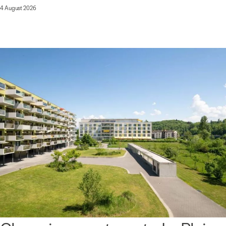
4 August 2026