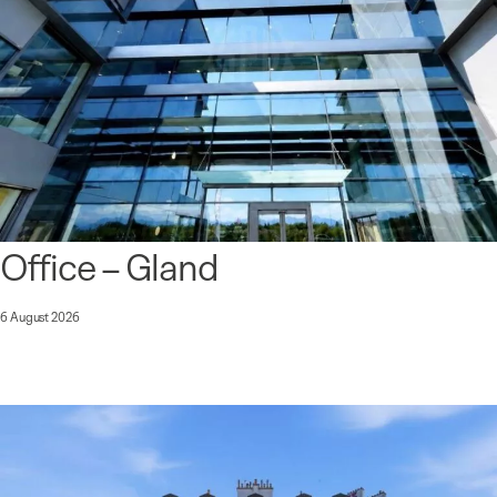
Office – Gland
6 August 2026