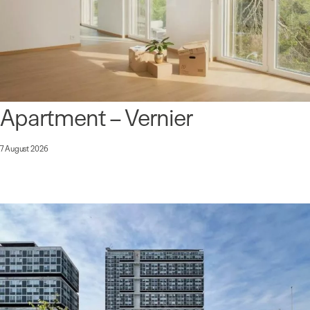
Apartment – Vernier
7 August 2026