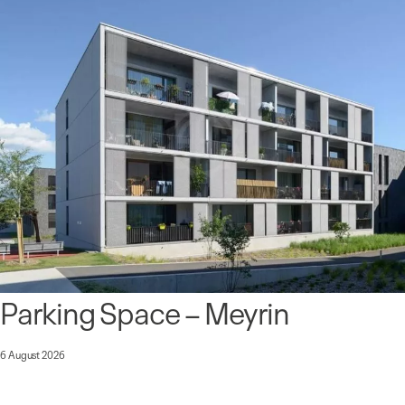
Parking Space – Meyrin
6 August 2026