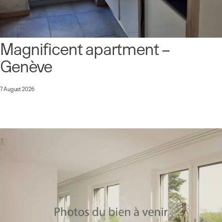
Magnificent apartment –
Genève
7 August 2026