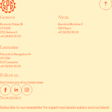
Geneva
Nyon
Route de Chêne 36
Rue de la Morâche 9
CP 6255
1260 Nyon
1211 Geneva 6
+41 58 810 36 00
+41 58 810 30 00
Lausanne
Place de la Navigation 14
CP 1256
1007 Lausanne
+41 58 810 35 00
Follow us
Don’t miss any of our latest news
Newsletter
Subscribe to our newsletter for expert real estate advice and our latest