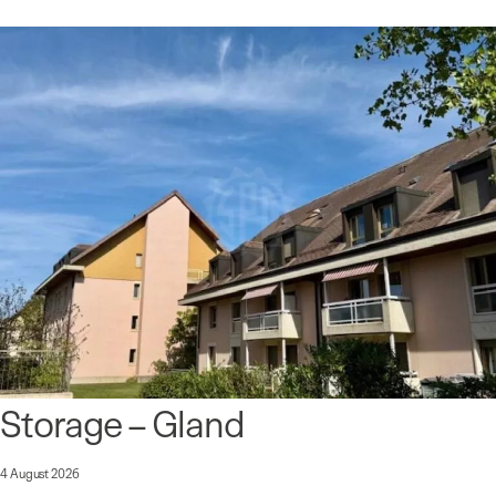
Storage – Gland
4 August 2026