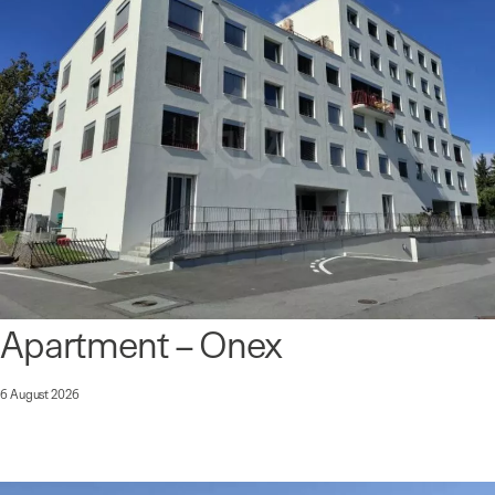
Apartment – Onex
6 August 2026