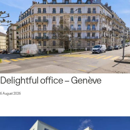
Delightful office – Genève
6 August 2026