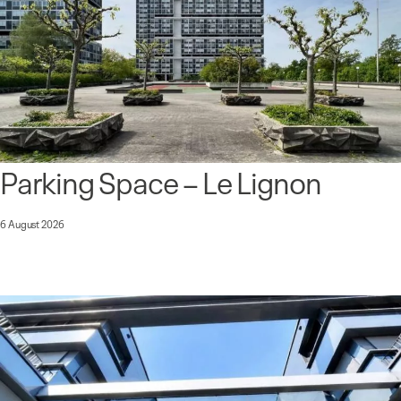
Parking Space – Le Lignon
6 August 2026