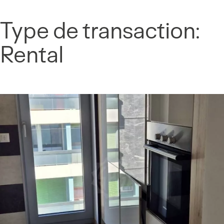
Cookies management panel
Type de transaction:
Skip
to
Rental
content