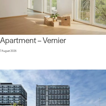
Apartment – Vernier
7 August 2026