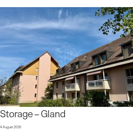
Storage – Gland
4 August 2026