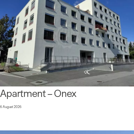
Apartment – Onex
6 August 2026