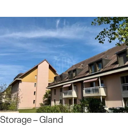
Storage – Gland