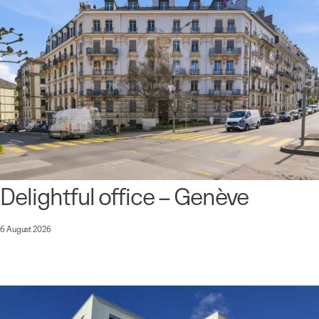
Delightful office – Genève
6 August 2026