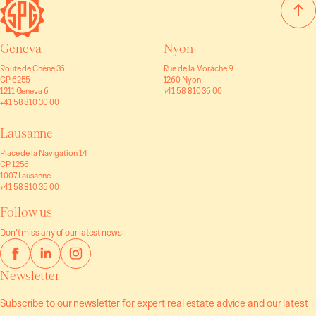
Geneva
Nyon
Route de Chêne 36
Rue de la Morâche 9
CP 6255
1260 Nyon
1211 Geneva 6
+41 58 810 36 00
+41 58 810 30 00
Lausanne
Place de la Navigation 14
CP 1256
1007 Lausanne
+41 58 810 35 00
Follow us
Don’t miss any of our latest news
Newsletter
Subscribe to our newsletter for expert real estate advice and our latest