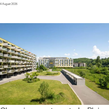
4 August 2026