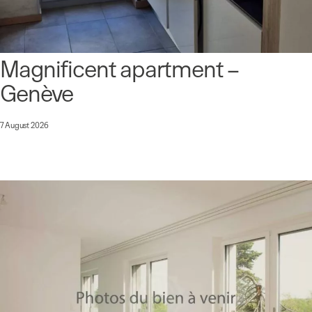
Magnificent apartment –
Genève
7 August 2026