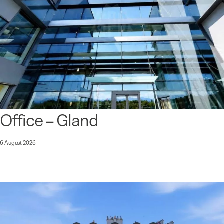
Office – Gland
6 August 2026