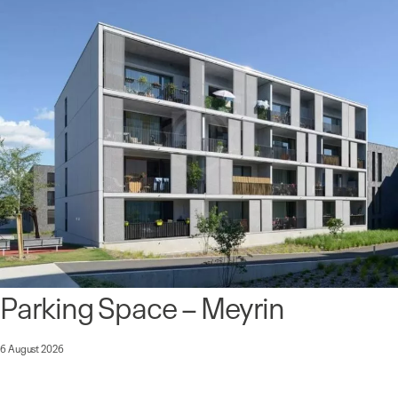
Parking Space – Meyrin
6 August 2026