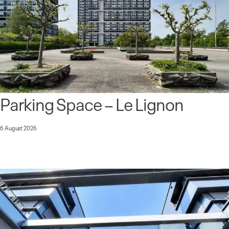
Parking Space – Le Lignon
6 August 2026