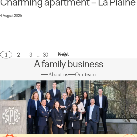
Charming apartment – La Plaine
4 August 2026
Next
1
2
3
…
30
Page
A family business
About us
Our team