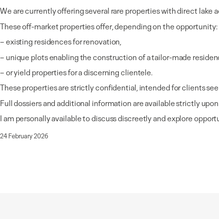
We are currently offering several rare properties with direct lak
These off-market properties offer, depending on the opportunity:
– existing residences for renovation,
– unique plots enabling the construction of a tailor-made residen
– or yield properties for a discerning clientele.
These properties are strictly confidential, intended for clients see
Full dossiers and additional information are available strictly upon
I am personally available to discuss discreetly and explore opportun
24 February 2026