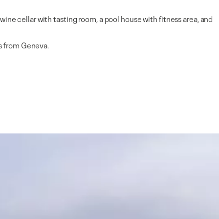
ine cellar with tasting room, a pool house with fitness area, and
tes from Geneva.