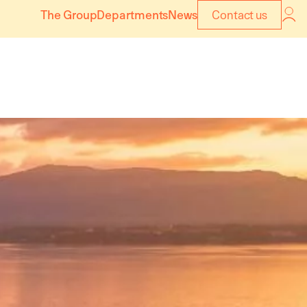
The Group
Departments
News
Contact us