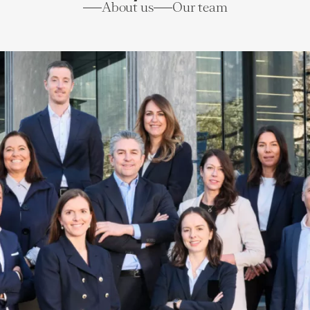
About us
Our team