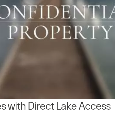
s with Direct Lake Access