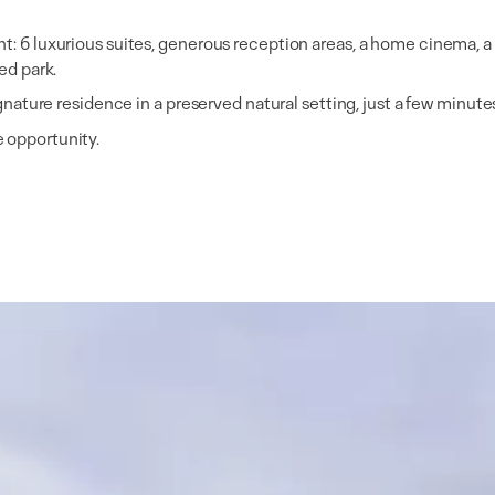
t: 6 luxurious suites, generous reception areas, a home cinema, a w
ed park.
signature residence in a preserved natural setting, just a few minu
e opportunity.