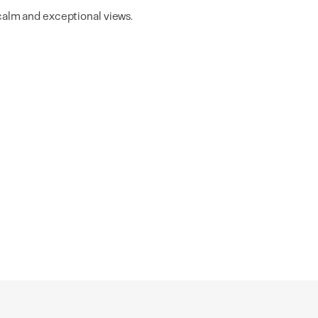
 calm and exceptional views.