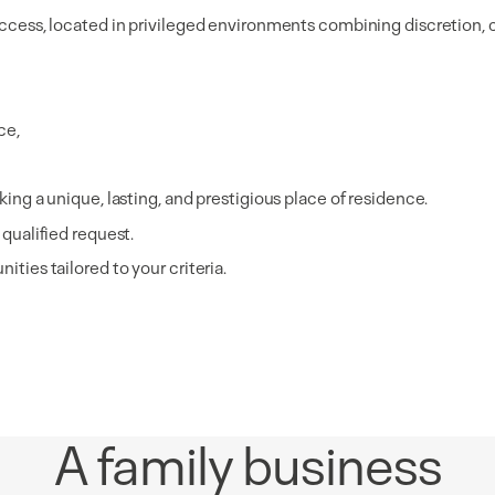
e access, located in privileged environments combining discretion,
ce,
king a unique, lasting, and prestigious place of residence.
 qualified request.
ities tailored to your criteria.
A family business