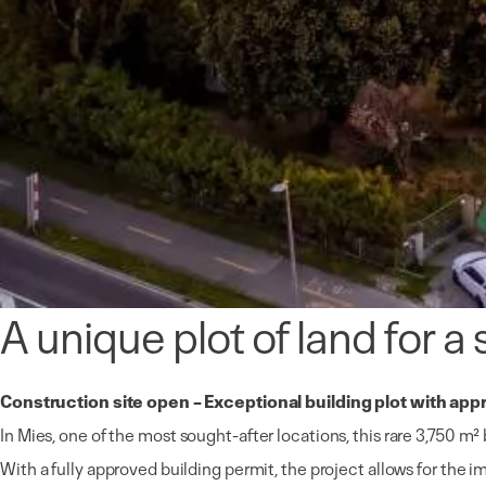
A unique plot of land for a
Construction site open – Exceptional building plot with app
In
Mies
, one of the most sought-after locations, this rare 3,750 m²
With a fully approved building permit, the project allows for the