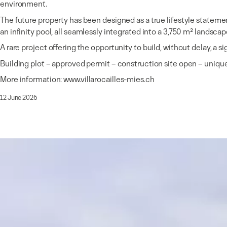
environment.
The future property has been designed as a true lifestyle statemen
an infinity pool, all seamlessly integrated into a 3,750 m² landscap
A rare project offering the opportunity to build, without delay, a 
Building plot – approved permit – construction site open – uniqu
More information:
www.villarocailles-mies.ch
12 June 2026