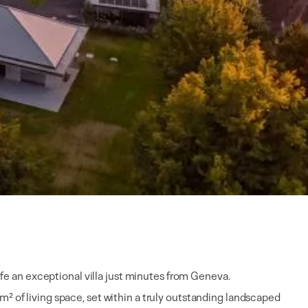
life an exceptional villa just minutes from Geneva.
m² of living space, set within a truly outstanding landscaped