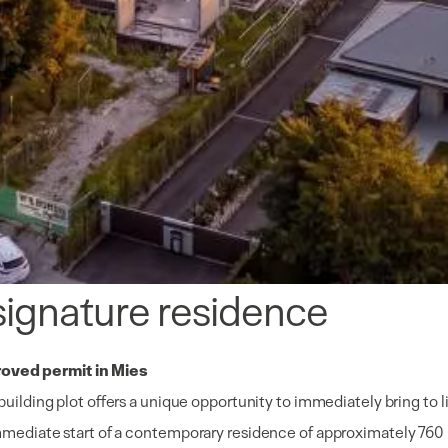
 signature residence
roved permit in Mies
 building plot offers a unique opportunity to immediately bring to 
 immediate start of a contemporary residence of approximately 760 