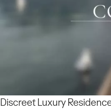
Discreet Luxury Residence