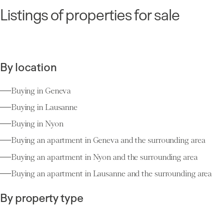
Listings of properties for sale
By location
Buying in Geneva
Buying in Lausanne
Buying in Nyon
Buying an apartment in Geneva and the surrounding area
Buying an apartment in Nyon and the surrounding area
Buying an apartment in Lausanne and the surrounding area
By property type