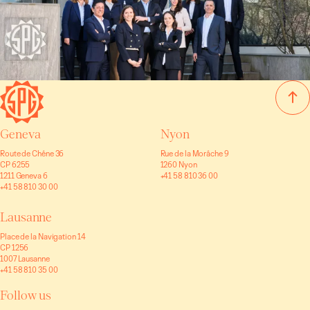
Geneva
Nyon
Route de Chêne 36
Rue de la Morâche 9
CP 6255
1260 Nyon
1211 Geneva 6
+41 58 810 36 00
+41 58 810 30 00
Lausanne
Place de la Navigation 14
CP 1256
1007 Lausanne
+41 58 810 35 00
Follow us