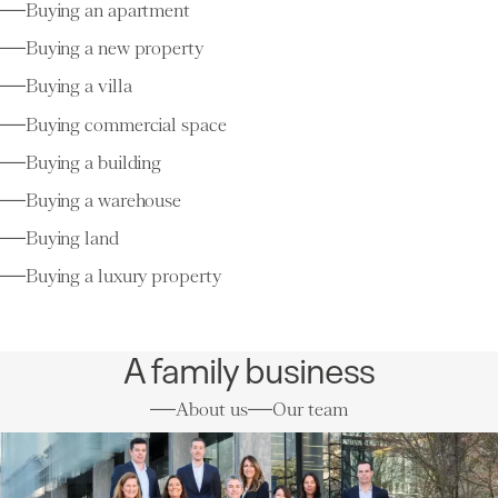
Buying an apartment
Buying a new property
Buying a villa
Buying commercial space
Buying a building
Buying a warehouse
Buying land
Buying a luxury property
A family business
About us
Our team