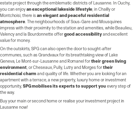
estate project through the emblematic districts of Lausanne. In Ouchy,
you can enjoy
an exceptional lakeside lifestyle
; in Chailly or
Montchoisi, there is
an elegant and peaceful residential
atmosphere
. The neighbourhoods of Sous-Gare and Mousquines
impress with their proximity to the station and amenities, while Beaulieu,
Valency and la Bourdonnette offer
good accessibility
and excellent
value for money.
On the outskirts, SPG can also open the door to sought-after
communes, such as Grandvaux for its breathtaking view of Lake
Geneva, Le Mont-sur-Lausanne and Romanel for
their green living
environment
, or Cheseaux, Pully, Lutry and Morges for
their
residential charm
and quality of life. Whether you are looking for an
apartment with a terrace, a new property, luxury home or investment
opportunity,
SPG mobilises its experts to support you
every step of
the way.
Buy your main or second home or realise your investment project in
Lausanne now!