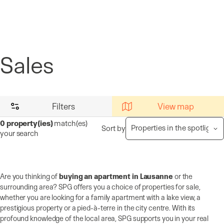
Cookies management panel
Sales
Filters
View map
0
property(ies)
match(es)
Sort by
your search
Are you thinking of
buying an apartment in Lausanne
or the
surrounding area? SPG offers you a choice of properties for sale,
whether you are looking for a family apartment with a lake view, a
prestigious property or a pied-à-terre in the city centre. With its
profound knowledge of the local area, SPG supports you in your real